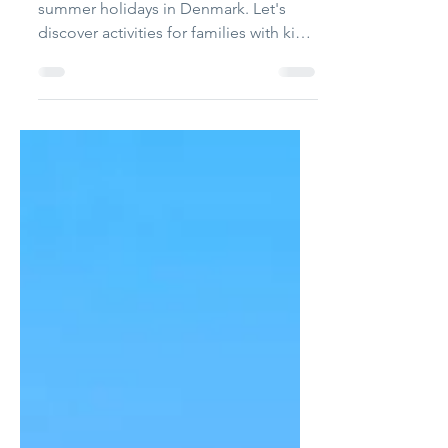
10 fantastic
experiences for
children
There are things to do during the
summer holidays in Denmark. Let's
discover activities for families with kids
from the North to the...