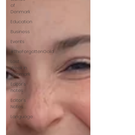
of
Denmark
Education
Business
Events
#TheForgottenGold
Last
Week In
Denmark
Editor's
notes
Editor's
Notes
Language