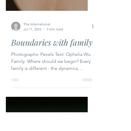
The International
Jul 11, 2023
3 min read
Boundaries with family