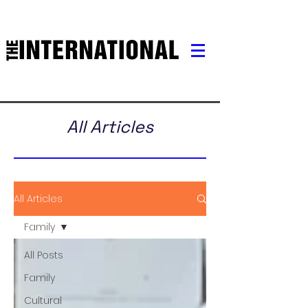
All Articles
All Articles
Family
All Posts
Family
Cultural