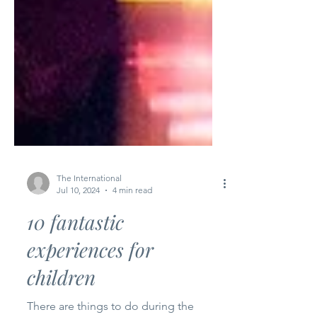
The International
Jul 10, 2024
4 min read