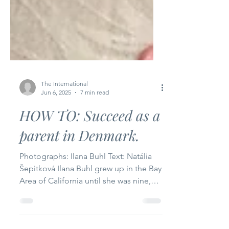
The International
Jun 6, 2025
7 min read
HOW TO: Succeed as a
parent in Denmark.
Photographs: Ilana Buhl Text: Natália
Šepitková Ilana Buhl grew up in the Bay
Area of California until she was nine,