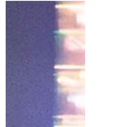
after which her...