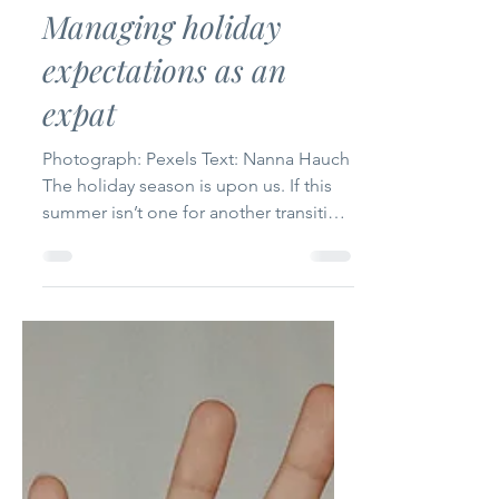
The International
Jul 11, 2023
3 min read
Managing holiday
expectations as an
expat
Photograph: Pexels Text: Nanna Hauch
The holiday season is upon us. If this
summer isn’t one for another transition,
most expats visit...