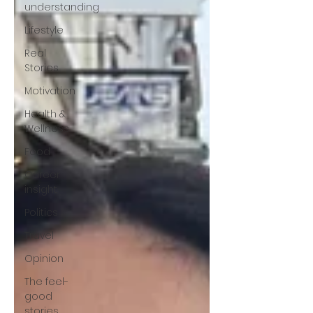
understanding
Lifestyle
Real
Stories
Motivation
Health &
Wellness
Food
Career
insight
Politics
Travel
Opinion
The feel-
good
stories