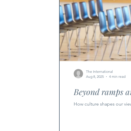
The International
Aug 8, 2025
4 min read
Beyond ramps an