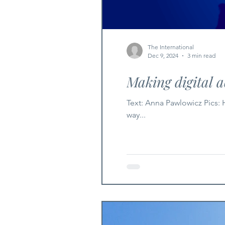
The International
Dec 9, 2024
3 min read
Making digital a
Text: Anna Pawlowicz Pics: HumanRise FB Page Digital accessibility is the practice of designing digital products and services in a
way...