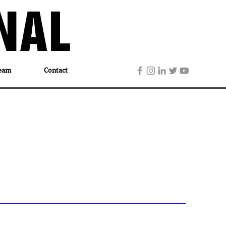
eam
Contact