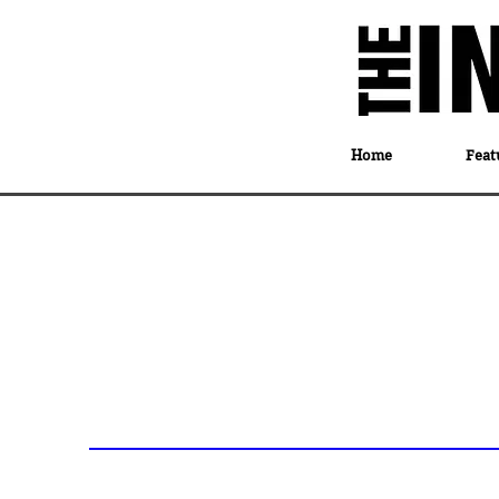
Home
Feat