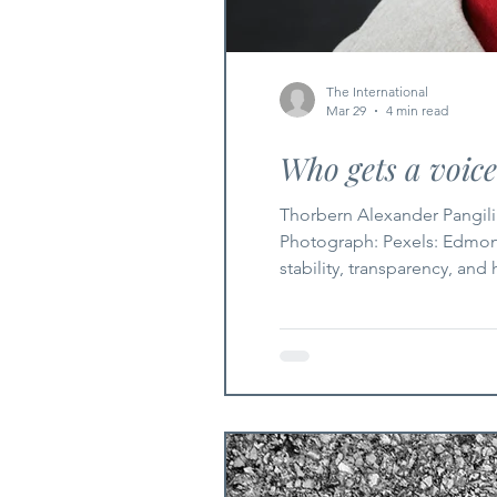
The International
Mar 29
4 min read
Who gets a voic
Thorbern Alexander Pangili
Photograph: Pexels: Edmond
stability, transparency, and
its strength, but its scope.