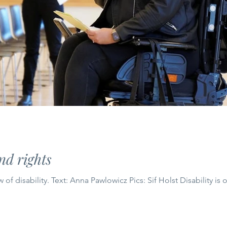
d rights
How culture shapes our view of disability. Text: Anna Pawlowicz Pics: Sif