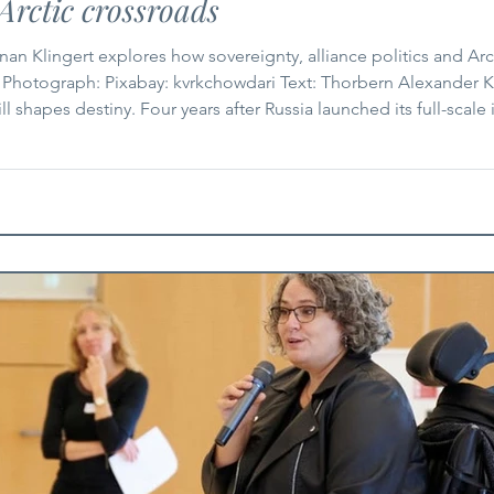
Arctic crossroads
an Klingert explores how sovereignty, alliance politics and Arc
 Photograph: Pixabay: kvrkchowdari Text: Thorbern Alexander K
l shapes destiny. Four years after Russia launched its full-scale
ring fact. At the same time, renewed debate in US politics abo