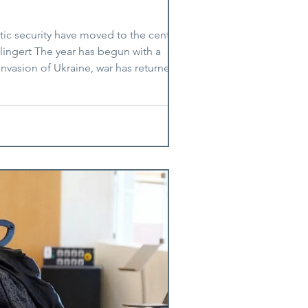
tic security have moved to the centre of
lingert The year has begun with a
 invasion of Ukraine, war has returned to
ut