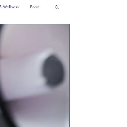
& Wellness
Food
ion
Business
Language