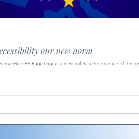
ccessibility our new norm