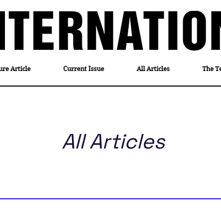
ure Article
Current Issue
All Articles
The T
All Articles