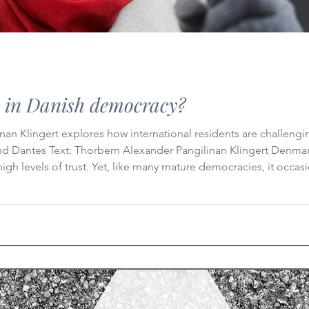
e in Danish democracy?
nan Klingert explores how international residents are challeng
 Dantes Text: Thorbern Alexander Pangilinan Klingert Denmark’
 high levels of trust. Yet, like many mature democracies, it occas
 One such question has resurfaced in recent weeks: what role, i