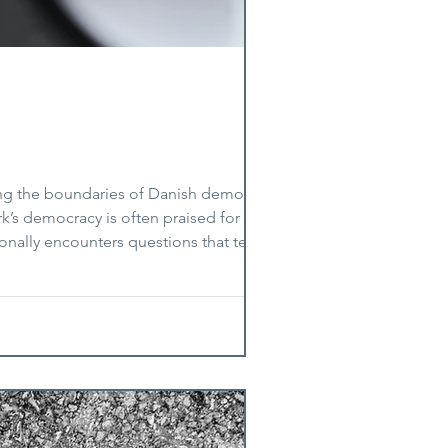
ing the boundaries of Danish democracy.
s democracy is often praised for its
ionally encounters questions that test not