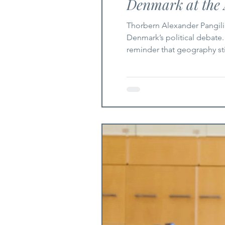
Denmark at the 
Thorbern Alexander Pangilin
Denmark’s political debate.
reminder that geography stil
Europe as a brutal and endu