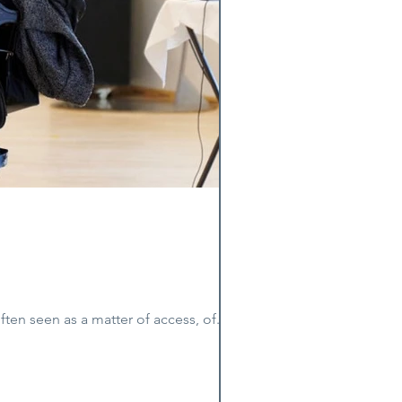
 Holst Disability is often seen as a matter of access, of...