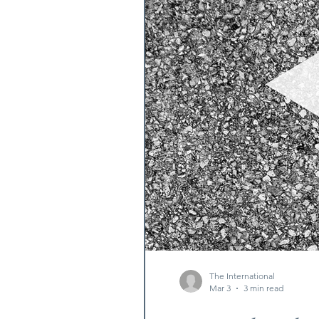
The International
Mar 3
3 min read