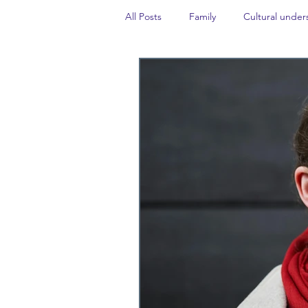
All Posts
Family
Cultural under
Career insight
Politics
Tr
Events
#TheForgottenGold