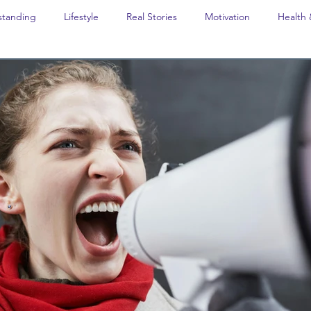
standing
Lifestyle
Real Stories
Motivation
Health 
avel
Opinion
The feel-good stories of Denmark
Educat
Last Week In Denmark
Editor's notes
Editor's Notes