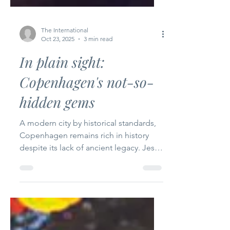
The International
Oct 23, 2025
3 min read
In plain sight:
Copenhagen's not-so-
hidden gems
A modern city by historical standards,
Copenhagen remains rich in history
despite its lack of ancient legacy. Jess