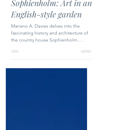
The International
Oct 23, 2025
3 min read
Sophienholm: Art in an
English-style garden
Mariano A. Davies delves into the
fascinating history and architecture of
the country house Sophienholm.
Photographs: Courtesy of
Sophienholm Text: Mariano Anthony
Davies The country house
“Sophienholm” was built in 1768 by
Theodor Holmskiold, Director-in-Chief
of the Danish Postal Services. In 1790, it
was sold to a wealthy merchant,
Constantin Brun, who commissioned