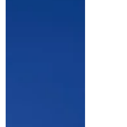
the renowned French architect Joseph-
Jacques Ramée to carry out a thorough
renovation, and between 1800-1805,