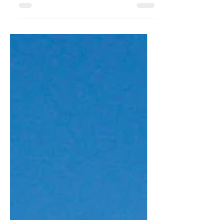
Bas Bogaerts Travelling is always a
good idea but winter sometimes
makes it challenging if you’re not a ski
bunny and just want something simple
yet inspiring. This month, Ophelia
suggests a few nearby cities that have
something to offer to everyone.
Photographs: Various Text: Ophelia Wu
Winter has a way of making you feel
adventurous, explorative and nostalgic.
Streets take on a quiet charm, shops
glow