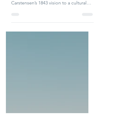
The International
Sep 18, 2025
3 min read
Copenhagen’s living
fairytale
Jess Hearne explores Tivoli Gardens,
tracing its evolution from Georg
Carstensen’s 1843 vision to a cultural
landmark in Copenhagen...