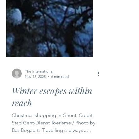
The International
Nov 16, 2025
6 min read
Winter escapes within
reach
Christmas shopping in Ghent. Credit:
Stad Gent-Dienst Toerisme / Photo by