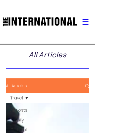
All Articles
All Articles
Travel
All Posts
Family
Cultural