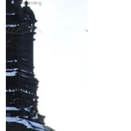
understanding
Lifestyle
Real
Stories
Motivation
Health &
Wellness
Food
Career
insight
Politics
Travel
Opinion
The
feel-
good