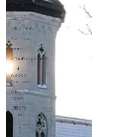
stories
of
Denmark
Education
Business
Events
#TheForgottenGold
Last
Week In
Denmark
Editor's
notes
Editor's
Notes
Language