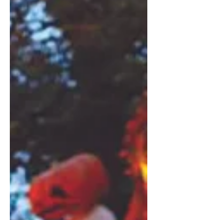
Hearne’s In Plain Sight acquaints
Copenhagen’s expat community with
the fascinating tales of their adoptive
home city. This month, she dives into
the history of Skuespilhuset , the Royal
Danish Playhouse. Photographs:
Courtesy of Skuespilhuset Text: Jess
Hearne Skuespilhuset (the Royal
Danish Playhouse) is a symbol of how
Copenhagen’s iconic waterfront was
ushe