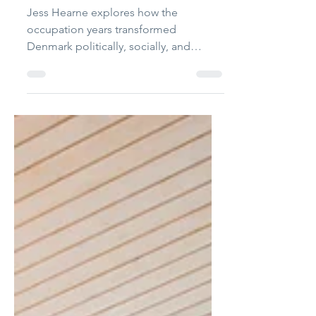
The International
Jun 1
3 min read
The occupied kingdom:
Denmark during WWII
Jess Hearne explores how the
occupation years transformed
Denmark politically, socially, and
morally long after liberation arrived.
Photograph: Embassy of Denmark in
the UK FB Page Text: Jess Hearne On
the morning of 9th April 1940, the
people of Denmark woke to the
sounds and sights of the German
military crossing the border. The