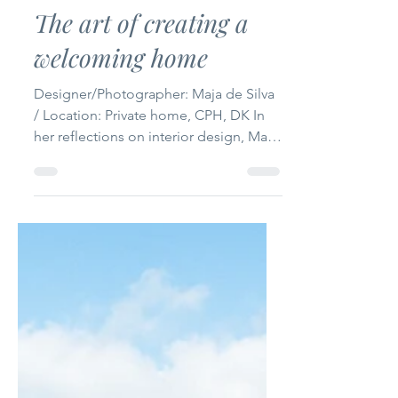
The International
Jun 1
4 min read
The art of creating a
welcoming home
Designer/Photographer: Maja de Silva
/ Location: Private home, CPH, DK In
her reflections on interior design, Maja
de Silva shows how creating a