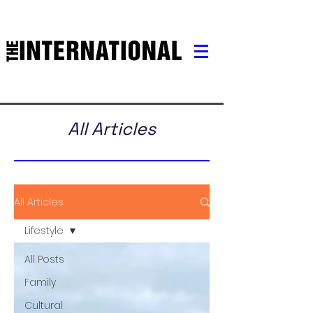
All Articles
All Articles
Lifestyle
All Posts
Family
Cultural