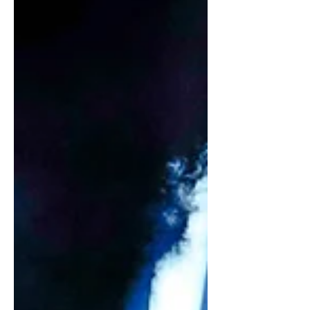
dressing well and understanding
people. Photographs: Various Text:
Ophelia Wu You think styling is easy?
That’s the biggest misconception.
There’s a myth that styling is glamorous
and that anyone can do it. No, it is a
whole package of different skill sets,
experience, judgement, people skills,
emotional intelligence, intuition and