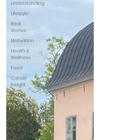
understanding
Lifestyle
Real
Stories
Motivation
Health &
Wellness
Food
Career
insight
Politics
Travel
Opinion
The feel-
good
stories of