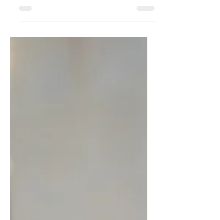
attend this summer
Stella Polaris As Denmark’s festival
season begins, Viggo Goris explores
the free concerts, local festivals, and
open-air events that bring music and
culture to cities across the country this
summer. Photograph: Various Text:
Viggo Goris With June’s arrival, the
summer starts to feel like a reality. And
what better way to enjoy the summer
than being outside with music?
Denmark has a lot to offer when it
comes to festivals, think of the world-
famous (and almost sold out) Roski