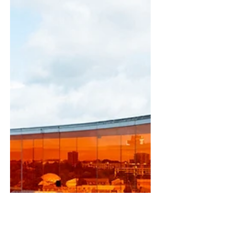
welcoming home begins with
understanding the people who live
within it. Photographs: Maja de Silva
Text: Maja de Silva Today, we are
surrounded by endless interior design
trends, inspiring images, and an
overwhelming selection of furniture
and décor. Yet despite all the options
available, creating a truly welcoming
home is not always