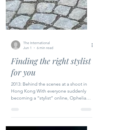
The International
Jun 1
6 min read
Finding the right stylist
for you
2013: Behind the scenes at a shoot in
Hong Kong With everyone suddenly
becoming a “stylist” online, Ophelia
Wu reflects on the difference between