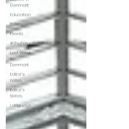
Denmark
Education
Business
Events
#TheForgottenGold
Last Week
In
Denmark
Editor's
notes
Editor's
Notes
Language