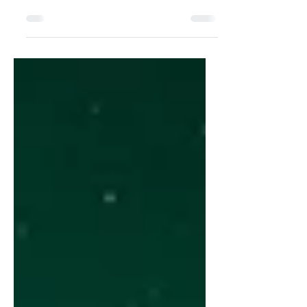
Jess Hearne reveals Copenhagen’s
architectural ode to creativity: a
museum where humanity meets itself.
Photographs: softcodex- Pixabay Text:
Jess Hearne For thousands of years,
long before cities rose or languages
developed, art has captivated and
united humanity. Some of the earliest
documented forms of self-expression
were carved figures and painted wall
stories. Glyptoteket, a sanctuary of
artistic delight in the heart of the
capital that blends past and present,
offers v