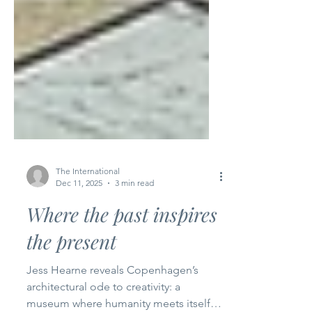
The International
Dec 11, 2025
3 min read
Where the past inspires
the present