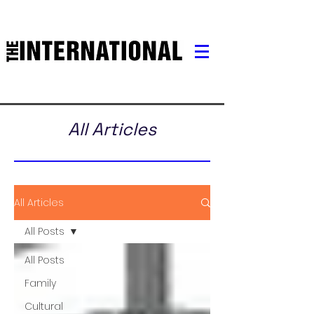
All Articles
All Articles
All Posts
All Posts
Family
Cultural