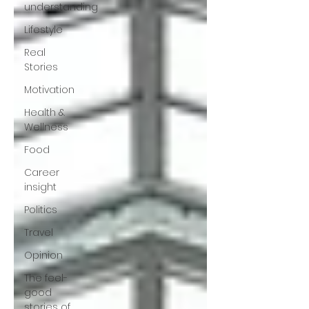
understanding
Lifestyle
Real
Stories
Motivation
Health &
Wellness
Food
Career
insight
Politics
Travel
Opinion
The feel-
good
stories of