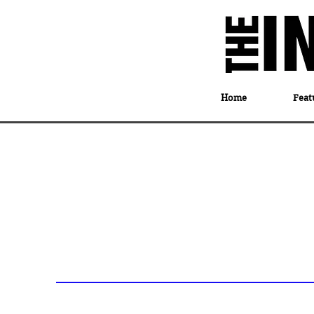
Home
Feat