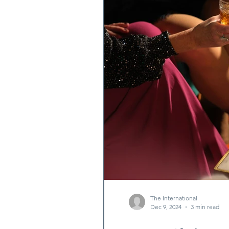
The International
Dec 9, 2024
3 min read