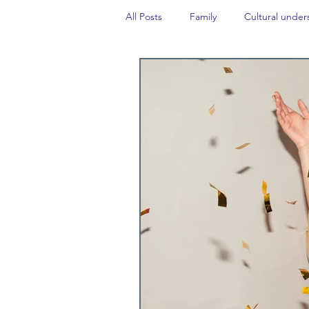
All Posts
Family
Cultural under
Career insight
Politics
Tr
Events
#TheForgottenGold