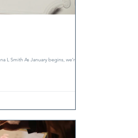
ona L Smith As January begins, we’re in