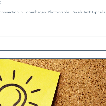
s
 Copenhagen. Photographs: Pexels Text: Ophelia Wu As the days grow shorter and the