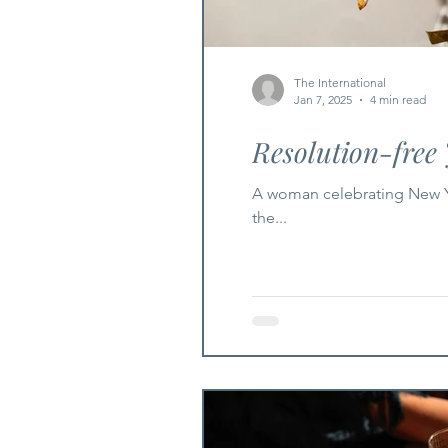
The International
Jan 7, 2025
4 min read
Resolution-free
A woman celebrating New Yea
the...