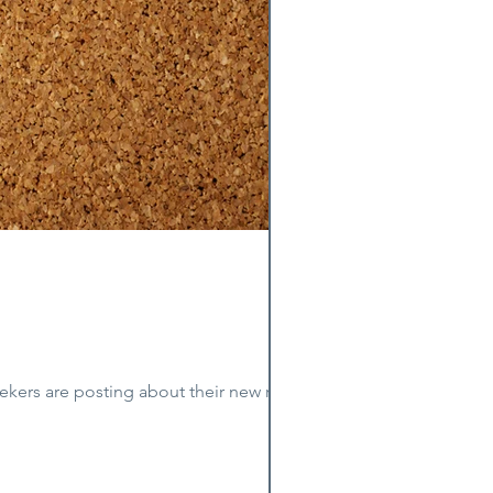
kers are posting about their new roles