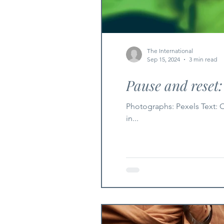
The International
Sep 15, 2024
3 min read
Pause and reset
Photographs: Pexels Text: Ophelia Wu As the vibrant days of summer slowly give way to the crispness of fall, there's a natural shift
in...