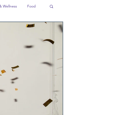
& Wellness
Food
ion
Business
Language