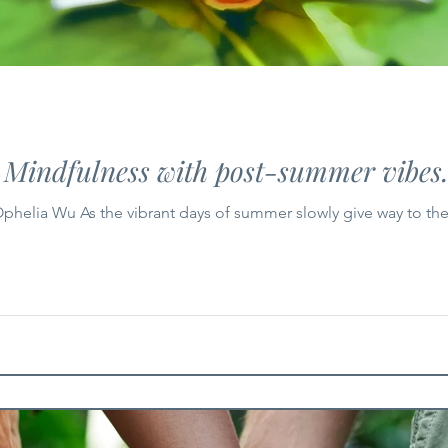
: Mindfulness with post-summer vibes