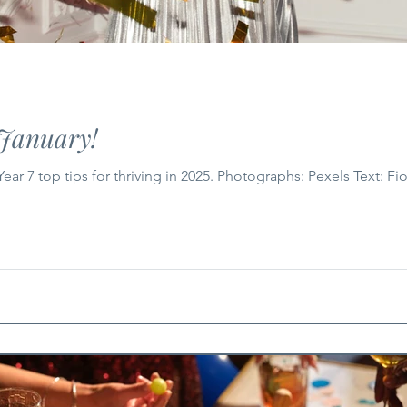
 January!
r 7 top tips for thriving in 2025. Photographs: Pexels Text: Fi