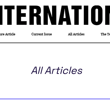
ure Article
Current Issue
All Articles
The T
All Articles