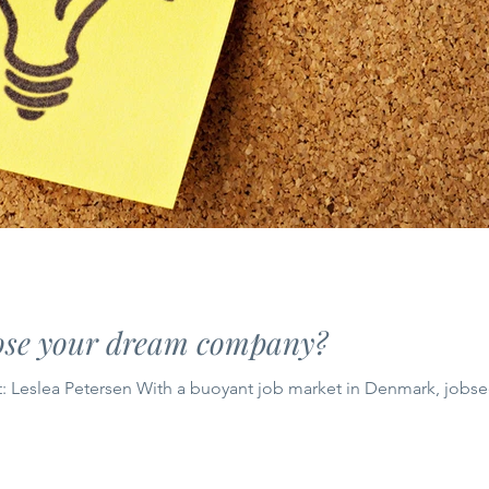
ose your dream company?
: Leslea Petersen With a buoyant job market in Denmark, jobsee