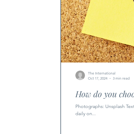
The International
Oct 17, 2024
3 min read
How do you cho
Photographs: Unsplash Text
daily on...