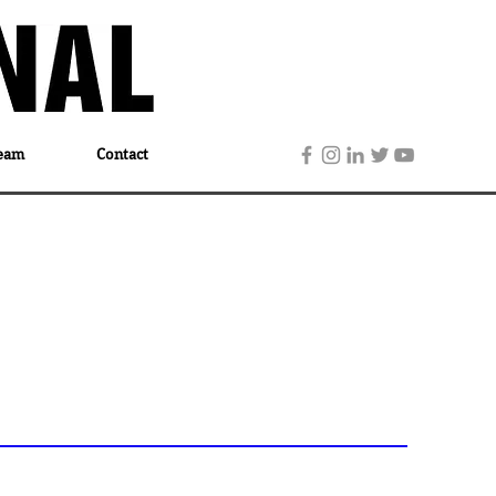
eam
Contact