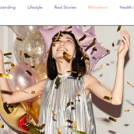
standing
Lifestyle
Real Stories
Motivation
Health 
avel
Opinion
The feel-good stories of Denmark
Educat
Last Week In Denmark
Editor's notes
Editor's Notes