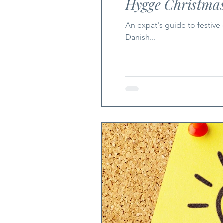
Hygge Christma
An expat's guide to festive connection in
Danish...