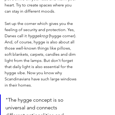
heart. Try to create spaces where you 
can stay in different moods. 
Set up the corner which gives you the 
feeling of security and protection. Yes, 
Danes call it 
hyggekrog
 (hygge corner). 
And, of course, hygge is also about all 
those well-known things like pillows, 
soft blankets, carpets, candles and dim 
light from the lamps. But don't forget 
that daily light is also essential for the 
hygge vibe. Now you know why 
Scandinavians have such large windows 
in their homes.
"The hygge concept is so 
universal and connects 