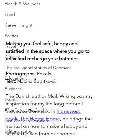
Health & Wellness
Food
Career insight
Politics
Making you feel safe, happy and 
Travel
satisfied in the space where you go to 
Opinion
relax and recharge your batteries.
The feel-good stories of Denmark
Photographs: 
Pexels
Education
Text:
 Natália Šepitková
Business
The Danish author Meik Wiking was my 
Events
inspiration for my life long before I 
#TheForgottenGold
moved to Denmark. In 
his newest 
book, The Hygge Home
, he brings the 
Last Week In Denmark
manual on how to make a happy and 
Editor's notes
satisfied place from our homes. 