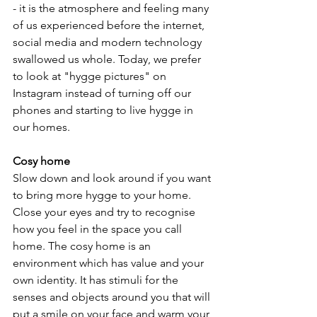
- it is the atmosphere and feeling many 
of us experienced before the internet, 
social media and modern technology 
swallowed us whole. Today, we prefer 
to look at "hygge pictures" on 
Instagram instead of turning off our 
phones and starting to live hygge in 
our homes.
Cosy home
Slow down and look around if you want 
to bring more hygge to your home. 
Close your eyes and try to recognise 
how you feel in the space you call 
home. The cosy home is an 
environment which has value and your 
own identity. It has stimuli for the 
senses and objects around you that will 
put a smile on your face and warm your 