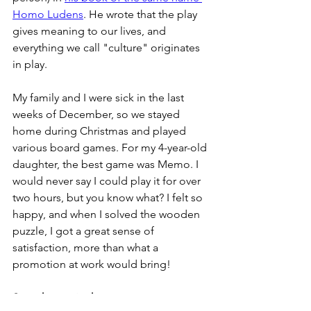
Homo Ludens
. He wrote that the play 
gives meaning to our lives, and 
everything we call "culture" originates 
in play.
My family and I were sick in the last 
weeks of December, so we stayed 
home during Christmas and played 
various board games. For my 4-year-old 
daughter, the best game was Memo. I 
would never say I could play it for over 
two hours, but you know what? I felt so 
happy, and when I solved the wooden 
puzzle, I got a great sense of 
satisfaction, more than what a 
promotion at work would bring!
Store hygge in the pantry