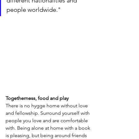
different nationalities and 
people worldwide."
Togetherness, food and play
There is no hygge home without love 
and fellowship. Surround yourself with 
people you love and are comfortable 
with. Being alone at home with a book 
is pleasing, but being around friends 