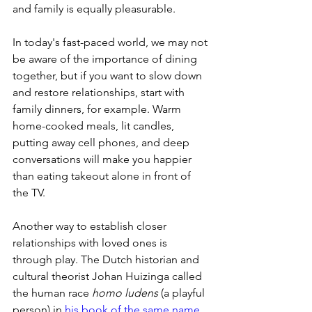
and family is equally pleasurable. 
In today's fast-paced world, we may not 
be aware of the importance of dining 
together, but if you want to slow down 
and restore relationships, start with 
family dinners, for example. Warm 
home-cooked meals, lit candles, 
putting away cell phones, and deep 
conversations will make you happier 
than eating takeout alone in front of 
the TV.
Another way to establish closer 
relationships with loved ones is 
through play. The Dutch historian and 
cultural theorist Johan Huizinga called 
the human race 
homo ludens
 (a playful 
person) in 
his book of the same name 