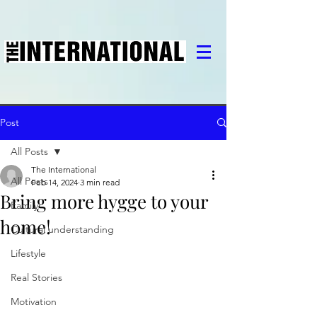
Post
All Posts
The International
All Posts
Feb 14, 2024
3 min read
Bring more hygge to your
Family
home!
Cultural understanding
Lifestyle
Real Stories
Motivation