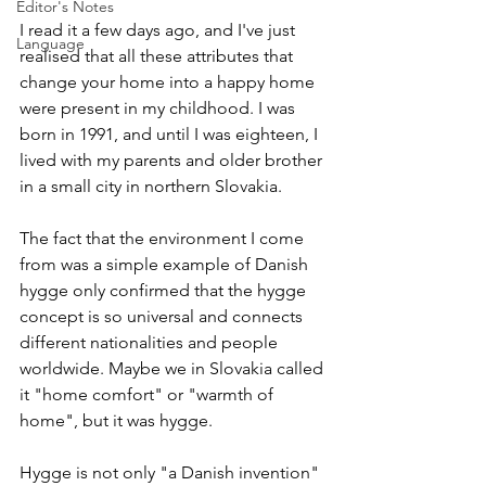
Editor's Notes
I read it a few days ago, and I've just 
Language
realised that all these attributes that 
change your home into a happy home 
were present in my childhood. I was 
born in 1991, and until I was eighteen, I 
lived with my parents and older brother 
in a small city in northern Slovakia.
The fact that the environment I come 
from was a simple example of Danish 
hygge only confirmed that the hygge 
concept is so universal and connects 
different nationalities and people 
worldwide. Maybe we in Slovakia called 
it "home comfort" or "warmth of 
home", but it was hygge.
Hygge is not only "a Danish invention" 