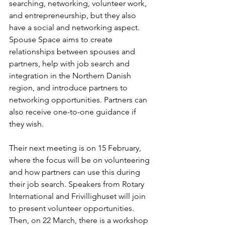
searching, networking, volunteer work, 
and entrepreneurship, but they also 
have a social and networking aspect. 
Spouse Space aims to create 
relationships between spouses and 
partners, help with job search and 
integration in the Northern Danish 
region, and introduce partners to 
networking opportunities. Partners can 
also receive one-to-one guidance if 
they wish. 
Their next meeting is on 15 February, 
where the focus will be on volunteering 
and how partners can use this during 
their job search. Speakers from Rotary 
International and Frivillighuset will join 
to present volunteer opportunities. 
Then, on 22 March, there is a workshop 