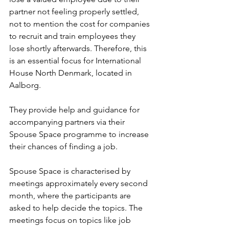
partner not feeling properly settled, 
not to mention the cost for companies 
to recruit and train employees they 
lose shortly afterwards. Therefore, this 
is an essential focus for International 
House North Denmark, located in 
Aalborg.
They provide help and guidance for 
accompanying partners via their 
Spouse Space programme to increase 
their chances of finding a job.
Spouse Space is characterised by 
meetings approximately every second 
month, where the participants are 
asked to help decide the topics. The 
meetings focus on topics like job 