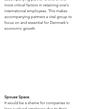
most critical factors in retaining one's 
international employees. This makes 
accompanying partners a vital group to 
focus on and essential for Denmark's 
economic growth.
Spouse Space
It would be a shame for companies to 
lose a valued employee due to their 