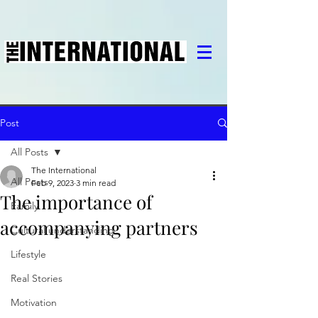
Post
All Posts
The International
All Posts
Feb 9, 2023
3 min read
The importance of
Family
accompanying partners
Cultural understanding
Lifestyle
Real Stories
Motivation