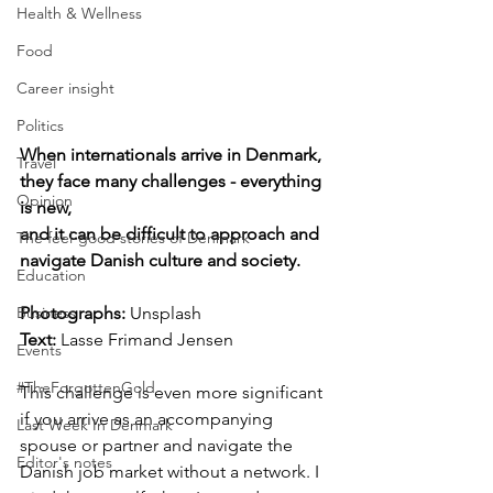
Health & Wellness
Food
Career insight
Politics
When internationals arrive in Denmark, 
Travel
they face many challenges - everything 
Opinion
is new, 
and it can be difficult to approach and 
The feel-good stories of Denmark
navigate Danish culture and society.
Education
Photographs: 
Unsplash
Business
Text:
 Lasse Frimand Jensen
Events
#TheForgottenGold
This challenge is even more significant 
if you arrive as an accompanying 
Last Week In Denmark
spouse or partner and navigate the 
Editor's notes
Danish job market without a network. I 