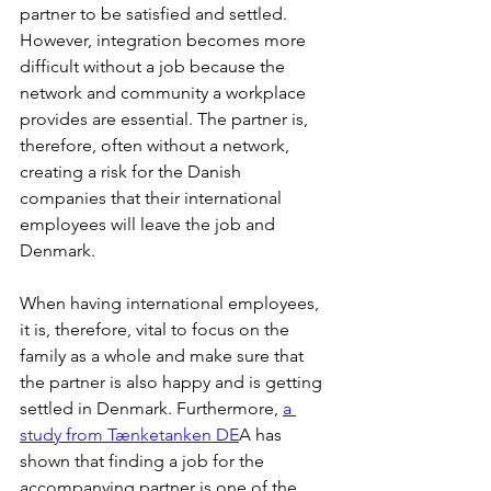
partner to be satisfied and settled. 
However, integration becomes more 
difficult without a job because the 
network and community a workplace 
provides are essential. The partner is, 
therefore, often without a network, 
creating a risk for the Danish 
companies that their international 
employees will leave the job and 
Denmark. 
When having international employees, 
it is, therefore, vital to focus on the 
family as a whole and make sure that 
the partner is also happy and is getting 
settled in Denmark. Furthermore, 
a 
study from Tænketanken DE
A has 
shown that finding a job for the 
accompanying partner is one of the 