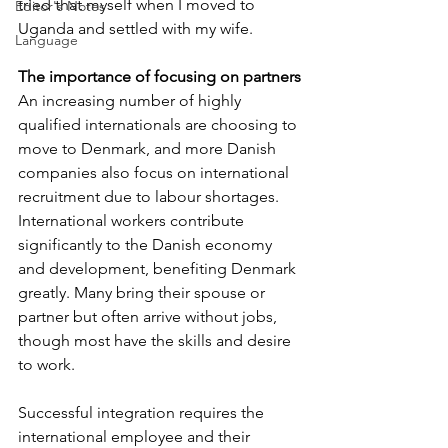
tried that myself when I moved to 
Editor's Notes
Uganda and settled with my wife.
Language
The importance of focusing on partners
An increasing number of highly 
qualified internationals are choosing to 
move to Denmark, and more Danish 
companies also focus on international 
recruitment due to labour shortages. 
International workers contribute 
significantly to the Danish economy 
and development, benefiting Denmark 
greatly. Many bring their spouse or 
partner but often arrive without jobs, 
though most have the skills and desire 
to work. 
Successful integration requires the 
international employee and their 