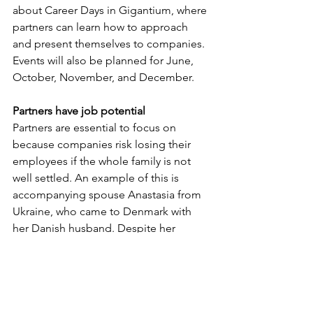
about Career Days in Gigantium, where 
partners can learn how to approach 
and present themselves to companies. 
Events will also be planned for June, 
October, November, and December.
Partners have job potential
Partners are essential to focus on 
because companies risk losing their 
employees if the whole family is not 
well settled. An example of this is 
accompanying spouse Anastasia from 
Ukraine, who came to Denmark with 
her Danish husband. Despite her 
spouse being able to provide for the 
family, she wanted to work. Bringing 
years of experience in sales and pr, she 
wanted to find work within the same 
field. After some time, her job search 