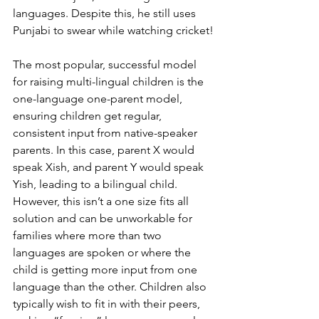
languages. Despite this, he still uses 
Punjabi to swear while watching cricket!
The most popular, successful model 
for raising multi-lingual children is the 
one-language one-parent model, 
ensuring children get regular, 
consistent input from native-speaker 
parents. In this case, parent X would 
speak Xish, and parent Y would speak 
Yish, leading to a bilingual child. 
However, this isn’t a one size fits all 
solution and can be unworkable for 
families where more than two 
languages are spoken or where the 
child is getting more input from one 
language than the other. Children also 
typically wish to fit in with their peers, 