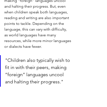
making “foreign” languages uncool 
and halting their progress. But, even 
when children speak both languages, 
reading and writing are also important 
points to tackle. Depending on the 
language, this can vary with difficulty, 
as world languages have many 
resources, while more minor languages 
or dialects have fewer.
"Children also typically wish to 
fit in with their peers, making 
“foreign” languages uncool 
and halting their progress."