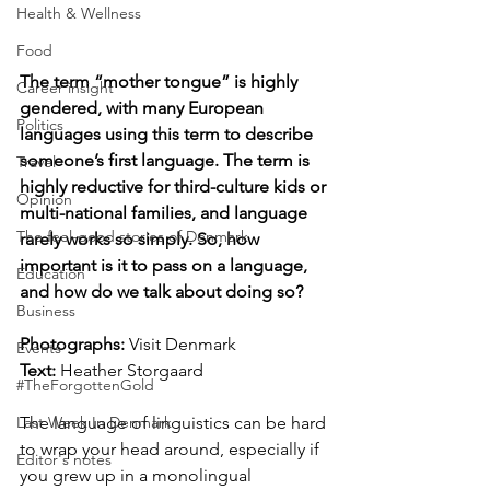
Health & Wellness
Food
The term “mother tongue” is highly 
Career insight
gendered, with many European 
Politics
languages using this term to describe 
someone’s first language. The term is 
Travel
highly reductive for third-culture kids or 
Opinion
multi-national families, and language 
The feel-good stories of Denmark
rarely works so simply. So, how 
important is it to pass on a language, 
Education
and how do we talk about doing so?
Business
Photographs: 
Visit Denmark
Events
Text:
 Heather Storgaard
#TheForgottenGold
The language of linguistics can be hard 
Last Week In Denmark
to wrap your head around, especially if 
Editor's notes
you grew up in a monolingual 