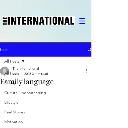
Post
All Posts
The International
All Posts
Jun 11, 2023
3 min read
Family language
Family
Cultural understanding
Lifestyle
Real Stories
Motivation