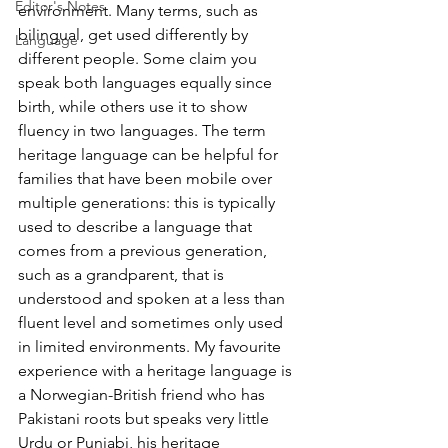
Editor's Notes
environment. Many terms, such as 
bilingual, get used differently by 
Language
different people. Some claim you 
speak both languages equally since 
birth, while others use it to show 
fluency in two languages. The term 
heritage language can be helpful for 
families that have been mobile over 
multiple generations: this is typically 
used to describe a language that 
comes from a previous generation, 
such as a grandparent, that is 
understood and spoken at a less than 
fluent level and sometimes only used 
in limited environments. My favourite 
experience with a heritage language is 
a Norwegian-British friend who has 
Pakistani roots but speaks very little 
Urdu or Punjabi, his heritage 