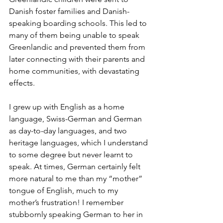
Danish foster families and Danish-
speaking boarding schools. This led to 
many of them being unable to speak 
Greenlandic and prevented them from 
later connecting with their parents and 
home communities, with devastating 
effects. 
I grew up with English as a home 
language, Swiss-German and German 
as day-to-day languages, and two 
heritage languages, which I understand 
to some degree but never learnt to 
speak. At times, German certainly felt 
more natural to me than my “mother” 
tongue of English, much to my 
mother’s frustration! I remember 
stubbornly speaking German to her in 