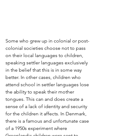
Some who grew up in colonial or post-
colonial societies choose not to pass 
on their local languages to children, 
speaking settler languages exclusively 
in the belief that this is in some way 
better. In other cases, children who 
attend school in settler languages lose 
the ability to speak their mother 
tongues. This can and does create a 
sense of a lack of identity and security 
for the children it affects. In Denmark, 
there is a famous and unfortunate case 
of a 1950s experiment where 
Greenlandic children were sent to 