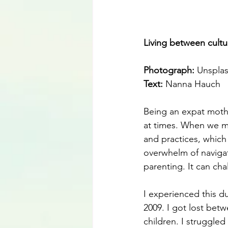
Living between cultu
Photograph: 
Unspla
Text:
 Nanna Hauch
Being an expat mothe
at times. When we mo
and practices, which
overwhelm of navigat
parenting. It can cha
I experienced this du
2009. I got lost bet
children. I struggled