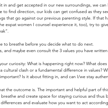
fit in and get accepted in our new surroundings, we can 
le to find direction, our kids can get confused as they s
gs that go against our previous parenting style. If that h
e expat women I counsel experience it, too), try to give
eak”.
te to breathe before you decide what to do next. 
es, and maybe even consult the 3 values you have writte
our curiosity: What is happening right now? What does 
s a cultural clash or a fundamental difference in values? 
 important? Is it about fitting in, and can I/we stay authen
hat the outcome is. The important and helpful part of this
breathe and create space for staying curious and thus b
 differences and evaluate how you want to act according