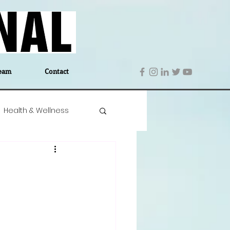
eam
Contact
Health & Wellness
 Denmark
Education
Editor's Notes