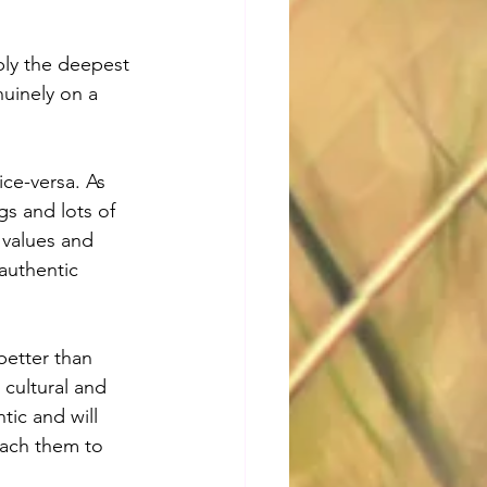
bly the deepest 
uinely on a 
ce-versa. As 
s and lots of 
 values and 
authentic 
better than 
cultural and 
tic and will 
each them to 