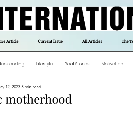
ure Article
Current Issue
All Articles
The T
derstanding
Lifestyle
Real Stories
Motivation
ay 12, 2023
3 min read
olitics
Travel
Opinion
The feel-good stories of
c motherhood
ForgottenGold
Last Week In Denmark
Editor's notes