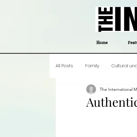
Home
Feat
All Posts
Family
Cultural un
The International
M
Food
Career insight
P
Authenti
Business
Events
#The