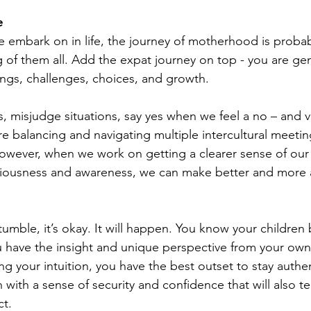
e 
we embark on in life, the journey of motherhood is proba
of them all. Add the expat journey on top - you are gen
nings, challenges, choices, and growth. 
, misjudge situations, say yes when we feel a no – and vi
e balancing and navigating multiple intercultural meeting
owever, when we work on getting a clearer sense of our
ciousness and awareness, we can make better and more 
mble, it’s okay. It will happen. You know your children 
 have the insight and unique perspective from your own 
ing your intuition, you have the best outset to stay authen
 with a sense of security and confidence that will also t
ct.