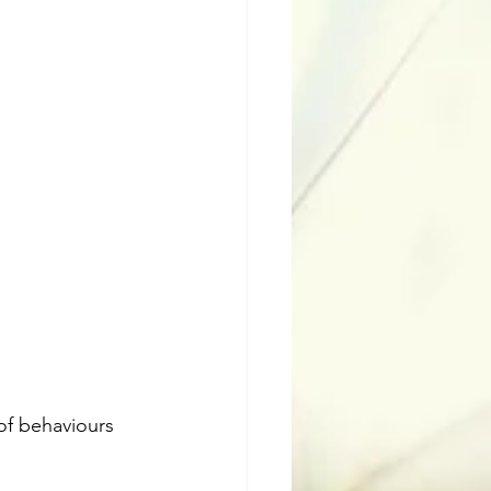
of behaviours 