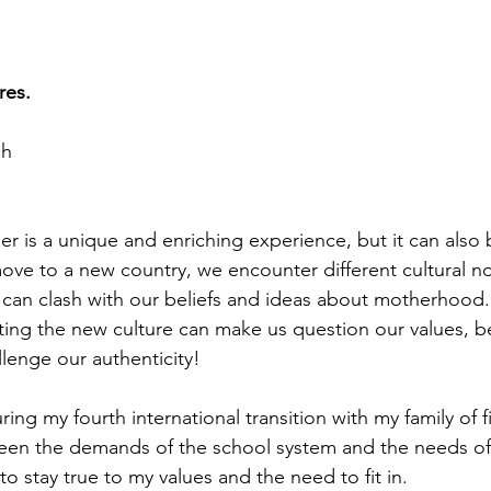
res.
sh
r is a unique and enriching experience, but it can also 
ve to a new country, we encounter different cultural no
 can clash with our beliefs and ideas about motherhood.
ing the new culture can make us question our values, be
llenge our authenticity!
ring my fourth international transition with my family of f
ween the demands of the school system and the needs of
 to stay true to my values and the need to fit in.