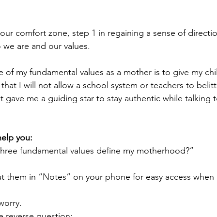
ur comfort zone, step 1 in regaining a sense of directio
o we are and our values. 
ne of my fundamental values as a mother is to give my chi
hat I will not allow a school system or teachers to belitt
at gave me a guiding star to stay authentic while talking 
help you:
 three fundamental values define my motherhood?”
t them in “Notes” on your phone for easy access when 
 worry. 
he reverse question: 