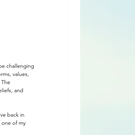
be challenging 
rms, values, 
 The 
liefs, and 
ive back in 
 one of my 