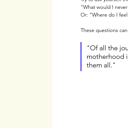
“What would I never
Or: “Where do I feel
These questions can
"Of all the jo
motherhood i
them all."