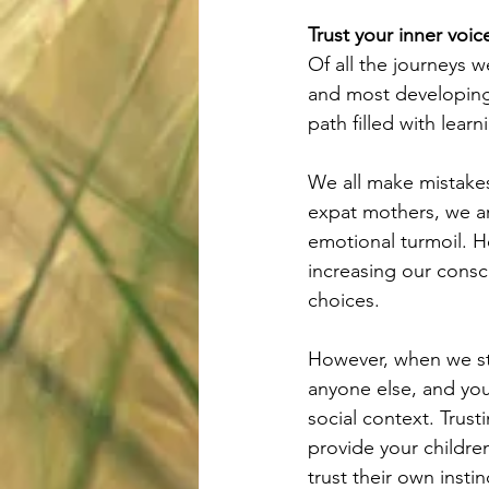
Trust your inner voic
Of all the journeys 
and most developing 
path filled with lear
We all make mistakes
expat mothers, we ar
emotional turmoil. H
increasing our cons
choices. 
However, when we stu
anyone else, and you
social context. Trust
provide your children
trust their own instin