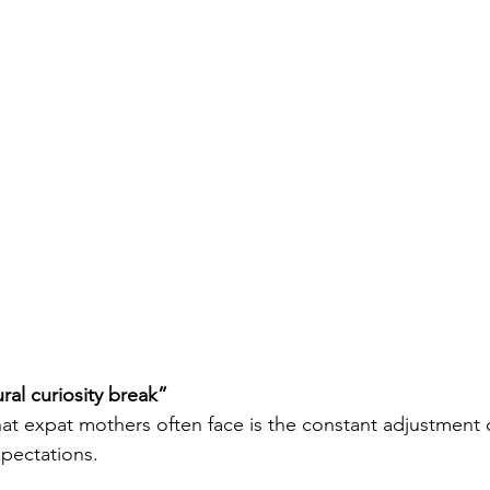
ral curiosity break” 
at expat mothers often face is the constant adjustment 
pectations.