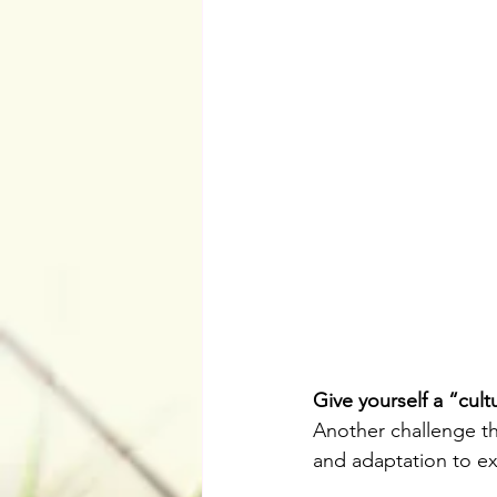
Give yourself a “cultu
Another challenge th
and adaptation to ex