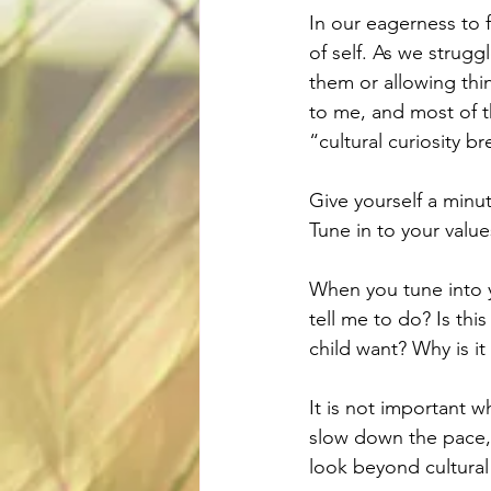
In our eagerness to 
of self. As we strugg
them or allowing thin
to me, and most of th
“cultural curiosity br
Give yourself a minu
Tune in to your valu
When you tune into y
tell me to do? Is thi
child want? Why is it
It is not important w
slow down the pace, 
look beyond cultural