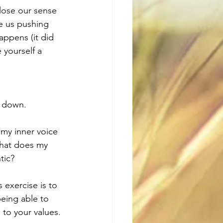
lose our sense 
ee us pushing 
appens (it did 
 yourself a 
n down.
my inner voice 
What does my 
tic?
 exercise is to 
eing able to 
 to your values.