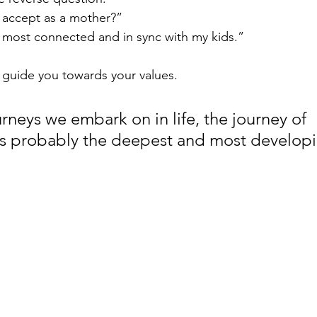
 accept as a mother?” 
 most connected and in sync with my kids.”
 guide you towards your values.
urneys we embark on in life, the journey of 
s probably the deepest and most developi