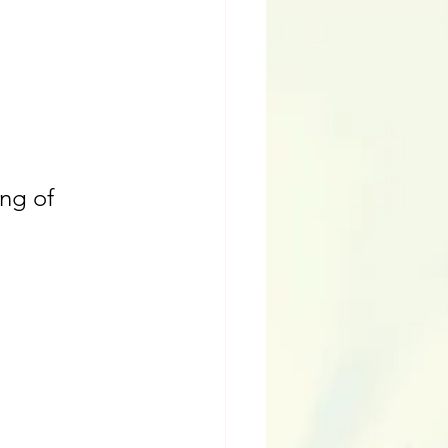
ng of 