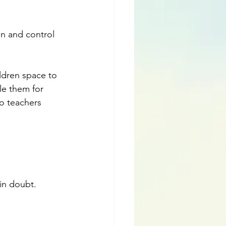
n and control 
ldren space to 
le them for 
to teachers 
in doubt. 