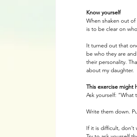
Know yourself 
When shaken out of o
is to be clear on wh
It turned out that o
be who they are and t
their personality. Th
about my daughter.
This exercise might 
Ask yourself: “What
Write them down. Pu
If it is difficult, don’t
Try to ask yourself t