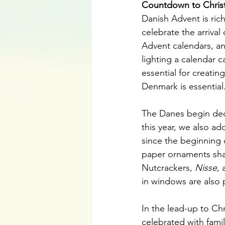
Countdown to Chris
Danish Advent is rich
celebrate the arriva
Advent calendars, an
lighting a calendar 
essential for creating
Denmark is essential
The Danes begin decor
this year, we also a
since the beginning 
paper ornaments shap
Nutcrackers, 
Nisse
, 
in windows are also p
In the lead-up to Ch
celebrated with famil