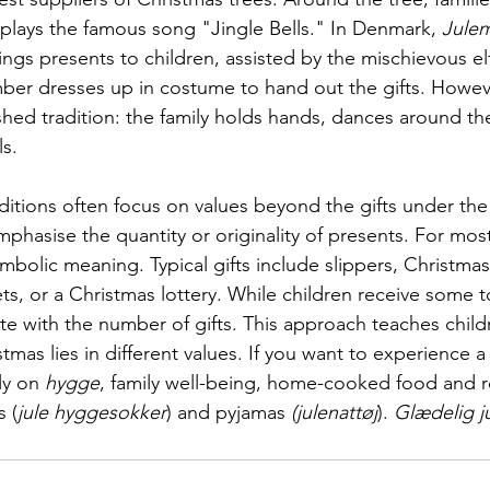
at plays the famous song "Jingle Bells." In Denmark, 
Jule
ngs presents to children, assisted by the mischievous el
mber dresses up in costume to hand out the gifts. However
hed tradition: the family holds hands, dances around the
ls.
ditions often focus on values beyond the gifts under the
phasise the quantity or originality of presents. For mos
symbolic meaning. Typical gifts include slippers, Christmas
ts, or a Christmas lottery. While children receive some t
te with the number of gifts. This approach teaches child
tmas lies in different values. If you want to experience a 
ly on 
hygge
, family well-being, home-cooked food and 
 (
jule hyggesokker
) and pyjamas 
(julenattøj
). 
Glædelig ju