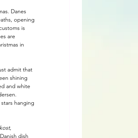
tmas. Danes 
eaths, opening 
customs is 
es are 
ristmas in 
st admit that 
een shining 
ed and white 
dersen. 
 stars hanging 
kost
, 
 Danish dish 