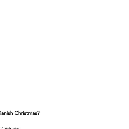
Danish Christmas?
/ Private