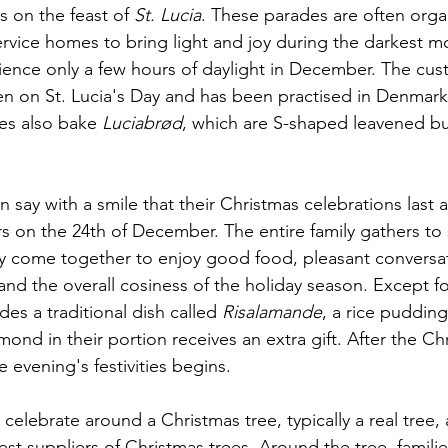
s on the feast of 
St. Lucia
. These parades are often orga
ervice homes to bring light and joy during the darkest m
ience only a few hours of daylight in December. The cu
 on St. Lucia's Day and has been practised in Denmark 
es also bake 
Luciabrød
, which are S-shaped leavened b
 say with a smile that their Christmas celebrations last
 on the 24th of December. The entire family gathers to s
ey come together to enjoy good food, pleasant conversa
and the overall cosiness of the holiday season. Except f
des a traditional dish called 
Risalamande
, a rice puddin
ond in their portion receives an extra gift. After the Ch
e evening's festivities begins.
celebrate around a Christmas tree, typically a real tree,
st suppliers of Christmas trees. Around the tree, familie