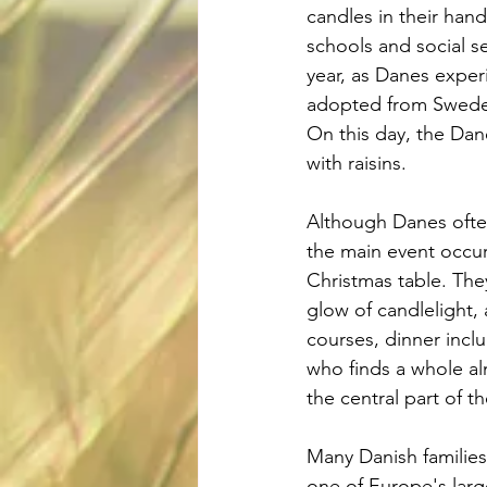
candles in their hand
schools and social s
year, as Danes exper
adopted from Sweden
On this day, the Dan
with raisins.
Although Danes often
the main event occurs
Christmas table. Th
glow of candlelight, 
courses, dinner inclu
who finds a whole alm
the central part of th
Many Danish families 
one of Europe's large