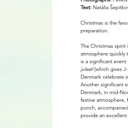
Text:
 Natália Šepitko
Christmas is the favo
preparation.
The Christmas spirit
atmosphere quickly tr
is a significant even
juleøl 
(which gives J-
Denmark celebrate wit
Another significant 
Denmark, in mid-Nov
festive atmosphere, f
punch, accompanied b
provide an excellent 