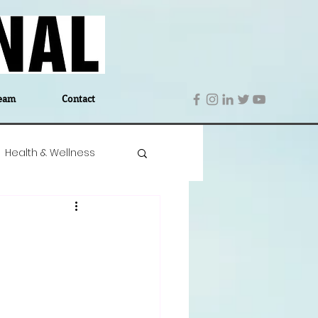
eam
Contact
Health & Wellness
 Denmark
Education
Editor's Notes