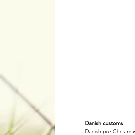
Danish customs
Danish pre-Christmas