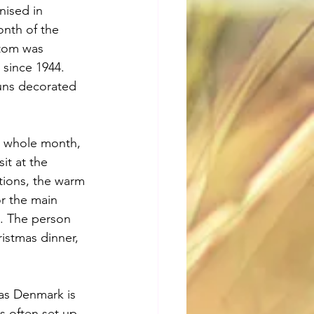
nised in 
onth of the 
stom was 
since 1944. 
uns decorated 
 a whole month, 
it at the 
tions, the warm 
or the main 
g. The person 
ristmas dinner, 
 as Denmark is 
s often set up 