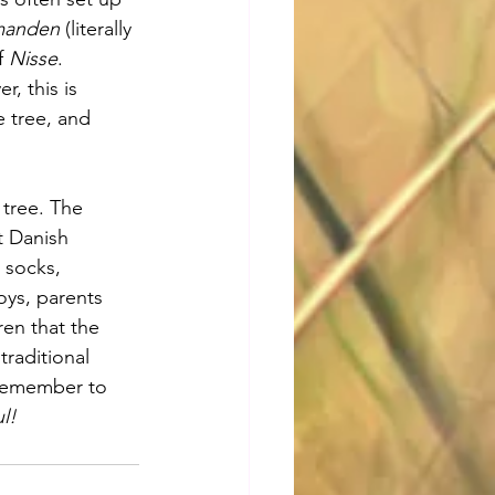
manden
 (literally 
f 
Nisse
. 
, this is 
 tree, and 
 tree. The 
t Danish 
 socks, 
oys, parents 
ren that the 
traditional 
remember to 
l!