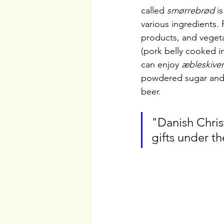
called 
smørrebrød
 i
various ingredients.
products, and vegeta
(pork belly cooked i
can enjoy 
æbleskiver
powdered sugar and 
beer.
"Danish Chris
gifts under th