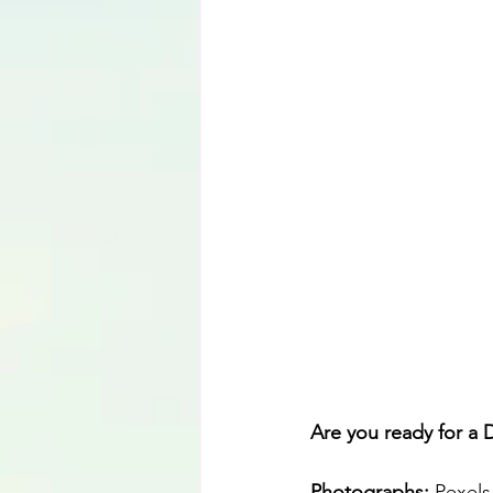
Language
Are you ready for a 
Photographs: 
Pexels 