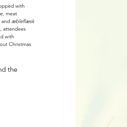
topped with 
e, meat 
 and 
æbleflæsk
t, attendees 
ed with 
out Christmas 
nd the 