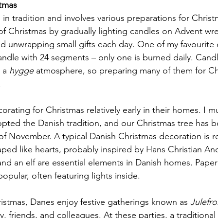
tmas
 in tradition and involves various preparations for Chris
l of Christmas by gradually lighting candles on Advent wr
d unwrapping small gifts each day. One of my favourite 
candle with 24 segments – only one is burned daily. Candl
 a 
hygge
 atmosphere, so preparing many of them for Ch
.
ating for Christmas relatively early in their homes. I mu
dopted the Danish tradition, and our Christmas tree has b
of November. A typical Danish Christmas decoration is r
ed like hearts, probably inspired by Hans Christian An
and an elf are essential elements in Danish homes. Paper
opular, often featuring lights inside.
ristmas, Danes enjoy festive gatherings known as 
Julefro
y, friends, and colleagues. At these parties, a traditional