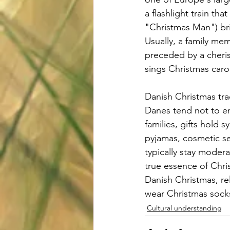
a flashlight train th
"Christmas Man") bri
Usually, a family me
preceded by a cheris
sings Christmas caro
Danish Christmas tra
Danes tend not to em
families, gifts hold 
pyjamas, cosmetic se
typically stay modera
true essence of Chris
Danish Christmas, re
wear Christmas socks
Cultural understanding