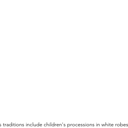
 traditions include children's processions in white robe