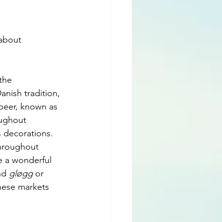
 about 
the 
anish tradition, 
 beer, known as 
oughout 
s decorations.
throughout 
e a wonderful 
nd 
gløgg
 or 
hese markets 
.