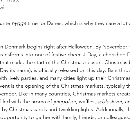
vá
urite 
hygge
 time for Danes, which is why they care a lot
 in Denmark begins right after Halloween. By November, 
ansforms into one of festive cheer. J-Day, a cherished D
t that marks the start of the Christmas season. Christmas
Day its name), is officially released on this day. Bars thr
h lively parties, and many cities light up their Christma
event is the opening of the Christmas markets, typically 
ember. Like in many countries, Christmas markets creat
illed with the aroma of 
julepølser
, waffles, 
æbleskiver
, a
y Christmas carols and twinkling lights. Additionally, t
opportunity to gather with family, friends, or colleagues