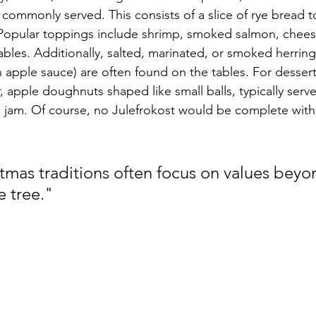
s commonly served. This consists of a slice of rye bread 
 Popular toppings include shrimp, smoked salmon, chees
bles. Additionally, salted, marinated, or smoked herring
n apple sauce) are often found on the tables. For desser
, apple doughnuts shaped like small balls, typically serv
jam. Of course, no Julefrokost would be complete with
tmas traditions often focus on values beyo
e tree."