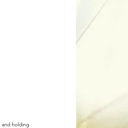
s and holding 