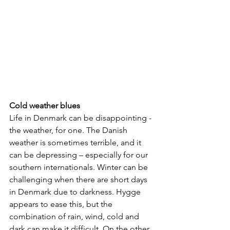
Cold weather blues
Life in Denmark can be disappointing - 
the weather, for one. The Danish 
weather is sometimes terrible, and it 
can be depressing – especially for our 
southern internationals. Winter can be 
challenging when there are short days 
in Denmark due to darkness. Hygge 
appears to ease this, but the 
combination of rain, wind, cold and 
dark can make it difficult. On the other 