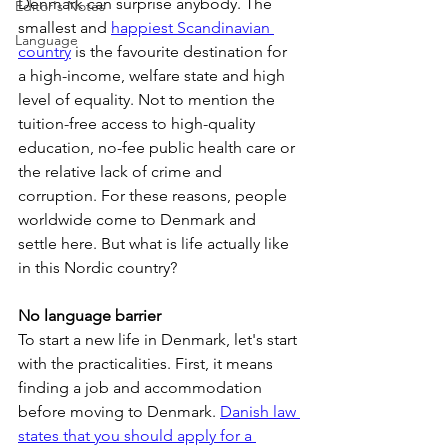
Denmark can surprise anybody. The 
Editor's Notes
smallest and 
happiest Scandinavian 
Language
country
 is the favourite destination for 
a high-income, welfare state and high 
level of equality. Not to mention the 
tuition-free access to high-quality 
education, no-fee public health care or 
the relative lack of crime and 
corruption. For these reasons, people 
worldwide come to Denmark and 
settle here. But what is life actually like 
in this Nordic country?
No language barrier
To start a new life in Denmark, let's start 
with the practicalities. First, it means 
finding a job and accommodation 
before moving to Denmark. 
Danish law 
states that you should apply for a 