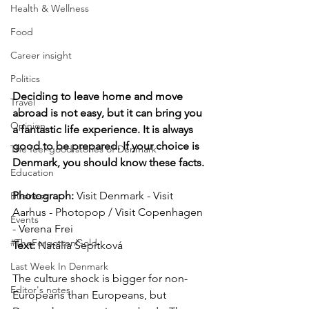
Health & Wellness
Food
Career insight
Politics
Deciding to leave home and move 
Travel
abroad is not easy, but it can bring you 
Opinion
a fantastic life experience. It is always 
good to be prepared. If your choice is 
The feel-good stories of Denmark
Denmark, you should know these facts.
Education
Photograph: 
Visit Denmark - Visit 
Business
Aarhus - Photopop / Visit Copenhagen 
Events
- Verena Frei
#TheForgottenGold
Text:
 Natália Šepitková
Last Week In Denmark
The culture shock is bigger for non-
Editor's notes
Europeans than Europeans, but 