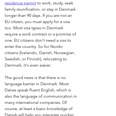
residence permit
 to work, study, seek 
family reunification, or stay in Denmark 
longer than 90 days. If you are not an 
EU citizen, you must apply for a visa 
too. Most visa types in Denmark 
require a work contract or a promise of 
one. EU citizens don't need a visa to 
enter the country. So for Nordic 
citizens (Icelandic, Danish, Norwegian, 
Swedish, or Finnish), relocating to 
Denmark, it's even easier.
The good news is that there is no 
language barrier in Denmark. Most 
Danes speak fluent English, which is 
also the language of communication in 
many international companies. Of 
course, at least a basic knowledge of 
Danish will help you integrate quicker 