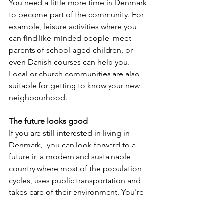
You need a little more time in Denmark 
to become part of the community. For 
example, leisure activities where you 
can find like-minded people, meet 
parents of school-aged children, or 
even Danish courses can help you. 
Local or church communities are also 
suitable for getting to know your new 
neighbourhood.
The future looks good
If you are still interested in living in 
Denmark,  you can look forward to a 
future in a modern and sustainable 
country where most of the population 
cycles, uses public transportation and 
takes care of their environment. You're 
unlikely to find trash on the streets (this 
usually happens after city festivals but 