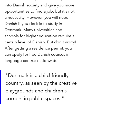
into Danish society and give you more 
opportunities to find a job, but it's not 
a necessity. However, you will need 
Danish if you decide to study in 
Denmark. Many universities and 
schools for higher education require a 
certain level of Danish. But don't worry! 
After getting a residence permit, you 
can apply for free Danish courses in 
language centres nationwide.
"Denmark is a child-friendly 
country, as seen by the creative 
playgrounds and children's 
corners in public spaces."