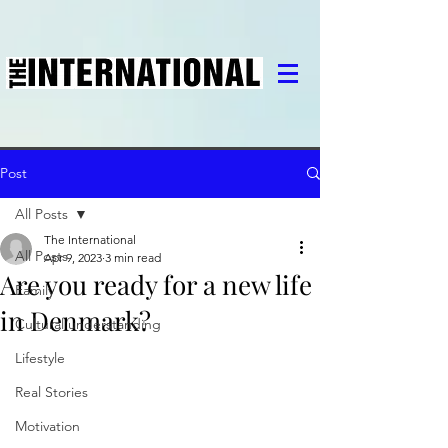
Post
All Posts
The International
All Posts
Apr 9, 2023
3 min read
Are you ready for a new life
Family
in Denmark?
Cultural understanding
Lifestyle
Real Stories
Motivation