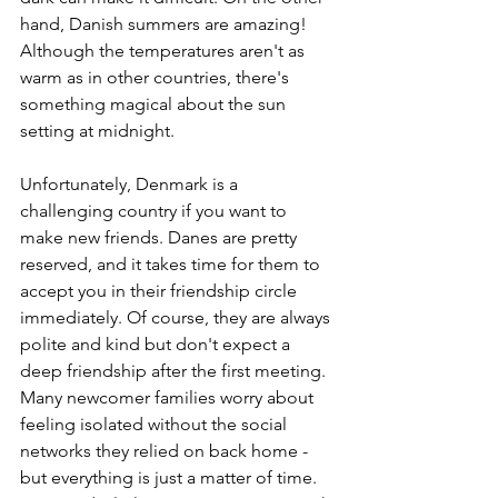
hand, Danish summers are amazing! 
Although the temperatures aren't as 
warm as in other countries, there's 
something magical about the sun 
setting at midnight. 
Unfortunately, Denmark is a 
challenging country if you want to 
make new friends. Danes are pretty 
reserved, and it takes time for them to 
accept you in their friendship circle 
immediately. Of course, they are always 
polite and kind but don't expect a 
deep friendship after the first meeting. 
Many newcomer families worry about 
feeling isolated without the social 
networks they relied on back home - 
but everything is just a matter of time. 