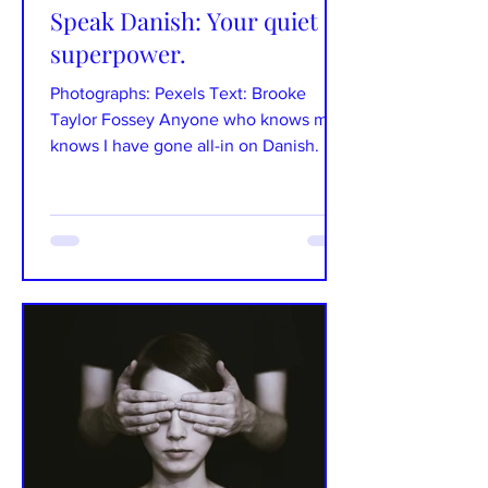
Speak Danish: Your quiet
superpower.
Photographs: Pexels Text: Brooke
Taylor Fossey Anyone who knows me
knows I have gone all-in on Danish. It’s
been something that I have...