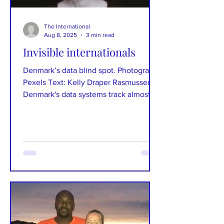
The International
Aug 8, 2025
3 min read
Invisible internationals
Denmark’s data blind spot. Photograph:
Pexels Text: Kelly Draper Rasmussen
Denmark's data systems track almost
everything but lack...