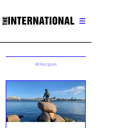
All Recipes