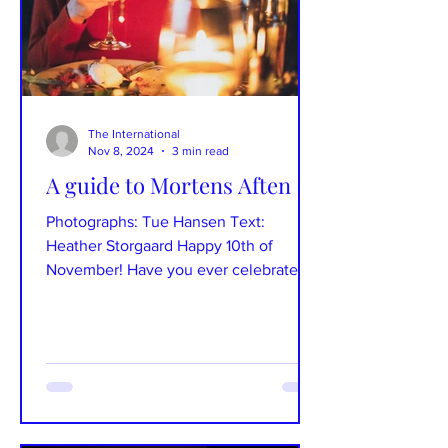
The International
Nov 8, 2024
3 min read
A guide to Mortens Aften
Photographs: Tue Hansen Text:
Heather Storgaard Happy 10th of
November! Have you ever celebrated
Mortens Aften before? If not, this is...