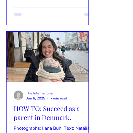
The International
Jun 6, 2025
7 min read
HOW TO: Succeed as a
parent in Denmark.
Photographs: Ilana Buhl Text: Natália