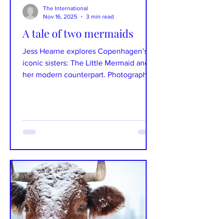
The International
Nov 16, 2025
3 min read
A tale of two mermaids
Jess Hearne explores Copenhagen’s
iconic sisters: The Little Mermaid and
her modern counterpart. Photographs:
Jake Fletcher Text: Jess Hearne On the
edge of Copenhagen’s harbour sits a
delicate bronze figure gazing wistfully
out towards the ocean, immortalising
Hans Christian Andersen’s famous tale
of love and loss – the Little Mermaid.
But few visitors realise that, just a short
walk away, is her sister – distorted,
defiant and unmistakably modern. On
Langelinie Allé sits th