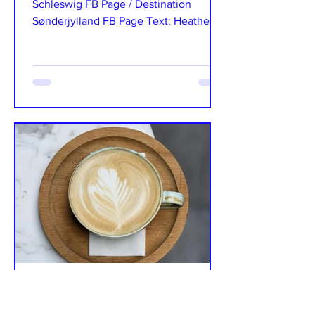
Schleswig FB Page / Destination
Sønderjylland FB Page Text: Heather
Storgaard It is a well-known fact...
The International
Sep 15, 2024
4 min read