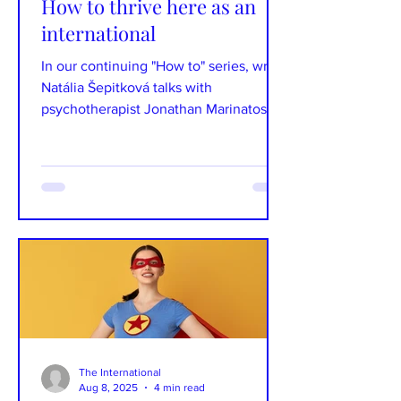
How to thrive here as an
international
In our continuing "How to" series, writer
Natália Šepitková talks with
psychotherapist Jonathan Marinatos
about his move from Australia...
The International
Aug 8, 2025
4 min read