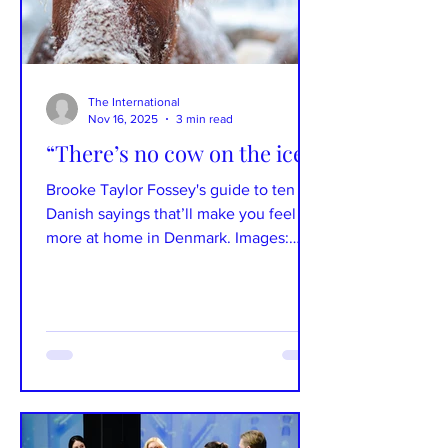
The International
Nov 16, 2025
3 min read
“There’s no cow on the ice!”
Brooke Taylor Fossey's guide to ten
Danish sayings that’ll make you feel
more at home in Denmark. Images:
Unsplash Text: Brooke Taylor Fossey
Danish idioms and sayings offer a
fascinating window into the country’s
culture and humor – and nothing
delights Danes more than hearing you
use them. They also make learning the
language feel fresh again, whether
you’re just starting out or you’ve hit a