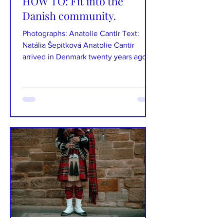
HOW TO: Fit into the
Danish community.
Photographs: Anatolie Cantir Text:
Natália Šepitková Anatolie Cantir
arrived in Denmark twenty years ago
from his native Moldova and...