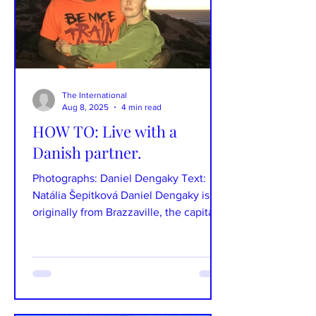
The International
Aug 8, 2025
4 min read
HOW TO: Live with a
Danish partner.
Photographs: Daniel Dengaky Text:
Natália Šepitková Daniel Dengaky is
originally from Brazzaville, the capital
of the Republic of the...