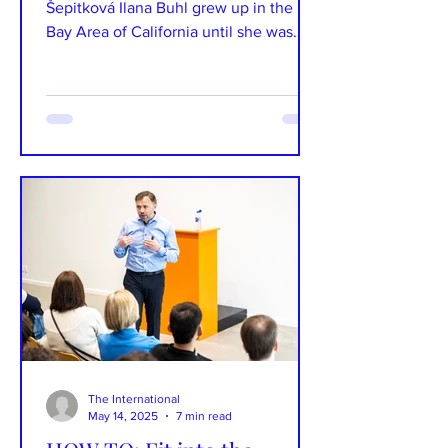
Šepitková Ilana Buhl grew up in the
Bay Area of California until she was
nine, after which her...
The International
May 14, 2025
7 min read