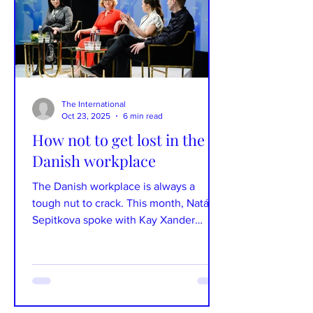
plateau. Learn a few, drop them into
conversation, and see what kind of
reaction yo
The International
Oct 23, 2025
6 min read
How not to get lost in the
Danish workplace
The Danish workplace is always a
tough nut to crack. This month, Natália
Sepitkova spoke with Kay Xander
Mellish, an American expat, author, and
podcast host in Denmark, about how to
avoid getting lost in the Danish
workplace. Photographs: Kay Xander
Mellish Text: Natália Sepitkova Kay