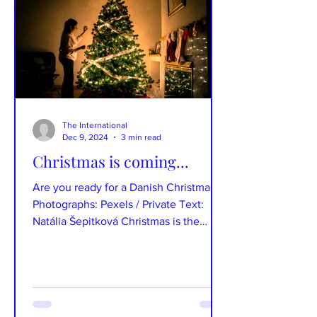
The International
Dec 9, 2024
3 min read
Christmas is coming...
Are you ready for a Danish Christmas?
Photographs: Pexels / Private Text:
Natália Šepitková Christmas is the
favourite hygge time for...