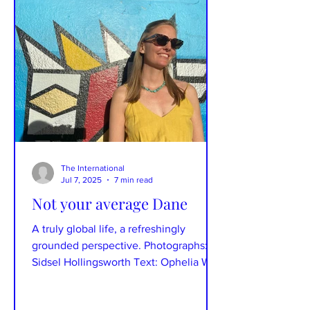
The International
Jul 7, 2025
7 min read
Not your average Dane
A truly global life, a refreshingly
grounded perspective. Photographs:
Sidsel Hollingsworth Text: Ophelia Wu
Spending time with Sidsel...