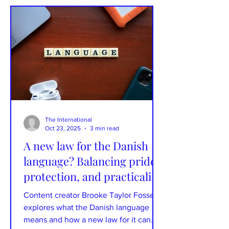
Xander Mellish, an American living in
Denmark, has a CV that includes some
of Denmark’s largest companies,
including Carlsberg and Danske Bank.
She is the voice behind the “How to
Live in Denma
The International
Oct 23, 2025
3 min read
A new law for the Danish
language? Balancing pride,
protection, and practicality
Content creator Brooke Taylor Fossey
explores what the Danish language
means and how a new law for it can