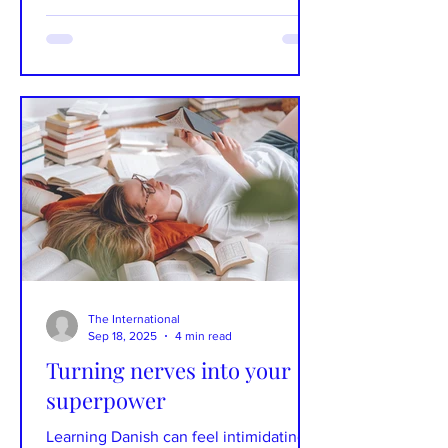
affect internationals and locals.
Photographs: Unsplash Text: Brooke
Taylor Fossey When Danes wax poetic
about Danish culture, you’ll find that in
addition to pølsevogne (hot dog carts),
smørrebrød (open face sandwiches),
and højskole (folk high school), the
Danish language also tops their lists.
Danish is more than just a language to
Danes -- it is the thread that tie
The International
Sep 18, 2025
4 min read
Turning nerves into your
superpower
Learning Danish can feel intimidating -