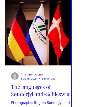
The International
Sep 15, 2024
3 min read
The languages of
Sønderjylland-Schleswig.
Photographs: Region Sønderjylland-