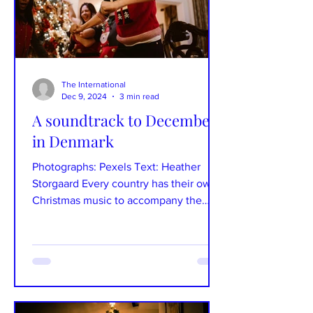
The International
Dec 9, 2024
3 min read
A soundtrack to December
in Denmark
Photographs: Pexels Text: Heather
Storgaard Every country has their own
Christmas music to accompany the
season of joy, whether you love...