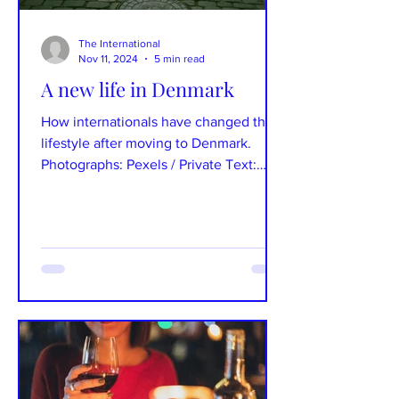
The International
Nov 11, 2024
5 min read
A new life in Denmark
How internationals have changed their
lifestyle after moving to Denmark.
Photographs: Pexels / Private Text:
Natália Šepitková To settle...