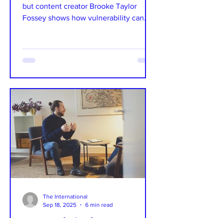
but content creator Brooke Taylor
Fossey shows how vulnerability can
become your superpower....
The International
Sep 18, 2025
6 min read