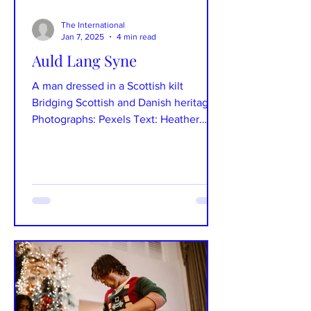
The International
Jan 7, 2025
4 min read
Auld Lang Syne
A man dressed in a Scottish kilt
Bridging Scottish and Danish heritage.
Photographs: Pexels Text: Heather
Storgaard Scotland lies just...