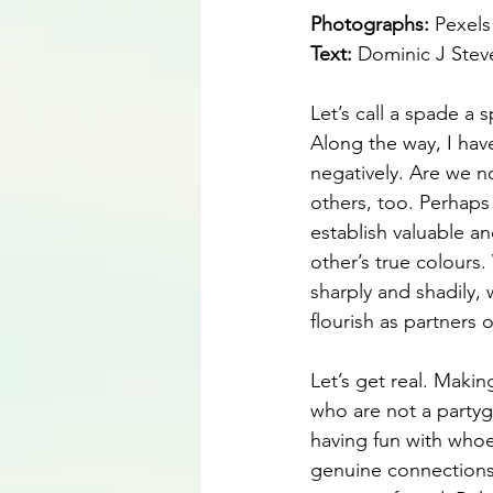
Photographs: 
Pexels
Text: 
Dominic J Ste
Let’s call a spade a
Along the way, I hav
negatively. Are we n
others, too. Perhaps
establish valuable an
other’s true colours
sharply and shadily, 
flourish as partners o
Let’s get real. Making
who are not a partyg
having fun with whoev
genuine connections 