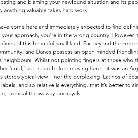
ating and blaming your newfound situation and its peop
ng anything valuable takes hard work. 
ave come here and immediately expected to find defini
t’s your approach, you’re in the wrong country. However, t
nfines of this beautiful small land. Far beyond the conce
 community, and Danes possess an open-minded friendlin
 neighbours. Whilst not pointing fingers at those who t
ther ‘cold,’ as I heard before moving here – it was an Ar
his stereotypical view – nor the perplexing ‘Latinos of Sca
labels, and so relative is everything, that it’s better to 
te, comical throwaway portrayals.  