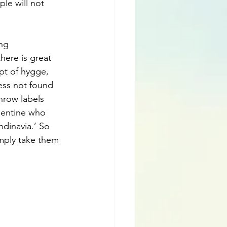
le will not 
ng 
here is great 
pt of hygge, 
ess not found 
hrow labels 
gentine who 
ndinavia.’ So 
simply take them 