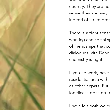
country. They are not
sense they are wary,
indeed of a rare bre
There is a tight sens
working and social s
of friendships that c
dialogues with Danes.
chemistry is right. 
If you network, have 
residential area wit
as other expats. Put s
loneliness does not n
I have felt both welc