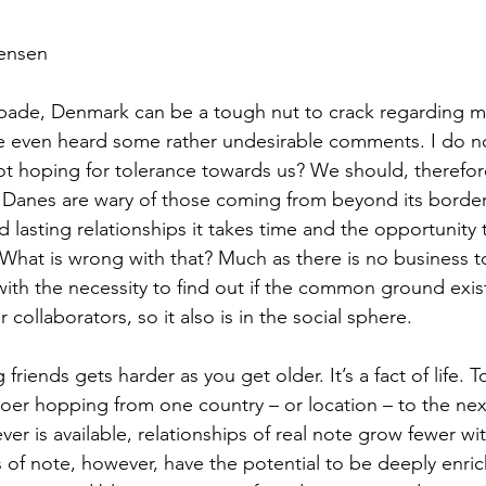
vensen
 spade, Denmark can be a tough nut to crack regarding ma
e even heard some rather undesirable comments. I do not
ot hoping for tolerance towards us? We should, therefore,
 Danes are wary of those coming from beyond its border
d lasting relationships it takes time and the opportunity
. What is wrong with that? Much as there is no business 
with the necessity to find out if the common ground exist
r collaborators, so it also is in the social sphere. 
 friends gets harder as you get older. It’s a fact of life. 
oer hopping from one country – or location – to the next
er is available, relationships of real note grow fewer wi
of note, however, have the potential to be deeply enrich