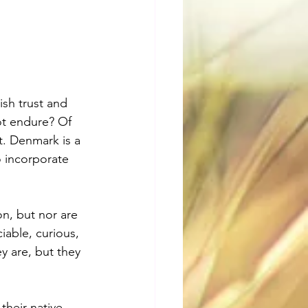
ish trust and 
ot endure? Of 
. Denmark is a 
 incorporate 
n, but nor are 
iable, curious, 
ey are, but they 
heir native 