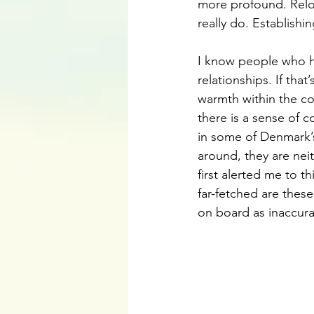
more profound. Reloc
really do. Establishi
I know people who h
relationships. If tha
warmth within the co
there is a sense of
in some of Denmark’s
around, they are nei
first alerted me to t
far-fetched are these 
on board as inaccura