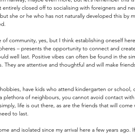
 entirely closed off to socialising with foreigners and n
 but she or he who has not naturally developed this by m
ed.
e of community, yes, but I think establishing oneself here
pheres – presents the opportunity to connect and creat
ould well last. Positive vibes can often be found in the si
 They are attentive and thoughtful and will make friends 
hobbies, have kids who attend kindergarten or school, or
h a plethora of neighbours, you cannot avoid contact with
imply, life is out there, as are the friends that will come
eed to last. 
ome and isolated since my arrival here a few years ago. I