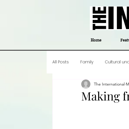
Home
Feat
All Posts
Family
Cultural un
The International
M
Food
Career insight
P
Making f
Business
Events
#The