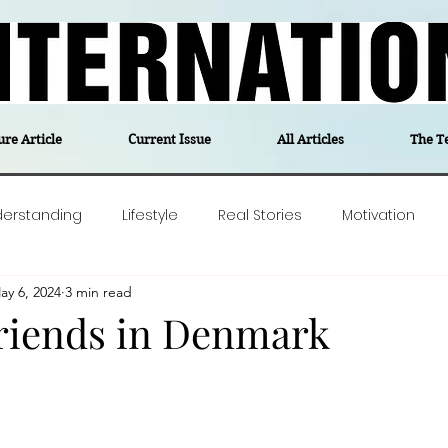
ure Article
Current Issue
All Articles
The T
derstanding
Lifestyle
Real Stories
Motivation
ay 6, 2024
3 min read
olitics
Travel
Opinion
The feel-good stories of
riends in Denmark
ForgottenGold
Last Week In Denmark
Editor's notes