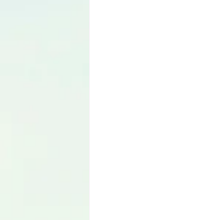
Language