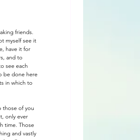
king friends. 
 myself see it 
 have it for 
s, and to 
 to see each 
to be done here 
s in which to 
To those of you 
, only ever 
th time. Those 
ing and vastly 