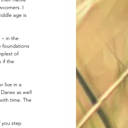
ewcomers. I 
iddle age is 
 – in the 
e foundations 
mplest of 
if the 
 live in a 
 Danes as well 
 with time. The 
f you step 