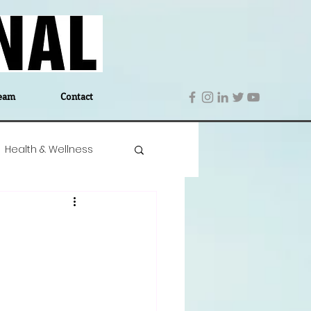
eam
Contact
Health & Wellness
 Denmark
Education
Editor's Notes