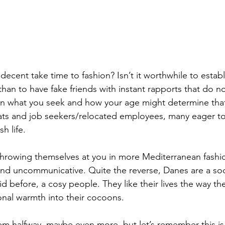
ecent take time to fashion? Isn’t it worthwhile to establ
than to have fake friends with instant rapports that do n
on what you seek and how your age might determine that
ats and job seekers/relocated employees, many eager to
h life. 
hrowing themselves at you in more Mediterranean fashio
 and uncommunicative. Quite the reverse, Danes are a soc
aid before, a cosy people. They like their lives the way th
nal warmth into their cocoons.
m halfway, maybe even more, but let’s remember this is t