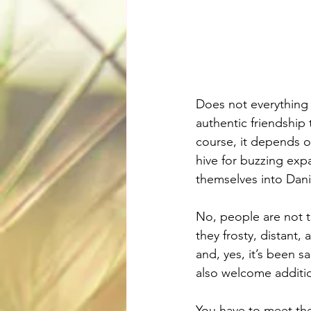
Does not everything d
authentic friendship 
course, it depends 
hive for buzzing exp
themselves into Danis
No, people are not t
they frosty, distant,
and, yes, it’s been s
also welcome additio
You have to meet the