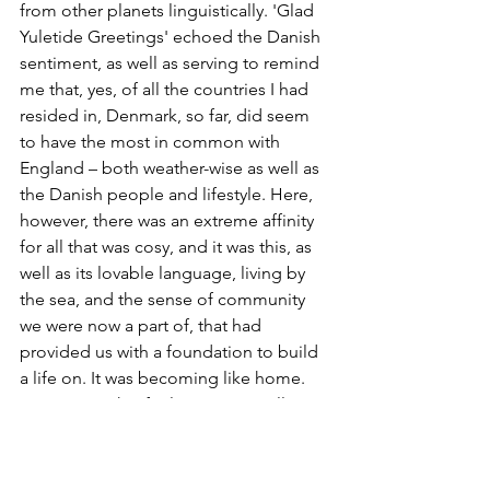
from other planets linguistically. 'Glad 
Yuletide Greetings' echoed the Danish 
sentiment, as well as serving to remind 
me that, yes, of all the countries I had 
resided in, Denmark, so far, did seem 
to have the most in common with 
England – both weather-wise as well as 
the Danish people and lifestyle. Here, 
however, there was an extreme affinity 
for all that was cosy, and it was this, as 
well as its lovable language, living by 
the sea, and the sense of community 
we were now a part of, that had 
provided us with a foundation to build 
a life on. It was becoming like home. 
Creating such a feeling is no small 
thing, even a considerable 
accomplishment when living abroad. 