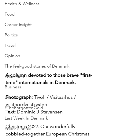
Health & Wellness
Food
Career insight
Politics
Travel
Opinion
The feel-good stories of Denmark
A column devoted to those brave "first-
Education
time" internationals in Denmark.
Business
Photograph: 
Tivoli / Visitaarhus / 
Events
Visitnordvestkysten
#TheForgottenGold
Text: 
Dominic J Stevensen
Last Week In Denmark
Christmas 2022. Our wonderfully 
Editor's notes
cobbled-together European Christmas 