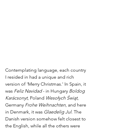
Contemplating language, each country 
I resided in had a unique and rich 
version of 'Merry Christmas.' In Spain, it 
was 
Feliz Navidad 
- in Hungary 
Boldog 
Karácsonyt
, Poland 
Wesołych Świąt
, 
Germany 
Frohe Weihnachten
, and here 
in Denmark, it was 
Glaedelig Jul
. The 
Danish version somehow felt closest to 
the English, while all the others were 