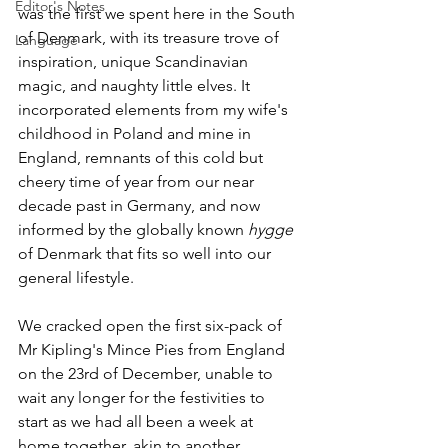
Editor's Notes
was the first we spent here in the South 
of Denmark, with its treasure trove of 
Language
inspiration, unique Scandinavian 
magic, and naughty little elves. It 
incorporated elements from my wife's 
childhood in Poland and mine in 
England, remnants of this cold but 
cheery time of year from our near 
decade past in Germany, and now 
informed by the globally known 
hygge
of Denmark that fits so well into our 
general lifestyle. 
We cracked open the first six-pack of 
Mr Kipling's Mince Pies from England 
on the 23rd of December, unable to 
wait any longer for the festivities to 
start as we had all been a week at 
home together, akin to another 