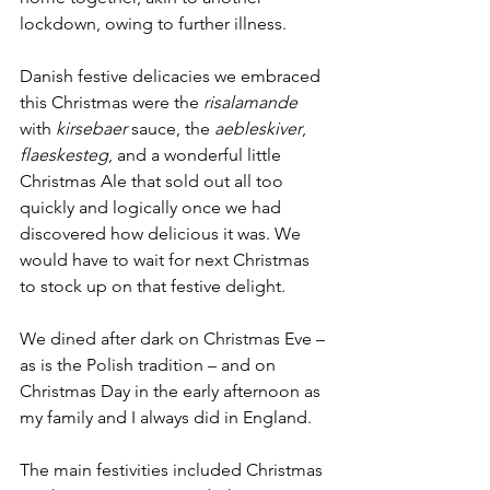
lockdown, owing to further illness. 
Danish festive delicacies we embraced 
this Christmas were the 
risalamande
with 
kirsebaer
 sauce, the 
aebleskiver
, 
flaeskesteg
, and a wonderful little 
Christmas Ale that sold out all too 
quickly and logically once we had 
discovered how delicious it was. We 
would have to wait for next Christmas 
to stock up on that festive delight. 
We dined after dark on Christmas Eve – 
as is the Polish tradition – and on 
Christmas Day in the early afternoon as 
my family and I always did in England. 
The main festivities included Christmas 