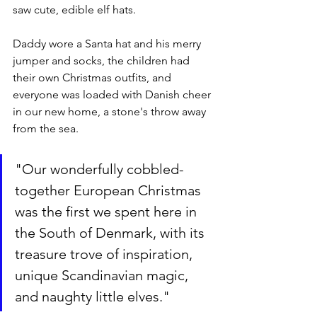
saw cute, edible elf hats. 
Daddy wore a Santa hat and his merry 
jumper and socks, the children had 
their own Christmas outfits, and 
everyone was loaded with Danish cheer 
in our new home, a stone's throw away 
from the sea. 
"Our wonderfully cobbled-
together European Christmas 
was the first we spent here in 
the South of Denmark, with its 
treasure trove of inspiration, 
unique Scandinavian magic, 
and naughty little elves."