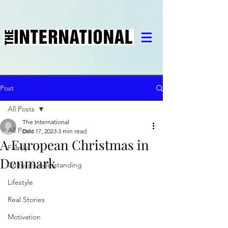
Post
All Posts
The International
All Posts
Dec 17, 2023
3 min read
A European Christmas in
Family
Denmark
Cultural understanding
Lifestyle
Real Stories
Motivation