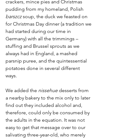
crackers, mince pies and Christmas 
pudding from my homeland, Polish 
barszcz
 soup, the duck we feasted on 
for Christmas Day dinner (a tradition we 
had started during our time in 
Germany) with all the trimmings – 
stuffing and Brussel sprouts as we 
always had in England, a mashed 
parsnip puree, and the quintessential 
potatoes done in several different 
ways. 
We added the 
nissehue
 desserts from 
a nearby bakery to the mix only to later 
find out they included alcohol and, 
therefore, could only be consumed by 
the adults in the equation. It was not 
easy to get that message over to our 
salivating three-year-old, who merely 