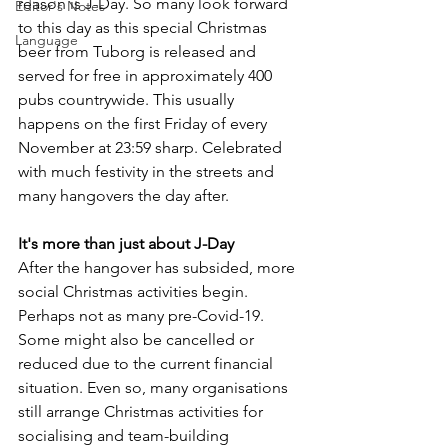
reason is J-Day. So many look forward 
Editor's Notes
to this day as this special Christmas 
Language
beer from Tuborg is released and 
served for free in approximately 400 
pubs countrywide. This usually 
happens on the first Friday of every 
November at 23:59 sharp. Celebrated 
with much festivity in the streets and 
many hangovers the day after.
It's more than just about J-Day
After the hangover has subsided, more 
social Christmas activities begin. 
Perhaps not as many pre-Covid-19. 
Some might also be cancelled or 
reduced due to the current financial 
situation. Even so, many organisations 
still arrange Christmas activities for 
socialising and team-building 