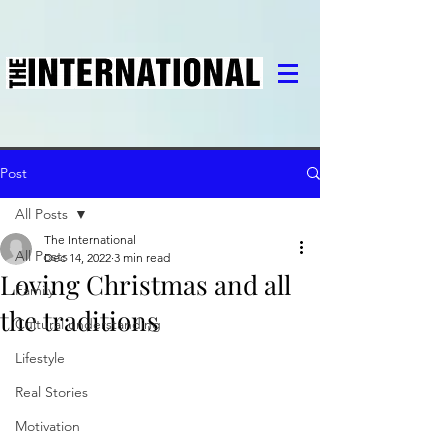
Post
All Posts
The International
All Posts
Dec 14, 2022
3 min read
Loving Christmas and all
Family
the traditions
Cultural understanding
Lifestyle
Real Stories
Motivation