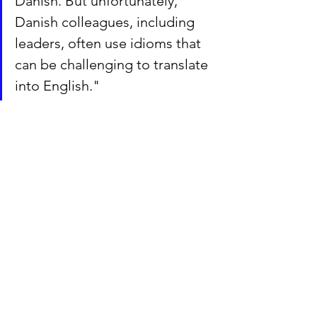
Danish. But unfortunately, 
Danish colleagues, including 
leaders, often use idioms that 
can be challenging to translate 
into English."