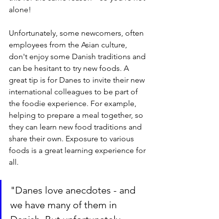
alone!
Unfortunately, some newcomers, often 
employees from the Asian culture, 
don't enjoy some Danish traditions and 
can be hesitant to try new foods. A 
great tip is for Danes to invite their new 
international colleagues to be part of 
the foodie experience. For example, 
helping to prepare a meal together, so 
they can learn new food traditions and 
share their own. Exposure to various 
foods is a great learning experience for 
all.
"Danes love anecdotes - and 
we have many of them in 