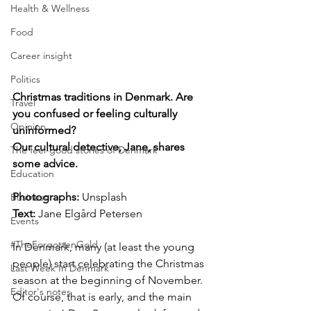
Health & Wellness
Food
Career insight
Politics
Christmas traditions in Denmark. Are 
Travel
you confused or feeling culturally 
Opinion
uninformed? 
Our cultural detective, Jane, shares 
The feel-good stories of Denmark
some advice.
Education
Photographs: 
Unsplash
Business
Text:
 Jane Elgård Petersen
Events
#TheForgottenGold
In Denmark, many (at least the young 
people) start celebrating the Christmas 
Last Week In Denmark
season at the beginning of November. 
Editor's notes
Of course, that is early, and the main 