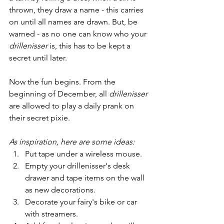
thrown, they draw a name - this carries 
on until all names are drawn. But, be 
warned - as no one can know who your 
drillenisser
 is, this has to be kept a 
secret until later.
Now the fun begins. From the 
beginning of December, all 
drillenisser
are allowed to play a daily prank on 
their secret pixie. 
As inspiration, here are some ideas: 
Put tape under a wireless mouse.
Empty your drillenisser's desk 
drawer and tape items on the wall 
as new decorations.
Decorate your fairy's bike or car 
with streamers.