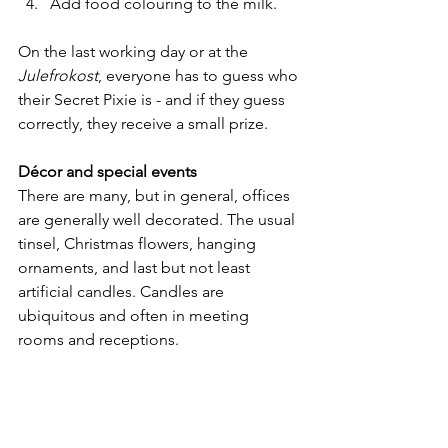
Add food colouring to the milk.
On the last working day or at the 
Julefrokost
, everyone has to guess who 
their Secret Pixie is - and if they guess 
correctly, they receive a small prize.
Décor and special events
There are many, but in general, offices 
are generally well decorated. The usual 
tinsel, Christmas flowers, hanging 
ornaments, and last but not least 
artificial candles. Candles are 
ubiquitous and often in meeting 
rooms and receptions.
Some companies also arrange a family 
day. The intention is to invite 
employees with their partners and 