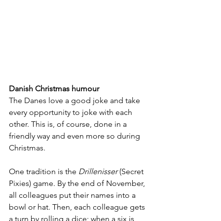
Danish Christmas humour
The Danes love a good joke and take 
every opportunity to joke with each 
other. This is, of course, done in a 
friendly way and even more so during 
Christmas. 
One tradition is the 
Drillenisser
 (Secret 
Pixies) game. By the end of November, 
all colleagues put their names into a 
bowl or hat. Then, each colleague gets 
a turn by rolling a dice; when a six is 