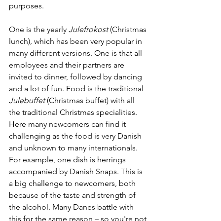
purposes. 
One is the yearly 
Julefrokost 
(Christmas 
lunch), which has been very popular in 
many different versions. One is that all 
employees and their partners are 
invited to dinner, followed by dancing 
and a lot of fun. Food is the traditional 
Julebuffet
 (Christmas buffet) with all 
the traditional Christmas specialities. 
Here many newcomers can find it 
challenging as the food is very Danish 
and unknown to many internationals. 
For example, one dish is herrings 
accompanied by Danish Snaps. This is 
a big challenge to newcomers, both 
because of the taste and strength of 
the alcohol. Many Danes battle with 
this for the same reason – so you're not 