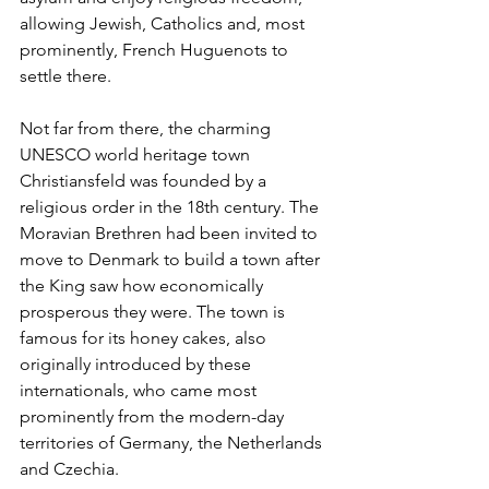
allowing Jewish, Catholics and, most 
prominently, French Huguenots to 
settle there. 
Not far from there, the charming 
UNESCO world heritage town 
Christiansfeld was founded by a 
religious order in the 18th century. The 
Moravian Brethren had been invited to 
move to Denmark to build a town after 
the King saw how economically 
prosperous they were. The town is 
famous for its honey cakes, also 
originally introduced by these 
internationals, who came most 
prominently from the modern-day 
territories of Germany, the Netherlands 
and Czechia.