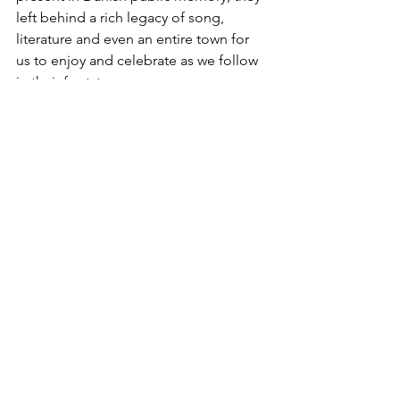
left behind a rich legacy of song, 
literature and even an entire town for 
us to enjoy and celebrate as we follow 
in their footsteps. 
Nella Larsen was born in the USA to a 
mother from Denmark and a father 
from the Danish West Indies (now US 
Virgin Islands). Her 1928 semi-
autobiographical novel Quicksand 
discusses her identity as a mixed-race, 
Danish-American woman living in the 
USA and Copenhagen. Her discussions 
about race, Danish language 
challenges, and the struggle for 
acceptance in Denmark continue to be 
relatable today.  