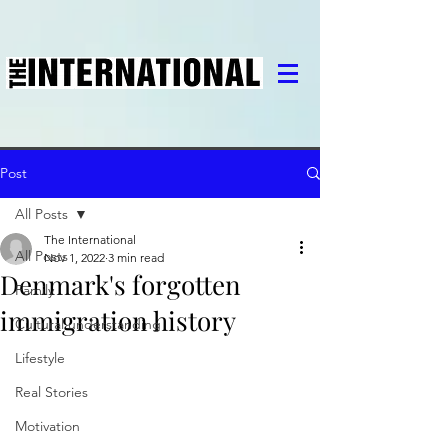
Post
All Posts
The International
All Posts
Nov 1, 2022
3 min read
Denmark's forgotten
Family
immigration history
Cultural understanding
Lifestyle
Real Stories
Motivation