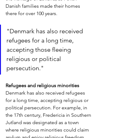
Danish families made their homes 
there for over 100 years.
"Denmark has also received 
refugees for a long time, 
accepting those fleeing 
religious or political 
persecution."
Refugees and religious minorities
Denmark has also received refugees 
for a long time, accepting religious or 
political persecution. For example, in 
the 17th century, Fredericia in Southern 
Jutland was designated as a town 
where religious minorities could claim 
asylum and enjoy religious freedom, 