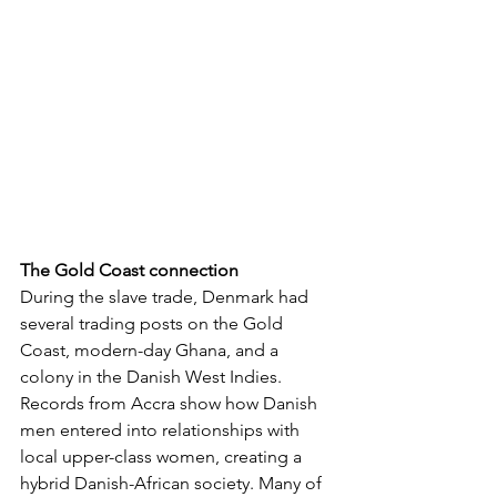
The Gold Coast connection
During the slave trade, Denmark had 
several trading posts on the Gold 
Coast, modern-day Ghana, and a 
colony in the Danish West Indies. 
Records from Accra show how Danish 
men entered into relationships with 
local upper-class women, creating a 
hybrid Danish-African society. Many of 