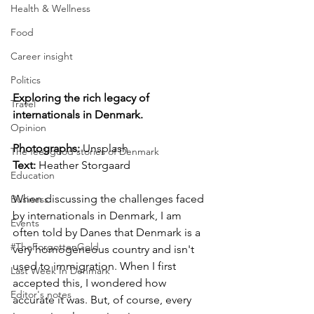
Health & Wellness
Food
Career insight
Politics
Exploring the rich legacy of 
Travel
internationals in Denmark.
Opinion
Photographs: 
Unsplash
The feel-good stories of Denmark
Text:
 Heather Storgaard
Education
When discussing the challenges faced 
Business
by internationals in Denmark, I am 
Events
often told by Danes that Denmark is a 
#TheForgottenGold
very homogeneous country and isn't 
used to immigration. When I first 
Last Week In Denmark
accepted this, I wondered how 
Editor's notes
accurate it was. But, of course, every 