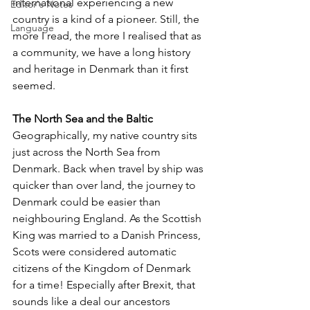
international experiencing a new 
Editor's Notes
country is a kind of a pioneer. Still, the 
Language
more I read, the more I realised that as 
a community, we have a long history 
and heritage in Denmark than it first 
seemed.
The North Sea and the Baltic
Geographically, my native country sits 
just across the North Sea from 
Denmark. Back when travel by ship was 
quicker than over land, the journey to 
Denmark could be easier than 
neighbouring England. As the Scottish 
King was married to a Danish Princess, 
Scots were considered automatic 
citizens of the Kingdom of Denmark 
for a time! Especially after Brexit, that 
sounds like a deal our ancestors 