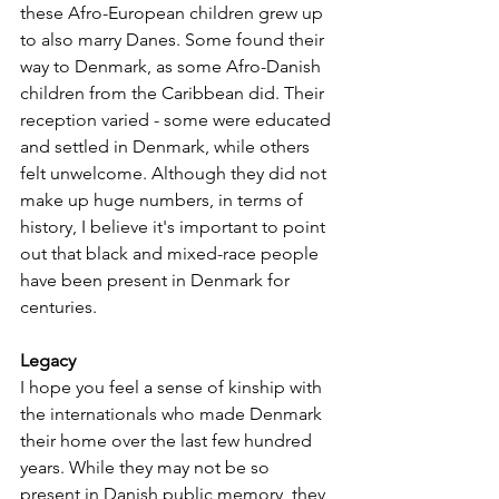
these Afro-European children grew up 
to also marry Danes. Some found their 
way to Denmark, as some Afro-Danish 
children from the Caribbean did. Their 
reception varied - some were educated 
and settled in Denmark, while others 
felt unwelcome. Although they did not 
make up huge numbers, in terms of 
history, I believe it's important to point 
out that black and mixed-race people 
have been present in Denmark for 
centuries.
Legacy
I hope you feel a sense of kinship with 
the internationals who made Denmark 
their home over the last few hundred 
years. While they may not be so 
present in Danish public memory, they 