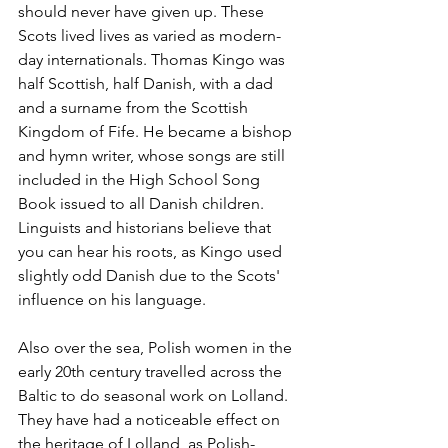
should never have given up. These 
Scots lived lives as varied as modern-
day internationals. Thomas Kingo was 
half Scottish, half Danish, with a dad 
and a surname from the Scottish 
Kingdom of Fife. He became a bishop 
and hymn writer, whose songs are still 
included in the High School Song 
Book issued to all Danish children. 
Linguists and historians believe that 
you can hear his roots, as Kingo used 
slightly odd Danish due to the Scots' 
influence on his language. 
Also over the sea, Polish women in the 
early 20th century travelled across the 
Baltic to do seasonal work on Lolland. 
They have had a noticeable effect on 
the heritage of Lolland, as Polish-