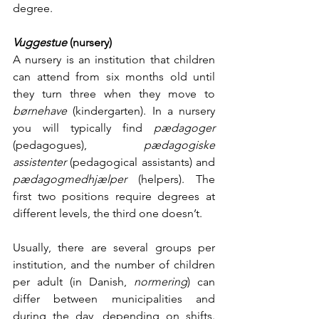
degree. 
Vuggestue 
(nursery)
A nursery is an institution that children 
can attend from six months old until 
they turn three when they move to 
børnehave 
(kindergarten). In a nursery 
you will typically find 
pædagoger 
(pedagogues), 
pædagogiske 
assistenter 
(pedagogical assistants) and 
pædagogmedhjælper 
(helpers). The 
first two positions require degrees at 
different levels, the third one doesn’t. 
Usually, there are several groups per 
institution, and the number of children 
per adult (in Danish, 
normering
) can 
differ between municipalities and 
during the day, depending on shifts. 