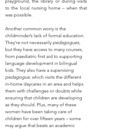
playground, the library or during visits 
to the local nursing home – when that 
was possible. 
Another common worry is the 
childminder’s lack of formal education. 
They’re not necessarily 
pedagogues
, 
but they have access to many courses, 
from paediatric first aid to supporting 
language development in bilingual 
kids. They also have a supervising 
pedagogue
, which visits the different 
in-home daycares in an area and helps 
them with challenges or doubts while 
ensuring that children are developing 
as they should. Plus, many of these 
women have been taking care of 
children for over fifteen years – some 
may argue that beats an academic 