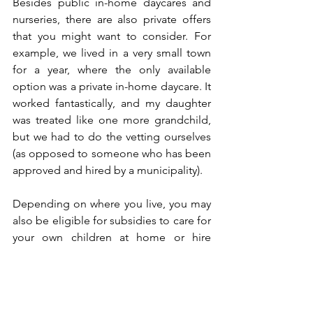
Besides public in-home daycares and 
nurseries, there are also private offers 
that you might want to consider. For 
example, we lived in a very small town 
for a year, where the only available 
option was a private in-home daycare. It 
worked fantastically, and my daughter 
was treated like one more grandchild, 
but we had to do the vetting ourselves 
(as opposed to someone who has been 
approved and hired by a municipality). 
Depending on where you live, you may 
also be eligible for subsidies to care for 
your own children at home or hire 
someone to take care of your children – 
the specifics and amounts vary again 
between municipalities. 