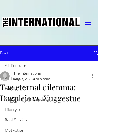
Post
All Posts
The International
All Posts
Aug 3, 2021
4 min read
The eternal dilemma:
Family
Dagpleje vs. Vuggestue
Cultural understanding
Lifestyle
Real Stories
Motivation