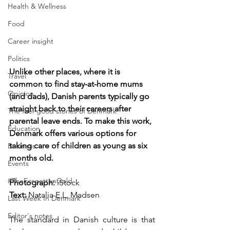
Health & Wellness
Food
Career insight
Politics
Unlike other places, where it is 
Travel
common to find stay-at-home mums 
Opinion
(and dads), Danish parents typically go 
straight back to their careers after 
The feel-good stories of Denmark
parental leave ends. To make this work, 
Education
Denmark offers various options for 
taking care of children as young as six 
Business
months old.
Events
#TheForgottenGold
Photograph: 
iStock
Text:
 Natalia E.L. Madsen
Last Week In Denmark
Editor's notes
The standard in Danish culture is that 