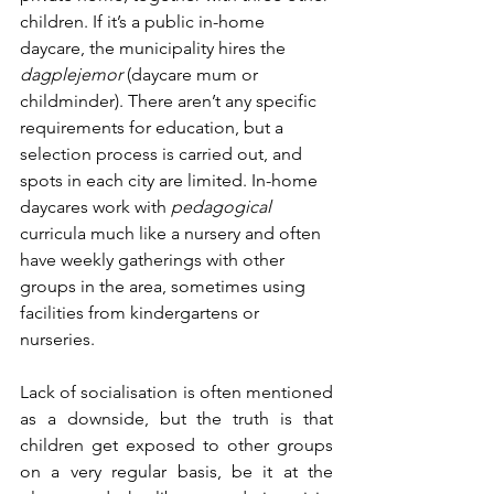
children. If it’s a public in-home 
daycare, the municipality hires the 
dagplejemor
 (daycare mum or 
childminder). There aren’t any specific 
requirements for education, but a 
selection process is carried out, and 
spots in each city are limited. In-home 
daycares work with 
pedagogical
curricula much like a nursery and often 
have weekly gatherings with other 
groups in the area, sometimes using 
facilities from kindergartens or 
nurseries. 
Lack of socialisation is often mentioned 
as a downside, but the truth is that 
children get exposed to other groups 
on a very regular basis, be it at the 