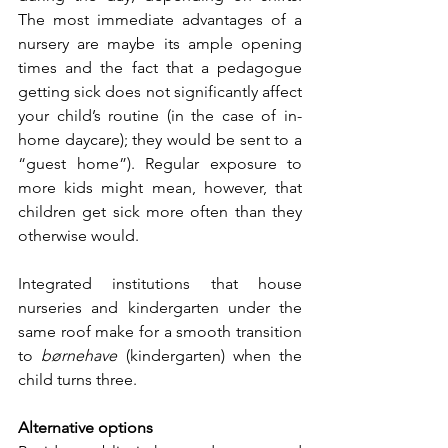
The most immediate advantages of a 
nursery are maybe its ample opening 
times and the fact that a pedagogue 
getting sick does not significantly affect 
your child’s routine (in the case of in-
home daycare); they would be sent to a 
“guest home”). Regular exposure to 
more kids might mean, however, that 
children get sick more often than they 
otherwise would.
Integrated institutions that house 
nurseries and kindergarten under the 
same roof make for a smooth transition 
to 
børnehave
 (kindergarten) when the 
child turns three. 
Alternative options