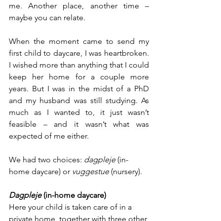
me. Another place, another time – 
maybe you can relate.
When the moment came to send my 
first child to daycare, I was heartbroken. 
I wished more than anything that I could 
keep her home for a couple more 
years. But I was in the midst of a PhD 
and my husband was still studying. As 
much as I wanted to, it just wasn’t 
feasible – and it wasn’t what was 
expected of me either.
We had two choices: 
dagpleje 
(in-
home daycare) or 
vuggestue 
(nursery).
Dagpleje 
(in-home daycare)
Here your child is taken care of in a 
private home, together with three other 