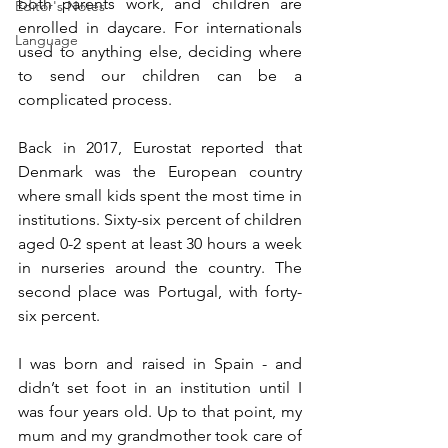
both parents work, and children are 
Editor's Notes
enrolled in daycare. For internationals 
Language
used to anything else, deciding where 
to send our children can be a 
complicated process. 
Back in 2017, Eurostat reported that 
Denmark was the European country 
where small kids spent the most time in 
institutions. Sixty-six percent of children 
aged 0-2 spent at least 30 hours a week 
in nurseries around the country. The 
second place was Portugal, with forty-
six percent.
I was born and raised in Spain - and 
didn’t set foot in an institution until I 
was four years old. Up to that point, my 
mum and my grandmother took care of 