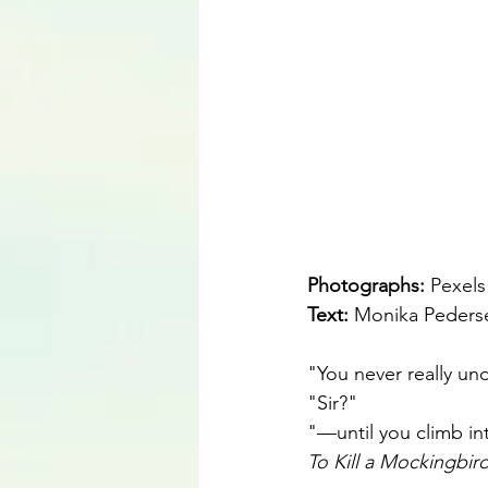
Photographs: 
Pexels
Text: 
Monika Peders
"You never really un
"Sir?"
"—until you climb int
To Kill a Mockingbir