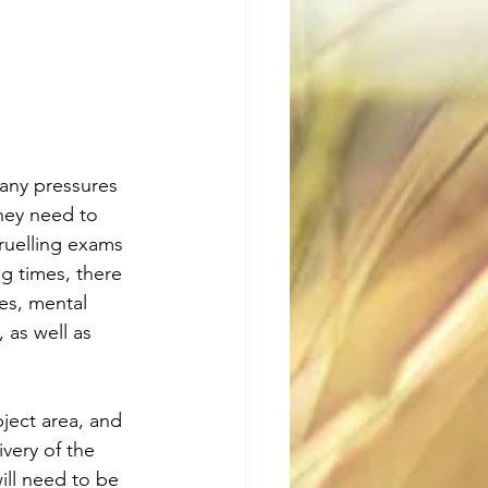
any pressures 
hey need to 
ruelling exams 
ng times, there 
res, mental 
 as well as 
ject area, and 
ivery of the 
will need to be 