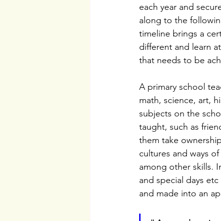
each year and secur
along to the followin
timeline brings a cert
different and learn a
that needs to be ac
A primary school tea
math, science, art, h
subjects on the schoo
taught, such as frien
them take ownership 
cultures and ways of
among other skills. I
and special days etc
and made into an ap