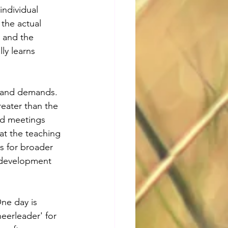
individual 
 the actual 
 and the 
ly learns 
s and demands. 
reater than the 
nd meetings 
at the teaching 
s for broader 
l development 
ne day is 
eerleader' for 