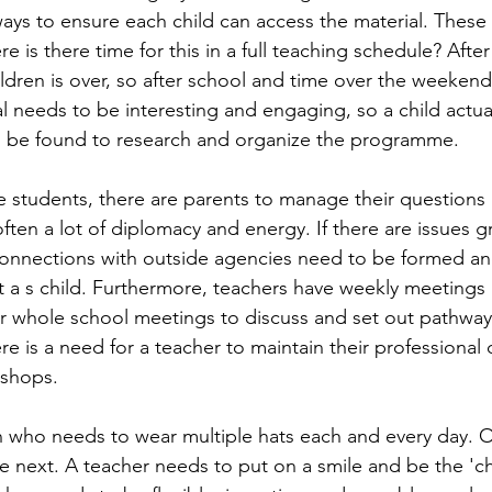
ays to ensure each child can access the material. These 
e is there time for this in a full teaching schedule? After
ildren is over, so after school and time over the weekend
l needs to be interesting and engaging, so a child actual
o be found to research and organize the programme.
he students, there are parents to manage their question
ften a lot of diplomacy and energy. If there are issues g
connections with outside agencies need to be formed a
 a s child. Furthermore, teachers have weekly meetings 
, or whole school meetings to discuss and set out pathway
ere is a need for a teacher to maintain their professiona
kshops.
n who needs to wear multiple hats each and every day. O
e next. A teacher needs to put on a smile and be the 'ch