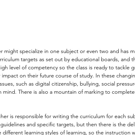
r might specialize in one subject or even two and has m
urriculum targets as set out by educational boards, and t
igh level of competency so the class is ready to tackle g
r impact on their future course of study. In these changi
issues, such as digital citizenship, bullying, social pressu
in mind. There is also a mountain of marking to complete,
er is responsible for writing the curriculum for each sub
 guidelines and specific targets, but then there is the del
 different learning styles of learning, so the instruction 