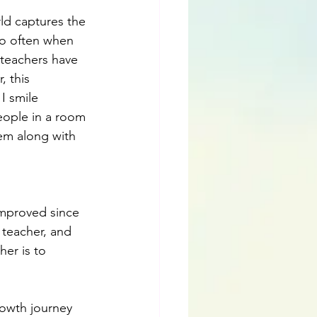
ld captures the 
So often when 
 teachers have 
 this 
I smile 
eople in a room 
em along with 
improved since 
d teacher, and 
her is to 
owth journey 