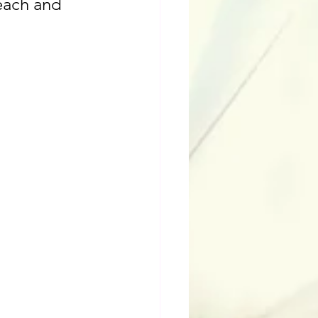
each and 