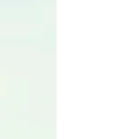
Language