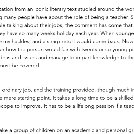
ation from an iconic literary text studied around the wor
g many people have about the role of being a teacher. 
le talking about their jobs, the comment has come that
they have so many weeks holiday each year. When younger,
 my hackles, and a sharp retort would come back. Now 
er how the person would fair with twenty or so young p
l ideas and issues and manage to impart knowledge to th
 must be covered.
o ordinary job, and the training provided, though much 
he mere starting point. It takes a long time to be a skille
scope to improve. It has to be a lifelong passion if a teac
ake a group of children on an academic and personal gr