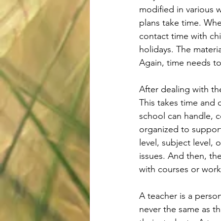
modified in various w
plans take time. Wher
contact time with ch
holidays. The materia
Again, time needs t
After dealing with t
This takes time and o
school can handle, 
organized to support
level, subject level
issues. And then, th
with courses or wor
A teacher is a perso
never the same as th