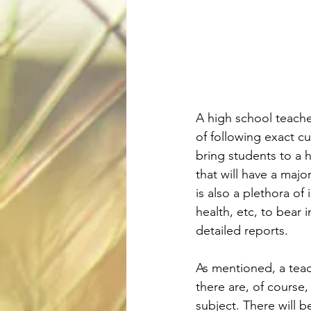
A high school teache
of following exact c
bring students to a h
that will have a majo
is also a plethora of 
health, etc, to bear 
detailed reports.
As mentioned, a teach
there are, of course,
subject. There will be