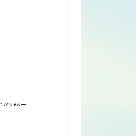
nt of view—"