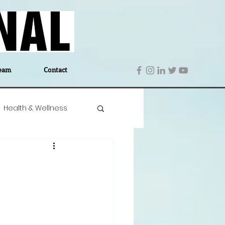
eam
Contact
Health & Wellness
 Denmark
Education
Editor's Notes