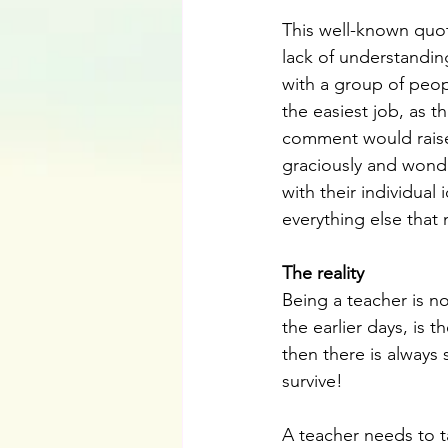
This well-known quot
lack of understandin
with a group of peop
the easiest job, as 
comment would raise
graciously and wond
with their individua
everything else that
The reality
Being a teacher is n
the earlier days, is t
then there is always 
survive!
A teacher needs to t