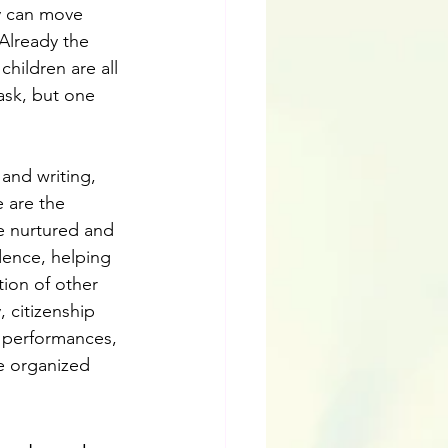
y can move 
 Already the 
children are all 
task, but one 
and writing, 
 are the 
be nurtured and 
idence, helping 
ion of other 
 citizenship 
a performances, 
e organized 