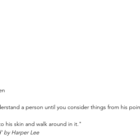
en
derstand a person until you consider things from his poi
o his skin and walk around in it."
d' by Harper Lee