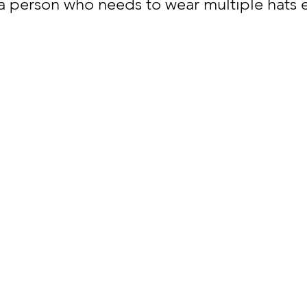
 a person who needs to wear multiple hats 