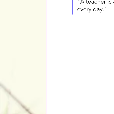
"A teacher is
every day."