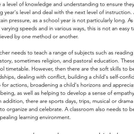
e a level of knowledge and understanding to ensure the
g year's level and deal with the next level of instruction.
ain pressure, as a school year is not particularly long. As 
t varying speeds and in various ways, this is not an easy 
hieved by one method or another. 
cher needs to teach a range of subjects such as reading 
istory, sometimes religion, and pastoral education. These
l timetable. However, then there are the soft skills to 
dships, dealing with conflict, building a child's self-conf
for actions, broadening a child's horizons and appreciat
 being, as well as helping to develop a sense of empathy,
n addition, there are sports days, trips, musical or dram
 to organize and celebrate. A classroom also needs to b
pealing learning environment.