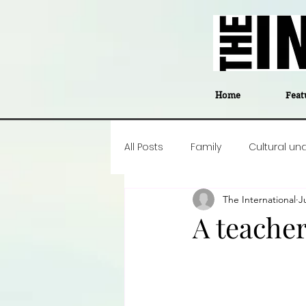
Home
Feat
All Posts
Family
Cultural un
The International
J
Food
Career insight
P
A teacher'
Business
Events
#The