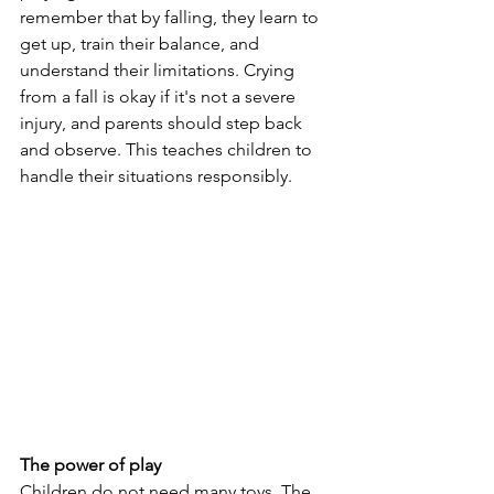
remember that by falling, they learn to 
get up, train their balance, and 
understand their limitations. Crying 
from a fall is okay if it's not a severe 
injury, and parents should step back 
and observe. This teaches children to 
handle their situations responsibly.
The power of play
Children do not need many toys. The 