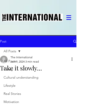
Post
All Posts
The International
All Posts
Jun 9, 2024
3 min read
Take it slowly...
Family
Cultural understanding
Lifestyle
Real Stories
Motivation