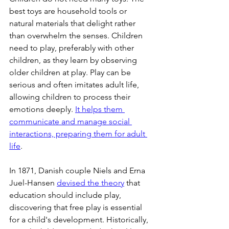
best toys are household tools or 
natural materials that delight rather 
than overwhelm the senses. Children 
need to play, preferably with other 
children, as they learn by observing 
older children at play. Play can be 
serious and often imitates adult life, 
allowing children to process their 
emotions deeply. 
It helps them 
communicate and manage social 
interactions, preparing them for adult 
life
.
In 1871, Danish couple Niels and Erna 
Juel-Hansen 
devised the theory
 that 
education should include play, 
discovering that free play is essential 
for a child's development. Historically, 