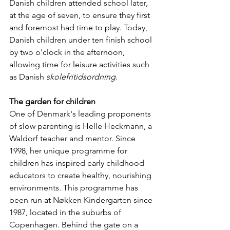
Danish children attended school later, 
at the age of seven, to ensure they first 
and foremost had time to play. Today, 
Danish children under ten finish school 
by two o'clock in the afternoon, 
allowing time for leisure activities such 
as Danish 
skolefritidsordning
.
The garden for children
One of Denmark's leading proponents 
of slow parenting is Helle Heckmann, a 
Waldorf teacher and mentor. Since 
1998, her unique programme for 
children has inspired early childhood 
educators to create healthy, nourishing 
environments. This programme has 
been run at Nøkken Kindergarten since 
1987, located in the suburbs of 
Copenhagen. Behind the gate on a 