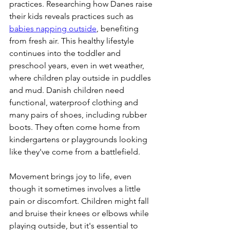
practices. Researching how Danes raise 
their kids reveals practices such as 
babies napping outside
, benefiting 
from fresh air. This healthy lifestyle 
continues into the toddler and 
preschool years, even in wet weather, 
where children play outside in puddles 
and mud. Danish children need 
functional, waterproof clothing and 
many pairs of shoes, including rubber 
boots. They often come home from 
kindergartens or playgrounds looking 
like they've come from a battlefield.
Movement brings joy to life, even 
though it sometimes involves a little 
pain or discomfort. Children might fall 
and bruise their knees or elbows while 
playing outside, but it's essential to 