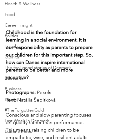
Health & Wellness
Food
Career insight
Childhood is the foundation for 
Politics
learning in a social environment. It is 
Travel
our responsibility as parents to prepare 
our children for this important step. So, 
Opinion
how can Danes inspire international 
The feel-good stories of Denmark
parents to be better and more 
receptive?
Education
Business
Photographs: 
Pexels
Events
Text:
 Natália Šepitková
#TheForgottenGold
Conscious and slow parenting focuses 
Last Week In Denmark
on quality rather than performance. 
This means raising children to be 
Editor's notes
empathetic, wise, and resilient adults 