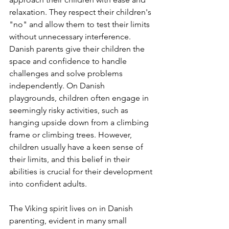
relaxation. They respect their children's 
"no" and allow them to test their limits 
without unnecessary interference. 
Danish parents give their children the 
space and confidence to handle 
challenges and solve problems 
independently. On Danish 
playgrounds, children often engage in 
seemingly risky activities, such as 
hanging upside down from a climbing 
frame or climbing trees. However, 
children usually have a keen sense of 
their limits, and this belief in their 
abilities is crucial for their development 
into confident adults.
The Viking spirit lives on in Danish 
parenting, evident in many small 