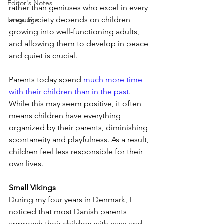
Editor's Notes
rather than geniuses who excel in every 
area. Society depends on children 
Language
growing into well-functioning adults, 
and allowing them to develop in peace 
and quiet is crucial.
Parents today spend 
much more time 
with their children than in the past
. 
While this may seem positive, it often 
means children have everything 
organized by their parents, diminishing 
spontaneity and playfulness. As a result, 
children feel less responsible for their 
own lives.
Small Vikings
During my four years in Denmark, I 
noticed that most Danish parents 
approach their children with ease and 