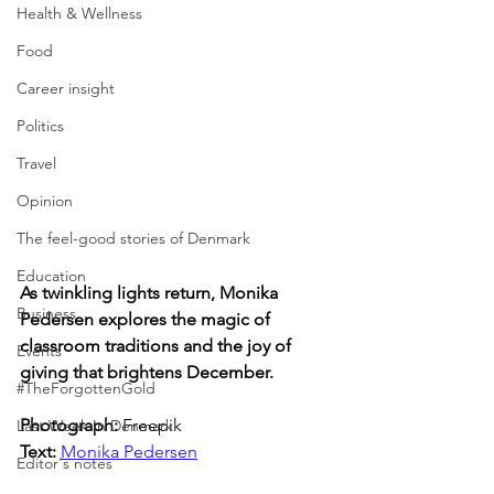
Health & Wellness
Food
Career insight
Politics
Travel
Opinion
The feel-good stories of Denmark
Education
As twinkling lights return, Monika 
Business
Pedersen explores the magic of 
classroom traditions and the joy of 
Events
giving that brightens December.
#TheForgottenGold
Photograph: 
Freepik
Last Week In Denmark
Text: 
Monika Pedersen
Editor's notes