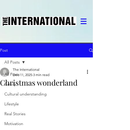
Post
All Posts
The International
All Posts
Dec 11, 2025
3 min read
Christmas wonderland
Family
Cultural understanding
Lifestyle
Real Stories
Motivation