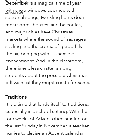
Editor's Notes
December is a magical time of year 
with shop windows adorned with 
Language
seasonal sprigs, twinkling lights deck 
most shops, houses, and balconies, 
and major cities have Christmas 
markets where the sound of sausages 
sizzling and the aroma of gløgg fills 
the air, bringing with it a sense of 
enchantment. And in the classroom, 
there is endless chatter among 
students about the possible Christmas 
gift wish list they might create for Santa.
Traditions
It is a time that lends itself to traditions, 
especially in a school setting. With the 
four weeks of Advent often starting on 
the last Sunday in November, a teacher 
hurries to devise an Advent calendar 