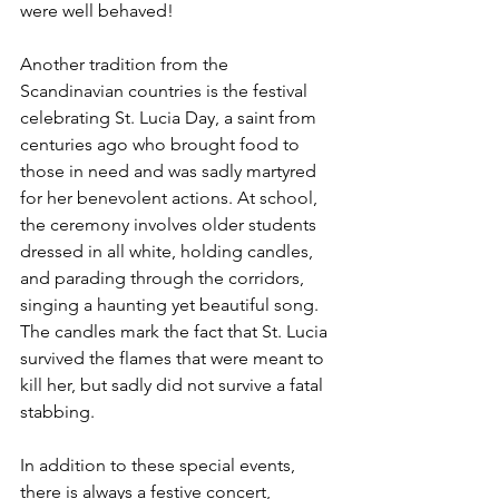
were well behaved!
Another tradition from the 
Scandinavian countries is the festival 
celebrating St. Lucia Day, a saint from 
centuries ago who brought food to 
those in need and was sadly martyred 
for her benevolent actions. At school, 
the ceremony involves older students 
dressed in all white, holding candles, 
and parading through the corridors, 
singing a haunting yet beautiful song. 
The candles mark the fact that St. Lucia 
survived the flames that were meant to 
kill her, but sadly did not survive a fatal 
stabbing.
In addition to these special events, 
there is always a festive concert, 