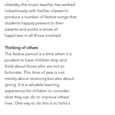
whereby the music teacher has worked 
industriously with his/her classes to 
produce a number of festive songs that 
students happily present to their 
parents and evoke a sense of 
happiness in all those involved.
Thinking of others
The festive period is a time when it is 
prudent to have children stop and 
think about those who are not so 
fortunate. This time of year is not 
merely about receiving but also about 
giving. It is a valuable learning 
experience for children to consider 
what they can do to improve others' 
lives. One way to do this is to hold a 
food drive for non-perishable items or 