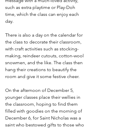
message with a much-loved activity, 
such as extra playtime or Play-Doh 
time, which the class can enjoy each 
day.
There is also a day on the calendar for 
the class to decorate their classroom, 
with craft activities such as stocking-
making, reindeer cutouts, cotton-wool 
snowmen, and the like. The class then 
hang their creations to beautify the 
room and give it some festive cheer. 
On the afternoon of December 5, 
younger classes place their wellies in 
the classroom, hoping to find them 
filled with goodies on the morning of 
December 6, for Saint Nicholas was a 
saint who bestowed gifts to those who 