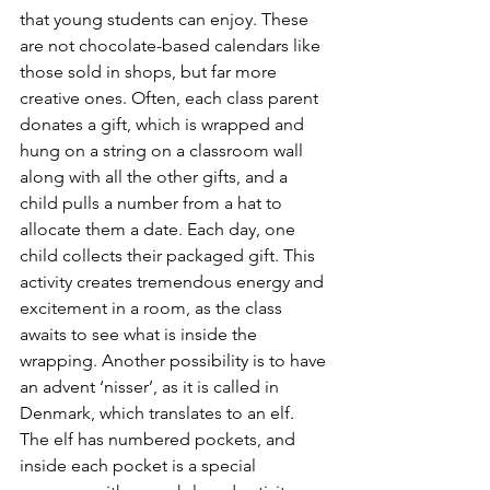
that young students can enjoy. These 
are not chocolate-based calendars like 
those sold in shops, but far more 
creative ones. Often, each class parent 
donates a gift, which is wrapped and 
hung on a string on a classroom wall 
along with all the other gifts, and a 
child pulls a number from a hat to 
allocate them a date. Each day, one 
child collects their packaged gift. This 
activity creates tremendous energy and 
excitement in a room, as the class 
awaits to see what is inside the 
wrapping. Another possibility is to have 
an advent ‘nisser’, as it is called in 
Denmark, which translates to an elf. 
The elf has numbered pockets, and 
inside each pocket is a special 