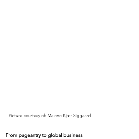
Picture courtesy of: Malene Kjær Siggaard
From pageantry to global business