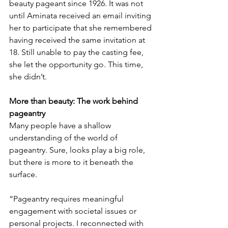
beauty pageant since 1926. It was not 
until Aminata received an email inviting 
her to participate that she remembered 
having received the same invitation at 
18. Still unable to pay the casting fee, 
she let the opportunity go. This time, 
she didn’t.
More than beauty: The work behind 
pageantry
Many people have a shallow 
understanding of the world of 
pageantry. Sure, looks play a big role, 
but there is more to it beneath the 
surface.
“Pageantry requires meaningful 
engagement with societal issues or 
personal projects. I reconnected with 