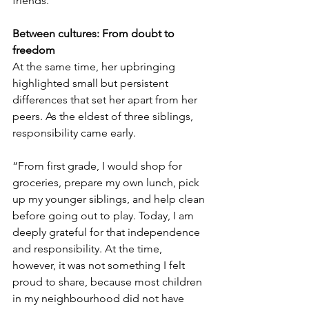
friends.”
Between cultures: From doubt to 
freedom
At the same time, her upbringing 
highlighted small but persistent 
differences that set her apart from her 
peers. As the eldest of three siblings, 
responsibility came early.
“From first grade, I would shop for 
groceries, prepare my own lunch, pick 
up my younger siblings, and help clean 
before going out to play. Today, I am 
deeply grateful for that independence 
and responsibility. At the time, 
however, it was not something I felt 
proud to share, because most children 
in my neighbourhood did not have 