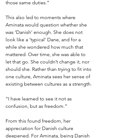
those same duties.”
This also led to moments where 
Aminata would question whether she 
was ‘Danish’ enough. She does not 
look like a ‘typical’ Dane, and for a 
while she wondered how much that 
mattered. Over time, she was able to 
let that go. She couldn’t change it, nor 
should she. Rather than trying to fit into 
one culture, Aminata sees her sense of 
existing between cultures as a strength.
“I have learned to see it not as 
confusion, but as freedom.”
From this found freedom, her 
appreciation for Danish culture 
deepened. For Aminata, being Danish 