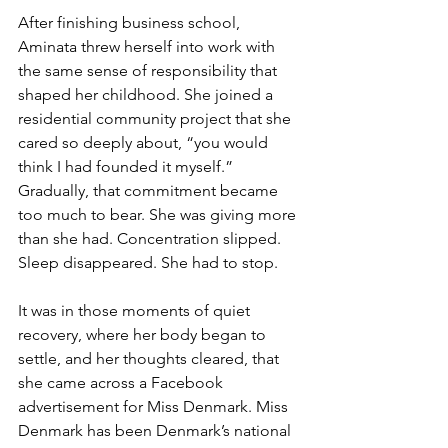
After finishing business school, 
Aminata threw herself into work with 
the same sense of responsibility that 
shaped her childhood. She joined a 
residential community project that she 
cared so deeply about, “you would 
think I had founded it myself.” 
Gradually, that commitment became 
too much to bear. She was giving more 
than she had. Concentration slipped. 
Sleep disappeared. She had to stop.
It was in those moments of quiet 
recovery, where her body began to 
settle, and her thoughts cleared, that 
she came across a Facebook 
advertisement for Miss Denmark. Miss 
Denmark has been Denmark’s national 