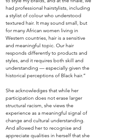
to style my braids, and at the finale, we 
had professional hairstylists, including 
a stylist of colour who understood 
textured hair. It may sound small, but 
for many African women living in 
Western countries, hair is a sensitive 
and meaningful topic. Our hair 
responds differently to products and 
styles, and it requires both skill and 
understanding — especially given the 
historical perceptions of Black hair.”
She acknowledges that while her 
participation does not erase larger 
structural racism, she views the 
experience as a meaningful signal of 
change and cultural understanding. 
And allowed her to recognise and 
appreciate qualities in herself that she 