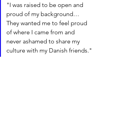
"I was raised to be open and 
proud of my background… 
They wanted me to feel proud 
of where I came from and 
never ashamed to share my 
culture with my Danish friends."