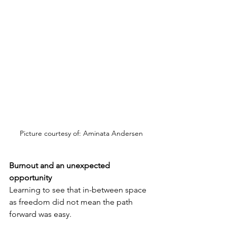
Picture courtesy of: Aminata Andersen
Burnout and an unexpected 
opportunity
Learning to see that in-between space 
as freedom did not mean the path 
forward was easy.