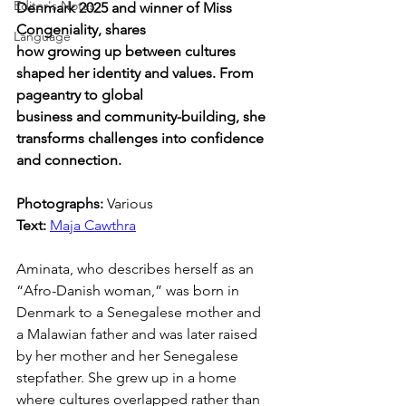
Editor's Notes
Denmark 2025 and winner of Miss 
Congeniality, shares 
Language
how growing up between cultures 
shaped her identity and values. From 
pageantry to global 
business and community-building, she 
transforms challenges into confidence 
and connection.
Photographs: 
Various
Text: 
Maja Cawthra
Aminata, who describes herself as an 
“Afro-Danish woman,” was born in 
Denmark to a Senegalese mother and 
a Malawian father and was later raised 
by her mother and her Senegalese 
stepfather. She grew up in a home 
where cultures overlapped rather than 