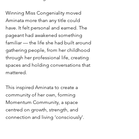
Winning Miss Congeniality moved 
Aminata more than any title could 
have. It felt personal and earned. The 
pageant had awakened something 
familiar — the life she had built around 
gathering people, from her childhood 
through her professional life, creating 
spaces and holding conversations that 
mattered.
This inspired Aminata to create a 
community of her own, forming 
Momentum Community, a space 
centred on growth, strength, and 
connection and living ‘consciously’.