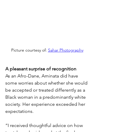
Picture courtesy of: 
Sahar Photography
A pleasant surprise of recognition
As an Afro-Dane, Aminata did have 
some worries about whether she would 
be accepted or treated differently as a 
Black woman in a predominantly white 
society. Her experience exceeded her 
expectations.
“I received thoughtful advice on how 