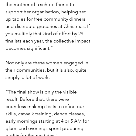
the mother of a school friend to 
support her organisation, helping set 
up tables for free community dinners 
and distribute groceries at Christmas. If 
you multiply that kind of effort by 29 
finalists each year, the collective impact 
becomes significant.”
Not only are these women engaged in 
their communities, but it is also, quite 
simply, a lot of work.
“The final show is only the visible 
result. Before that, there were 
countless makeup tests to refine our 
skills, catwalk training, dance classes, 
early mornings starting at 4 or 5 AM for 
glam, and evenings spent preparing 
outfits for the next day.”