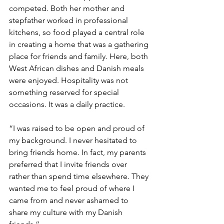
competed. Both her mother and 
stepfather worked in professional 
kitchens, so food played a central role 
in creating a home that was a gathering 
place for friends and family. Here, both 
West African dishes and Danish meals 
were enjoyed. Hospitality was not 
something reserved for special 
occasions. It was a daily practice.
“I was raised to be open and proud of 
my background. I never hesitated to 
bring friends home. In fact, my parents 
preferred that I invite friends over 
rather than spend time elsewhere. They 
wanted me to feel proud of where I 
came from and never ashamed to 
share my culture with my Danish 