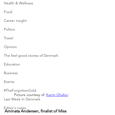
Health & Wellness
Food
Career insight
Politics
Travel
Opinion
The feel-good stories of Denmark
Education
Business
Events
#TheForgottenGold
Picture courtesy of: 
Karim Ghafuri
Last Week In Denmark
Editor's notes
Aminata Andersen, finalist of Miss 