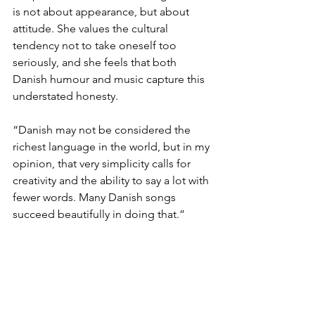
is not about appearance, but about 
attitude. She values the cultural 
tendency not to take oneself too 
seriously, and she feels that both 
Danish humour and music capture this 
understated honesty. 
“Danish may not be considered the 
richest language in the world, but in my 
opinion, that very simplicity calls for 
creativity and the ability to say a lot with 
fewer words. Many Danish songs 
succeed beautifully in doing that.”