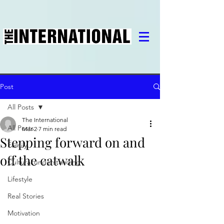
Post
All Posts
The International
All Posts
Mar 2
7 min read
Stepping forward on and
Family
off the catwalk
Cultural understanding
Lifestyle
Real Stories
Motivation