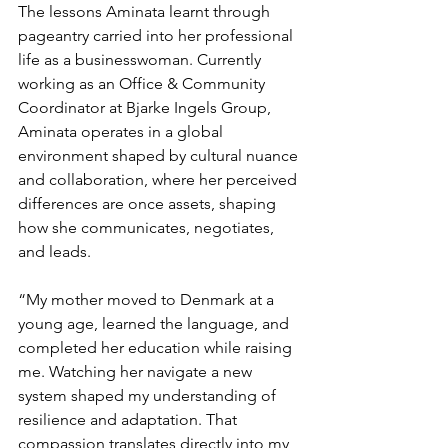
The lessons Aminata learnt through 
pageantry carried into her professional 
life as a businesswoman. Currently 
working as an Office & Community 
Coordinator at Bjarke Ingels Group, 
Aminata operates in a global 
environment shaped by cultural nuance 
and collaboration, where her perceived 
differences are once assets, shaping 
how she communicates, negotiates, 
and leads. 
“My mother moved to Denmark at a 
young age, learned the language, and 
completed her education while raising 
me. Watching her navigate a new 
system shaped my understanding of 
resilience and adaptation. That 
compassion translates directly into my 