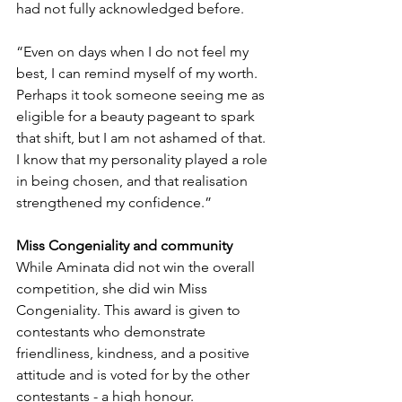
had not fully acknowledged before.
“Even on days when I do not feel my 
best, I can remind myself of my worth. 
Perhaps it took someone seeing me as 
eligible for a beauty pageant to spark 
that shift, but I am not ashamed of that. 
I know that my personality played a role 
in being chosen, and that realisation 
strengthened my confidence.”
Miss Congeniality and community
While Aminata did not win the overall 
competition, she did win Miss 
Congeniality. This award is given to 
contestants who demonstrate 
friendliness, kindness, and a positive 
attitude and is voted for by the other 
contestants - a high honour. 