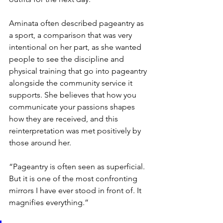
Aminata often described pageantry as 
a sport, a comparison that was very 
intentional on her part, as she wanted 
people to see the discipline and 
physical training that go into pageantry 
alongside the community service it 
supports. She believes that how you 
communicate your passions shapes 
how they are received, and this 
reinterpretation was met positively by 
those around her.
“Pageantry is often seen as superficial. 
But it is one of the most confronting 
mirrors I have ever stood in front of. It 
magnifies everything.”