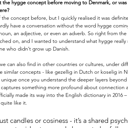
the hygge concept before moving to Denmark, or was it 
ere?
 the concept before, but I quickly realised it was definitel
rdly have a conversation without the word hygge comin
 noun, an adjective, or even an adverb. So right from the 
tched on, and I wanted to understand what hygge really
one who didn’t grow up Danish.
e can also find in other countries or cultures, under di
imilar concepts - like gezellig in Dutch or koselig in No
y unique once you understand the deeper layers beyond 
It captures something more profound about connection a
officially made its way into the English dictionary in 2016 –
uite like it.
ust candles or cosiness - it’s a shared psych