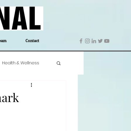
eam
Contact
Health & Wellness
 Denmark
Education
mark
Editor's Notes