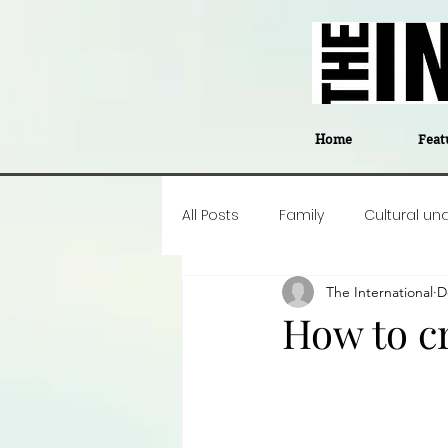
Home
Feat
All Posts
Family
Cultural un
The International
D
Food
Career insight
P
How to cr
Business
Events
#The