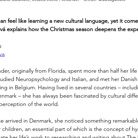
n feel like learning a new cultural language, yet it comes
ková explains how the Christmas season deepens the exp
s
va
der, originally from Florida, spent more than half her life
tudied Neuropsychology and Italian, and met her Danish
ng in Belgium. Having lived in several countries – includ
enmark – she has always been fascinated by cultural diff
perception of the world.
 arrived in Denmark, she noticed something remarkabl
 children, an essential part of which is the concept of hy
cate her life’s work to researching and writing about The