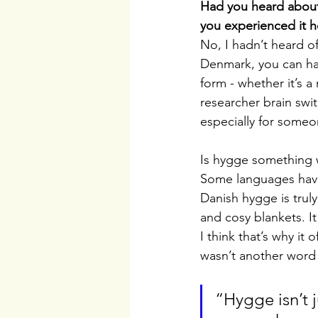
Had you heard about 
you experienced it h
No, I hadn’t heard of
Denmark, you can ha
form - whether it’s a
researcher brain swi
especially for some
Is hygge something w
Some languages have s
Danish hygge is trul
and cosy blankets. 
I think that’s why it 
wasn’t another word q
“Hygge isn’t j