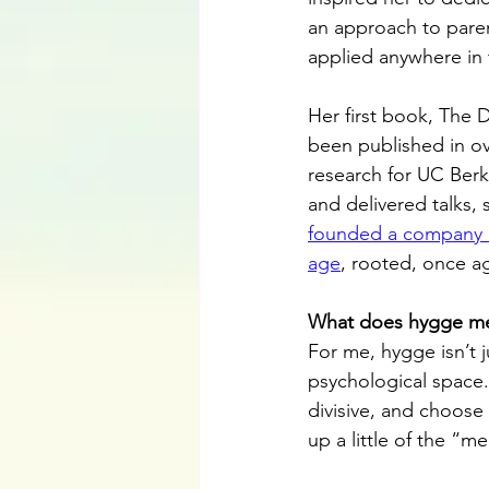
an approach to pare
applied anywhere in 
Her first book, The 
been published in ov
research for UC Berk
and delivered talks,
founded a company de
age
, rooted, once a
What does hygge me
For me, hygge isn’t j
psychological space.
divisive, and choose 
up a little of the “m