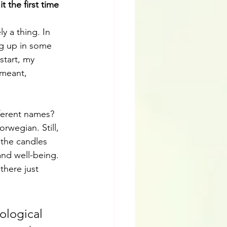
the first time 
y a thing. In 
g up in some 
start, my 
 meant, 
fferent names?
rwegian. Still, 
the candles 
nd well-being. 
 there just 
ological 