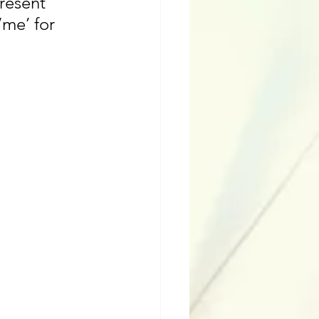
resent 
‘me’ for 