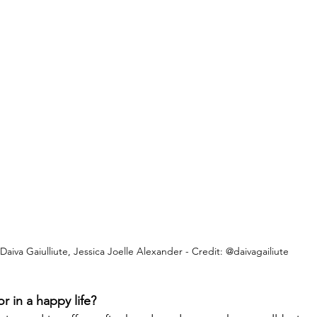
Daiva Gaiulliute, Jessica Joelle Alexander - Credit: @daivagailiute
or in a happy life?