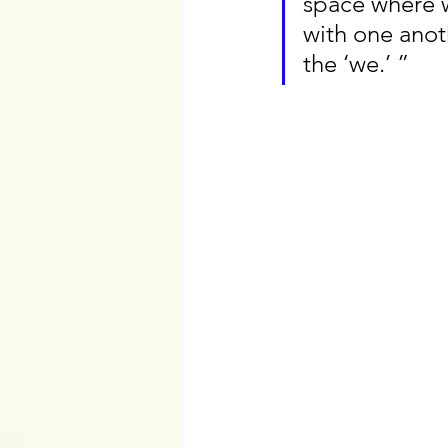
space where w
with one anothe
the ‘we.’ ”