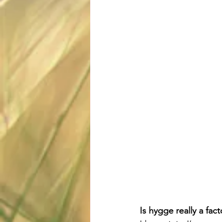
Is hygge really a fact