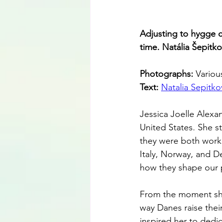
Adjusting to hygge ca
time. Natália Šepit
Photographs: 
Variou
Text: 
Natalia Sepitko
Jessica Joelle Alexan
United States. She s
they were both worki
Italy, Norway, and D
how they shape our 
From the moment she
way Danes raise their
inspired her to dedi