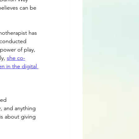
elieves can be 
hotherapist has 
, conducted 
power of play, 
y, 
she co-
 in the digital 
red 
, and anything 
is about giving 