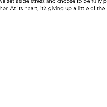
e set aside stress and choose to be fully p
r. At its heart, it’s giving up a little of the 