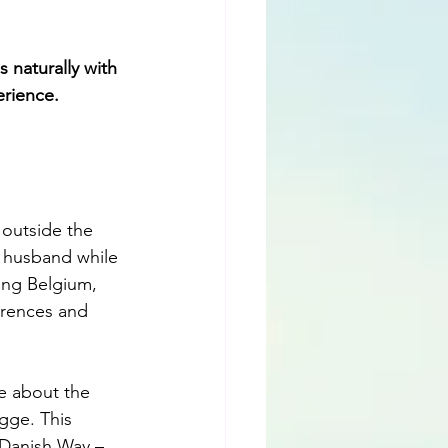
 naturally with 
erience.
 outside the 
 husband while 
ing Belgium, 
erences and 
e about the 
gge. This 
 Danish Way – 