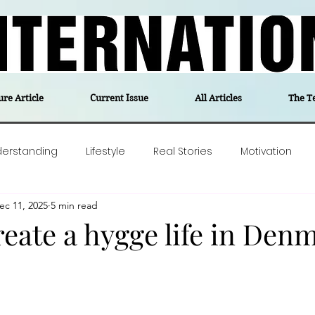
ure Article
Current Issue
All Articles
The T
derstanding
Lifestyle
Real Stories
Motivation
ec 11, 2025
5 min read
olitics
Travel
Opinion
The feel-good stories of
eate a hygge life in Den
ForgottenGold
Last Week In Denmark
Editor's notes