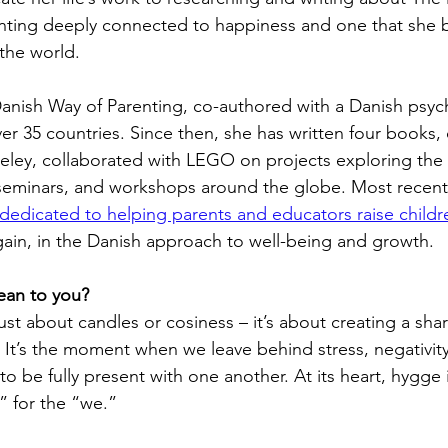
nting deeply connected to happiness and one that she b
the world. 
Danish Way of Parenting, co-authored with a Danish psyc
er 35 countries. Since then, she has written four books
eley, collaborated with LEGO on projects exploring the 
 seminars, and workshops around the globe. Most recentl
dicated to helping parents and educators raise children
gain, in the Danish approach to well-being and growth.
an to you?
ust about candles or cosiness – it’s about creating a sha
 It’s the moment when we leave behind stress, negativity
to be fully present with one another. At its heart, hygge 
e” for the “we.” 