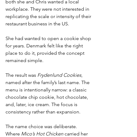
both she and Chris wanted a local 
workplace. They were not interested in 
replicating the scale or intensity of their 
restaurant business in the US.
She had wanted to open a cookie shop 
for years. Denmark felt like the right 
place to do it, provided the concept 
remained simple.
The result was 
Frydenlund Cookies
, 
named after the family’s last name. The 
menu is intentionally narrow: a classic 
chocolate chip cookie, hot chocolate, 
and, later, ice cream. The focus is 
consistency rather than expansion.
The name choice was deliberate. 
Where 
Mico’s Hot Chicken
 carried her 