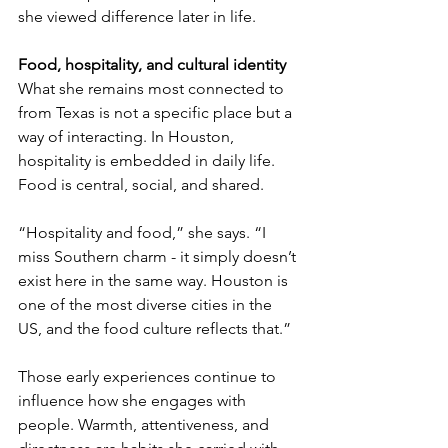
she viewed difference later in life.
Food, hospitality, and cultural identity
What she remains most connected to 
from Texas is not a specific place but a 
way of interacting. In Houston, 
hospitality is embedded in daily life. 
Food is central, social, and shared.
“Hospitality and food,” she says. “I 
miss Southern charm - it simply doesn’t 
exist here in the same way. Houston is 
one of the most diverse cities in the 
US, and the food culture reflects that.”
Those early experiences continue to 
influence how she engages with 
people. Warmth, attentiveness, and 