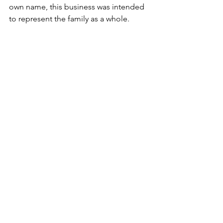
own name, this business was intended 
to represent the family as a whole.