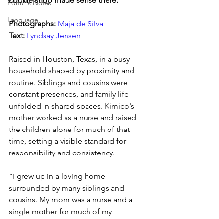
cookie shop made sense there.
Editor's Notes
Language
Photographs: 
Maja de Silva
Text: 
Lyndsay Jensen
Raised in Houston, Texas, in a busy 
household shaped by proximity and 
routine. Siblings and cousins were 
constant presences, and family life 
unfolded in shared spaces. Kimico's 
mother worked as a nurse and raised 
the children alone for much of that 
time, setting a visible standard for 
responsibility and consistency.
“I grew up in a loving home 
surrounded by many siblings and 
cousins. My mom was a nurse and a 
single mother for much of my 