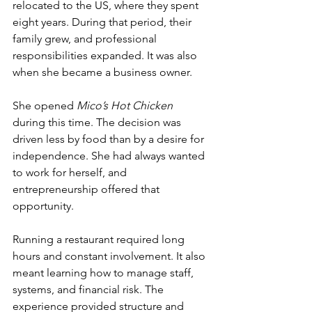
relocated to the US, where they spent 
eight years. During that period, their 
family grew, and professional 
responsibilities expanded. It was also 
when she became a business owner.
She opened 
Mico’s Hot Chicken
during this time. The decision was 
driven less by food than by a desire for 
independence. She had always wanted 
to work for herself, and 
entrepreneurship offered that 
opportunity.
Running a restaurant required long 
hours and constant involvement. It also 
meant learning how to manage staff, 
systems, and financial risk. The 
experience provided structure and 