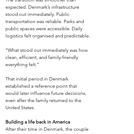
expected. Denmark’s infrastructure 
stood out immediately. Public 
transportation was reliable. Parks and 
public spaces were accessible. Daily 
logistics felt organised and predictable.
“What stood out immediately was how 
clean, efficient, and family-friendly 
everything felt.”
That initial period in Denmark 
established a reference point that 
would later influence future decisions, 
even after the family returned to the 
United States.
Building a life back in America
After their time in Denmark, the couple 