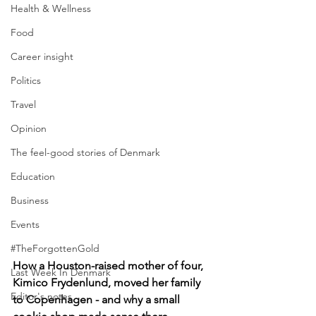
Health & Wellness
Food
Career insight
Politics
Travel
Opinion
The feel-good stories of Denmark
Education
Business
Events
#TheForgottenGold
How a Houston-raised mother of four, 
Last Week In Denmark
Kimico Frydenlund, moved her family 
Editor's notes
to Copenhagen - and why a small 