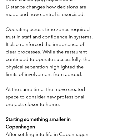
Distance changes how decisions are 
made and how control is exercised.
Operating across time zones required 
trust in staff and confidence in systems. 
It also reinforced the importance of 
clear processes. While the restaurant 
continued to operate successfully, the 
physical separation highlighted the 
limits of involvement from abroad.
At the same time, the move created 
space to consider new professional 
projects closer to home.
Starting something smaller in 
Copenhagen
After settling into life in Copenhagen, 