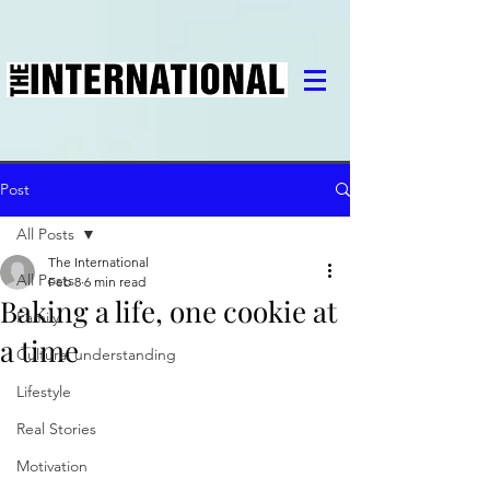
Post
All Posts
The International
All Posts
Feb 8
6 min read
Baking a life, one cookie at
Family
a time
Cultural understanding
Lifestyle
Real Stories
Motivation