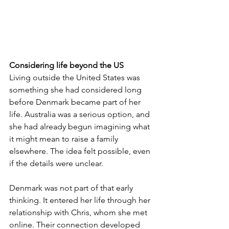
Considering life beyond the US
Living outside the United States was 
something she had considered long 
before Denmark became part of her 
life. Australia was a serious option, and 
she had already begun imagining what 
it might mean to raise a family 
elsewhere. The idea felt possible, even 
if the details were unclear.
Denmark was not part of that early 
thinking. It entered her life through her 
relationship with Chris, whom she met 
online. Their connection developed 