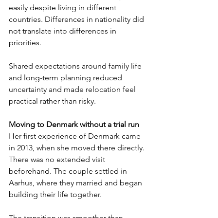
easily despite living in different 
countries. Differences in nationality did 
not translate into differences in 
priorities.
Shared expectations around family life 
and long-term planning reduced 
uncertainty and made relocation feel 
practical rather than risky.
Moving to Denmark without a trial run
Her first experience of Denmark came 
in 2013, when she moved there directly. 
There was no extended visit 
beforehand. The couple settled in 
Aarhus, where they married and began 
building their life together.
The transition was smoother than 