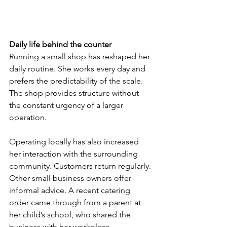
Daily life behind the counter
Running a small shop has reshaped her 
daily routine. She works every day and 
prefers the predictability of the scale. 
The shop provides structure without 
the constant urgency of a larger 
operation.
Operating locally has also increased 
her interaction with the surrounding 
community. Customers return regularly. 
Other small business owners offer 
informal advice. A recent catering 
order came through from a parent at 
her child’s school, who shared the 
business with her workplace.