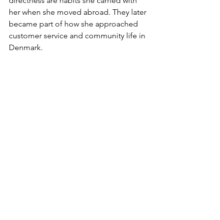
directness are habits she carried with 
her when she moved abroad. They later 
became part of how she approached 
customer service and community life in 
Denmark.