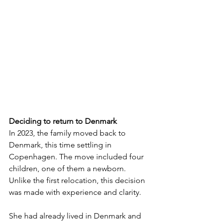
Deciding to return to Denmark
In 2023, the family moved back to 
Denmark, this time settling in 
Copenhagen. The move included four 
children, one of them a newborn. 
Unlike the first relocation, this decision 
was made with experience and clarity.
She had already lived in Denmark and 