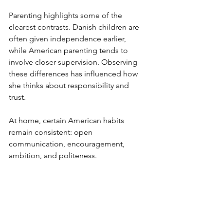
Parenting highlights some of the 
clearest contrasts. Danish children are 
often given independence earlier, 
while American parenting tends to 
involve closer supervision. Observing 
these differences has influenced how 
she thinks about responsibility and 
trust.
At home, certain American habits 
remain consistent: open 
communication, encouragement, 
ambition, and politeness.