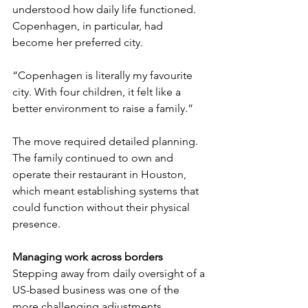
understood how daily life functioned. 
Copenhagen, in particular, had 
become her preferred city.
“Copenhagen is literally my favourite 
city. With four children, it felt like a 
better environment to raise a family.”
The move required detailed planning. 
The family continued to own and 
operate their restaurant in Houston, 
which meant establishing systems that 
could function without their physical 
presence.
Managing work across borders
Stepping away from daily oversight of a 
US-based business was one of the 
more challenging adjustments. 