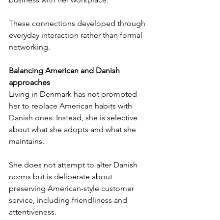
These connections developed through 
everyday interaction rather than formal 
networking.
Balancing American and Danish 
approaches
Living in Denmark has not prompted 
her to replace American habits with 
Danish ones. Instead, she is selective 
about what she adopts and what she 
maintains.
She does not attempt to alter Danish 
norms but is deliberate about 
preserving American-style customer 
service, including friendliness and 
attentiveness.