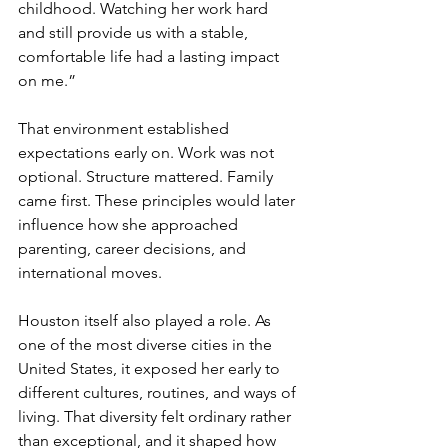
childhood. Watching her work hard 
and still provide us with a stable, 
comfortable life had a lasting impact 
on me.”
That environment established 
expectations early on. Work was not 
optional. Structure mattered. Family 
came first. These principles would later 
influence how she approached 
parenting, career decisions, and 
international moves.
Houston itself also played a role. As 
one of the most diverse cities in the 
United States, it exposed her early to 
different cultures, routines, and ways of 
living. That diversity felt ordinary rather 
than exceptional, and it shaped how 