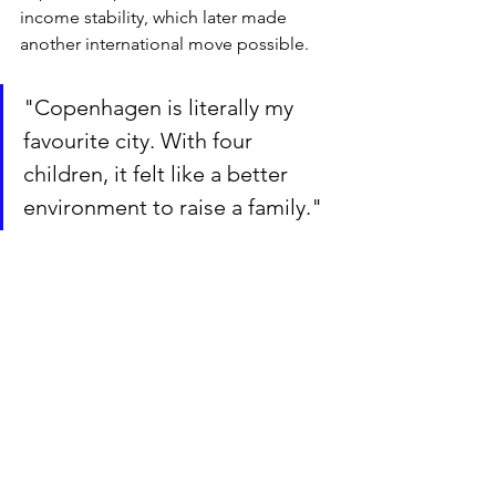
income stability, which later made 
another international move possible.
"Copenhagen is literally my 
favourite city. With four 
children, it felt like a better 
environment to raise a family."