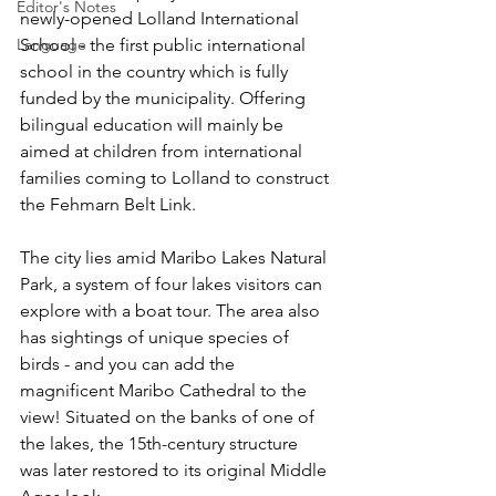
Editor's Notes
newly-opened Lolland International 
School - the first public international 
Language
school in the country which is fully 
funded by the municipality. Offering 
bilingual education will mainly be 
aimed at children from international 
families coming to Lolland to construct 
the Fehmarn Belt Link.
The city lies amid Maribo Lakes Natural 
Park, a system of four lakes visitors can 
explore with a boat tour. The area also 
has sightings of unique species of 
birds - and you can add the 
magnificent Maribo Cathedral to the 
view! Situated on the banks of one of 
the lakes, the 15th-century structure 
was later restored to its original Middle 