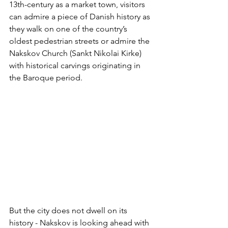
13th-century as a market town, visitors 
can admire a piece of Danish history as 
they walk on one of the country’s 
oldest pedestrian streets or admire the 
Nakskov Church (Sankt Nikolai Kirke) 
with historical carvings originating in 
the Baroque period. 
But the city does not dwell on its 
history - Nakskov is looking ahead with 