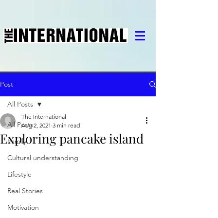
Post
All Posts
The International
All Posts
Aug 2, 2021
3 min read
Exploring pancake island
Family
Cultural understanding
Lifestyle
Real Stories
Motivation