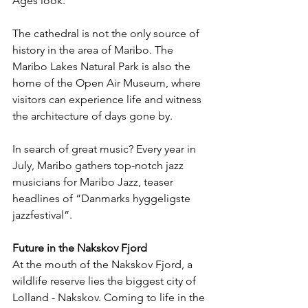
Ages look. 
The cathedral is not the only source of 
history in the area of Maribo. The 
Maribo Lakes Natural Park is also the 
home of the Open Air Museum, where 
visitors can experience life and witness 
the architecture of days gone by.
In search of great music? Every year in 
July, Maribo gathers top-notch jazz 
musicians for Maribo Jazz, teaser 
headlines of “Danmarks hyggeligste 
jazzfestival”.
Future in the Nakskov Fjord
At the mouth of the Nakskov Fjord, a 
wildlife reserve lies the biggest city of 
Lolland - Nakskov. Coming to life in the 