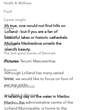
Health & Wellness
Food
Career insight
It’s true, one would not find hills on 
Politics
Lolland - but if you are a fan of 
Travel
beautiful lakes or historic cathedrals. 
Michaela Medvedova unveils the 
Opinion
island’s beauty.
The feel-good stories of Denmark
Pictures: 
Terumi Mascarenhas
Education
Business
Although Lolland has many varied 
Events
areas, we would like to focus on four of 
our top picks.
#TheForgottenGold
Last Week In Denmark
A relaxing day on the water in Maribo
Maribo, the administrative centre of the 
Editor's notes
Lolland Municipality, is home to the 