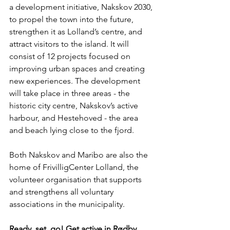
a development initiative, Nakskov 2030, 
to propel the town into the future, 
strengthen it as Lolland’s centre, and 
attract visitors to the island. It will 
consist of 12 projects focused on 
improving urban spaces and creating 
new experiences. The development 
will take place in three areas - the 
historic city centre, Nakskov’s active 
harbour, and Hestehoved - the area 
and beach lying close to the fjord.
Both Nakskov and Maribo are also the 
home of FrivilligCenter Lolland, the 
volunteer organisation that supports 
and strengthens all voluntary 
associations in the municipality.
Ready, set, go! Get active in Rødby