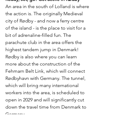
An area in the south of Lolland is where 
the action is. The originally Medieval 
city of Rødby - and now a ferry centre 
of the island - is the place to visit for a 
bit of adrenaline-filled fun. The 
parachute club in the area offers the 
highest tandem jump in Denmark! 
Rødby is also where you can learn 
more about the construction of the 
Fehmarn Belt Link, which will connect 
Rødbyhavn with Germany. The tunnel, 
which will bring many international 
workers into the area, is scheduled to 
open in 2029 and will significantly cut 
down the travel time from Denmark to 
Germany.
Tour de islands