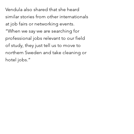
Vendula also shared that she heard 
similar stories from other internationals 
at job fairs or networking events. 
“When we say we are searching for 
professional jobs relevant to our field 
of study, they just tell us to move to 
northern Sweden and take cleaning or 
hotel jobs.”
Now, Vendula feels alienated and 
trapped in the labyrinth of job seeking 
in both Sweden and Denmark. She 
now works a manual job at a postal 
package terminal to survive in Sweden.
“I am not demeaning or naming jobs 
like housekeeping, packing, and 
cleaning. I didn’t study Anthropology 