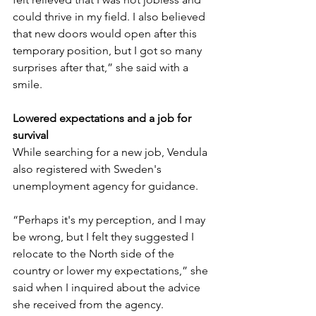
could thrive in my field. I also believed 
that new doors would open after this 
temporary position, but I got so many 
surprises after that,” she said with a 
smile.
Lowered expectations and a job for 
survival
While searching for a new job, Vendula 
also registered with Sweden's 
unemployment agency for guidance. 
“Perhaps it's my perception, and I may 
be wrong, but I felt they suggested I 
relocate to the North side of the 
country or lower my expectations,” she 
said when I inquired about the advice 
she received from the agency.