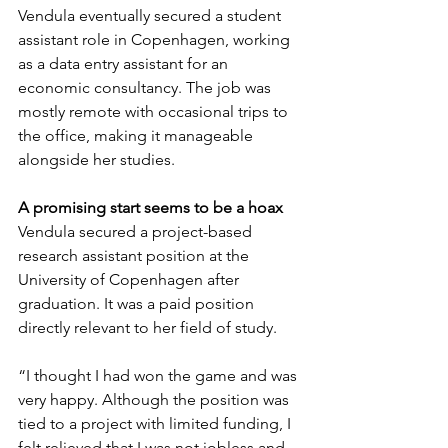
Vendula eventually secured a student 
assistant role in Copenhagen, working 
as a data entry assistant for an 
economic consultancy. The job was 
mostly remote with occasional trips to 
the office, making it manageable 
alongside her studies.
A promising start seems to be a hoax
Vendula secured a project-based 
research assistant position at the 
University of Copenhagen after 
graduation. It was a paid position 
directly relevant to her field of study.
“I thought I had won the game and was 
very happy. Although the position was 
tied to a project with limited funding, I 
felt relieved that I was not jobless and 