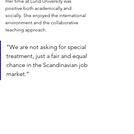
Her time at Lund University was 
positive both academically and 
socially. She enjoyed the international 
environment and the collaborative 
teaching approach.
“We are not asking for special 
treatment, just a fair and equal 
chance in the Scandinavian job 
market.”