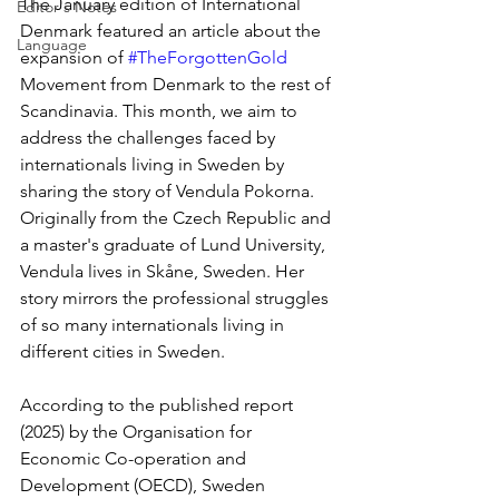
The January edition of International 
Editor's Notes
Denmark featured an article about the 
Language
expansion of 
#TheForgottenGold
Movement from Denmark to the rest of 
Scandinavia. This month, we aim to 
address the challenges faced by 
internationals living in Sweden by 
sharing the story of Vendula Pokorna. 
Originally from the Czech Republic and 
a master's graduate of Lund University, 
Vendula lives in Skåne, Sweden. Her 
story mirrors the professional struggles 
of so many internationals living in 
different cities in Sweden.
According to the published report 
(2025) by the Organisation for 
Economic Co-operation and 
Development (OECD), Sweden 