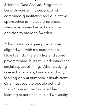
Scientific Data Analysis Program at 
Lund University in Sweden, which 
combined quantitative and qualitative 
approaches to the social sciences,” 
she shared when I asked about her 
decision to move to Sweden.
“The master's degree programme 
aligned well with my expectations. 
Now I can do the statistics and some 
programming, but I still understand the 
social aspect of things. After studying 
research methods, I understand why 
looking only at numbers is insufficient. 
One must see the people behind 
them.” She excitedly shared her 
learning experience at Lund University.