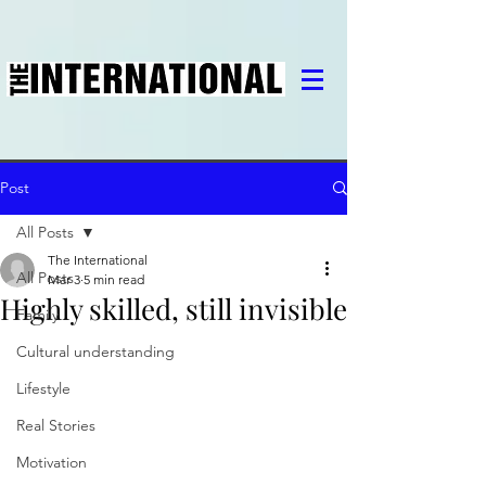
Post
All Posts
The International
All Posts
Mar 3
5 min read
Highly skilled, still invisible
Family
Cultural understanding
Lifestyle
Real Stories
Motivation