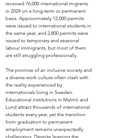
received 76,000 international migrants 
in 2024 on a long-term or permanent 
basis. Approximately 12,000 permits 
were issued to international students in 
the same year, and 2,800 permits were 
issued to temporary and seasonal 
labour immigrants, but most of them 
are still struggling professionally.
The promise of an inclusive society and 
a diverse work culture often clash with 
the reality experienced by 
internationals living in Sweden. 
Educational institutions in Malmö and 
Lund attract thousands of international 
students every year, yet the transition 
from graduation to permanent 
employment remains unexpectedly 
challenging. Despite learning the 