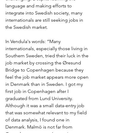
language and making efforts to 
integrate into Swedish society, many 
internationals are still seeking jobs in 
the Swedish market.
In Vendula's words: “Many 
internationals, especially those living in 
Southern Sweden, tried their luck in the 
job market by crossing the Øresund 
Bridge to Copenhagen because they 
feel the job market appears more open 
in Denmark than in Sweden. I got my 
first job in Copenhagen after I 
graduated from Lund University. 
Although it was a small data-entry job 
that was somewhat relevant to my field 
of data analysis, I found one in 
Denmark. Malmö is not far from 