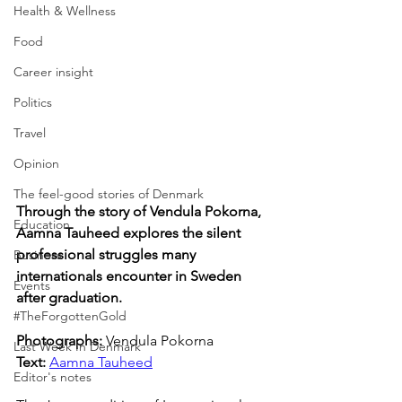
Health & Wellness
Food
Career insight
Politics
Travel
Opinion
The feel-good stories of Denmark
Through the story of Vendula Pokorna, 
Education
Aamna Tauheed explores the silent 
professional struggles many 
Business
internationals encounter in Sweden 
Events
after graduation.
#TheForgottenGold
Photographs: 
Vendula Pokorna
Last Week In Denmark
Text: 
Aamna Tauheed
Editor's notes