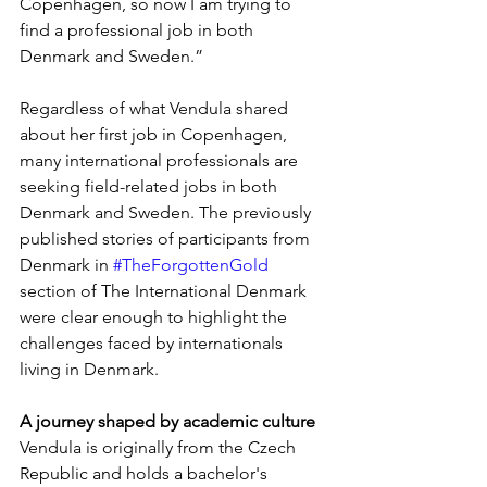
Copenhagen, so now I am trying to 
find a professional job in both 
Denmark and Sweden.”
Regardless of what Vendula shared 
about her first job in Copenhagen, 
many international professionals are 
seeking field-related jobs in both 
Denmark and Sweden. The previously 
published stories of participants from 
Denmark in 
#TheForgottenGold
section of The International Denmark 
were clear enough to highlight the 
challenges faced by internationals 
living in Denmark.
A journey shaped by academic culture
Vendula is originally from the Czech 
Republic and holds a bachelor's 