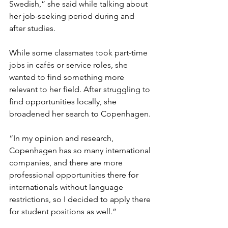
Swedish,” she said while talking about 
her job-seeking period during and 
after studies.
While some classmates took part-time 
jobs in cafés or service roles, she 
wanted to find something more 
relevant to her field. After struggling to 
find opportunities locally, she 
broadened her search to Copenhagen.
“In my opinion and research, 
Copenhagen has so many international 
companies, and there are more 
professional opportunities there for 
internationals without language 
restrictions, so I decided to apply there 
for student positions as well.” 