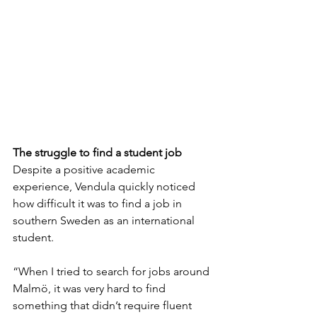
The struggle to find a student job
Despite a positive academic 
experience, Vendula quickly noticed 
how difficult it was to find a job in 
southern Sweden as an international 
student.
“When I tried to search for jobs around 
Malmö, it was very hard to find 
something that didn’t require fluent 