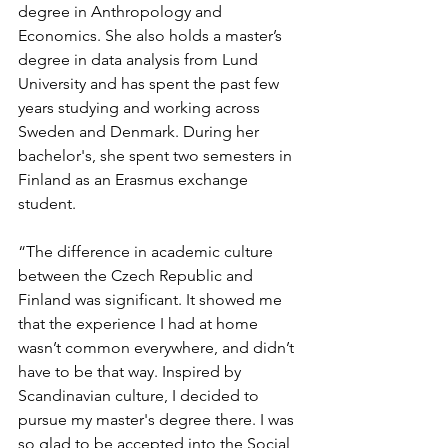
degree in Anthropology and 
Economics. She also holds a master’s 
degree in data analysis from Lund 
University and has spent the past few 
years studying and working across 
Sweden and Denmark. During her 
bachelor's, she spent two semesters in 
Finland as an Erasmus exchange 
student.
“The difference in academic culture 
between the Czech Republic and 
Finland was significant. It showed me 
that the experience I had at home 
wasn’t common everywhere, and didn’t 
have to be that way. Inspired by 
Scandinavian culture, I decided to 
pursue my master's degree there. I was 
so glad to be accepted into the Social 