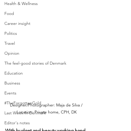
Health & Wellness
Food
Career insight
Politics
Travel
Opinion
The feel-good stories of Denmark
Education
Business
Events
#TheForgottenGold
Designer/Photographer: Maja de Silva / 
Location: Private home, CPH, DK
Last Week In Denmark
Editor's notes
With budget and beauty working hand 