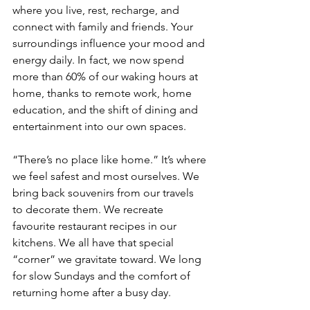
where you live, rest, recharge, and 
connect with family and friends. Your 
surroundings influence your mood and 
energy daily. In fact, we now spend 
more than 60% of our waking hours at 
home, thanks to remote work, home 
education, and the shift of dining and 
entertainment into our own spaces.
“There’s no place like home.” It’s where 
we feel safest and most ourselves. We 
bring back souvenirs from our travels 
to decorate them. We recreate 
favourite restaurant recipes in our 
kitchens. We all have that special 
“corner” we gravitate toward. We long 
for slow Sundays and the comfort of 
returning home after a busy day.