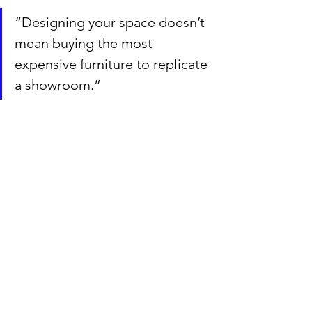
“Designing your space doesn’t 
mean buying the most 
expensive furniture to replicate 
a showroom.”