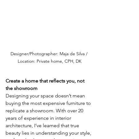
Designer/Photographer: Maja de Silva / 
Location: Private home, CPH, DK
Create a home that reflects you, not 
the showroom
Designing your space doesn’t mean 
buying the most expensive furniture to 
replicate a showroom. With over 20 
years of experience in interior 
architecture, I’ve learned that true 
beauty lies in understanding your style, 