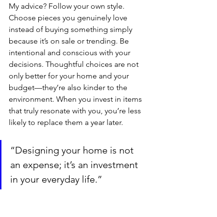
My advice? Follow your own style. 
Choose pieces you genuinely love 
instead of buying something simply 
because it’s on sale or trending. Be 
intentional and conscious with your 
decisions. Thoughtful choices are not 
only better for your home and your 
budget—they’re also kinder to the 
environment. When you invest in items 
that truly resonate with you, you’re less 
likely to replace them a year later.
“Designing your home is not 
an expense; it’s an investment 
in your everyday life.”