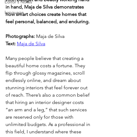
Editor's Notes
in hand, Maja de Silva demonstrates 
Language
how smart choices create homes that 
feel personal, balanced, and enduring.
Photographs: 
Maja de Silva
Text: 
Maja de Silva
Many people believe that creating a 
beautiful home costs a fortune. They 
flip through glossy magazines, scroll 
endlessly online, and dream about 
stunning interiors that feel forever out 
of reach. There’s also a common belief 
that hiring an interior designer costs 
“an arm and a leg,” that such services 
are reserved only for those with 
unlimited budgets. As a professional in 
this field, I understand where these 