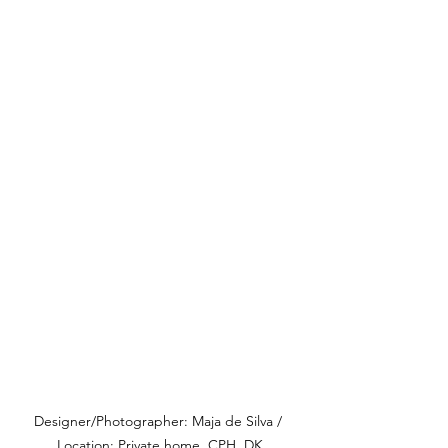
Designer/Photographer: Maja de Silva / 
Location: Private home, CPH, DK