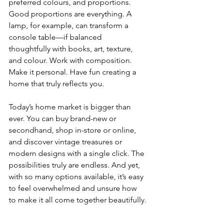
preferred colours, and proportions. 
Good proportions are everything. A 
lamp, for example, can transform a 
console table—if balanced 
thoughtfully with books, art, texture, 
and colour. Work with composition. 
Make it personal. Have fun creating a 
home that truly reflects you.
Today’s home market is bigger than 
ever. You can buy brand-new or 
secondhand, shop in-store or online, 
and discover vintage treasures or 
modern designs with a single click. The 
possibilities truly are endless. And yet, 
with so many options available, it’s easy 
to feel overwhelmed and unsure how 
to make it all come together beautifully.