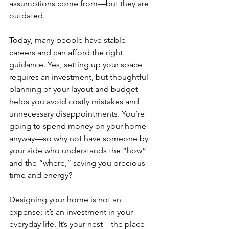
assumptions come from—but they are 
outdated.
Today, many people have stable 
careers and can afford the right 
guidance. Yes, setting up your space 
requires an investment, but thoughtful 
planning of your layout and budget 
helps you avoid costly mistakes and 
unnecessary disappointments. You’re 
going to spend money on your home 
anyway—so why not have someone by 
your side who understands the “how” 
and the “where,” saving you precious 
time and energy?
Designing your home is not an 
expense; it’s an investment in your 
everyday life. It’s your nest—the place 