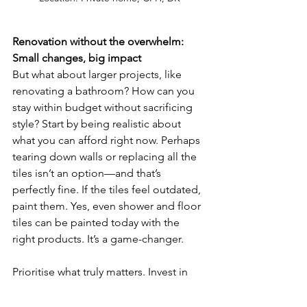
Renovation without the overwhelm: 
Small changes, big impact
But what about larger projects, like 
renovating a bathroom? How can you 
stay within budget without sacrificing 
style? Start by being realistic about 
what you can afford right now. Perhaps 
tearing down walls or replacing all the 
tiles isn’t an option—and that’s 
perfectly fine. If the tiles feel outdated, 
paint them. Yes, even shower and floor 
tiles can be painted today with the 
right products. It’s a game-changer.
Prioritise what truly matters. Invest in 
quality water fixtures that won’t need 
replacing next year. Upgrade elements 