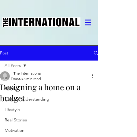
Post
All Posts
The International
All Posts
Mar 3
3 min read
Designing a home on a
Family
budget
Cultural understanding
Lifestyle
Real Stories
Motivation