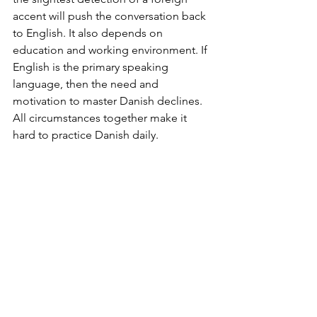
accent will push the conversation back 
to English. It also depends on 
education and working environment. If 
English is the primary speaking 
language, then the need and 
motivation to master Danish declines. 
All circumstances together make it 
hard to practice Danish daily.
More patience and support
Attending Sprogskole (language 
school) for a couple of hours a week is 
simply not quick enough. If we want to 
master our Danish faster, it is necessary 
to ask and to expect the patience and 
support from Danes. Many of us don’t 
feel comfortable using our Danish in 
everyday life, because we have not 