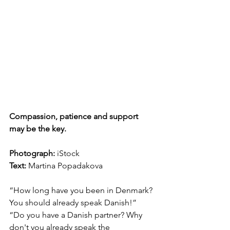
Compassion, patience and support 
may be the key.
Photograph: 
iStock
Text:
 Martina Popadakova
“How long have you been in Denmark? 
You should already speak Danish!” 
“Do you have a Danish partner? Why 
don't you already speak the 