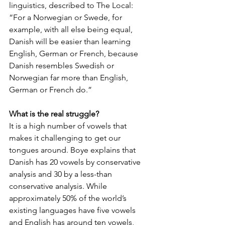
linguistics, described to The Local: 
“For a Norwegian or Swede, for 
example, with all else being equal, 
Danish will be easier than learning 
English, German or French, because 
Danish resembles Swedish or 
Norwegian far more than English, 
German or French do.”
What is the real struggle?
It is a high number of vowels that 
makes it challenging to get our 
tongues around. Boye explains that 
Danish has 20 vowels by conservative 
analysis and 30 by a less-than 
conservative analysis. While 
approximately 50% of the world’s 
existing languages have five vowels 
and English has around ten vowels, 