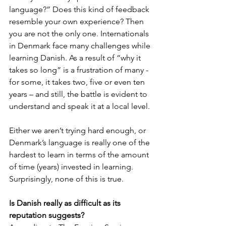
language?” Does this kind of feedback 
resemble your own experience? Then 
you are not the only one. Internationals 
in Denmark face many challenges while 
learning Danish. As a result of “why it 
takes so long” is a frustration of many - 
for some, it takes two, five or even ten 
years – and still, the battle is evident to 
understand and speak it at a local level. 
Either we aren’t trying hard enough, or 
Denmark’s language is really one of the 
hardest to learn in terms of the amount 
of time (years) invested in learning. 
Surprisingly, none of this is true.
Is Danish really as difficult as its 
reputation suggests?