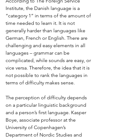
According to The Foreign Service 
Institute, the Danish language is a 
“category 1” in terms of the amount of 
time needed to learn it. It is not 
generally harder than languages like 
German, French or English. There are 
challenging and easy elements in all 
languages – grammar can be 
complicated, while sounds are easy, or 
vice versa. Therefore, the idea that it is 
not possible to rank the languages in 
terms of difficulty makes sense. 
The perception of difficulty depends 
on a particular linguistic background 
and a person’s first language. Kasper 
Boye, associate professor at the 
University of Copenhagen’s 
Department of Nordic Studies and 