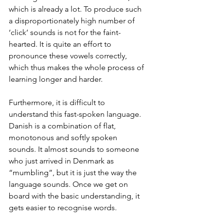
which is already a lot. To produce such 
a disproportionately high number of 
‘click’ sounds is not for the faint-
hearted. It is quite an effort to 
pronounce these vowels correctly, 
which thus makes the whole process of 
learning longer and harder. 
Furthermore, it is difficult to 
understand this fast-spoken language. 
Danish is a combination of flat, 
monotonous and softly spoken 
sounds. It almost sounds to someone 
who just arrived in Denmark as 
“mumbling”, but it is just the way the 
language sounds. Once we get on 
board with the basic understanding, it 
gets easier to recognise words.