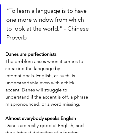
"To learn a language is to have 
one more window from which 
to look at the world." - Chinese 
Proverb
Danes are perfectionists
The problem arises when it comes to 
speaking the language by 
internationals. English, as such, is 
understandable even with a thick 
accent. Danes will struggle to 
understand if the accent is off, a phrase 
mispronounced, or a word missing.
Almost everybody speaks English
Danes are really good at English, and 
the slightest detection of a foreign 