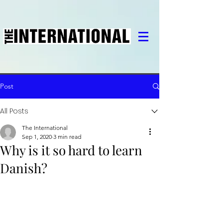
Post
All Posts
The International
Sep 1, 2020
3 min read
Why is it so hard to learn
Danish?