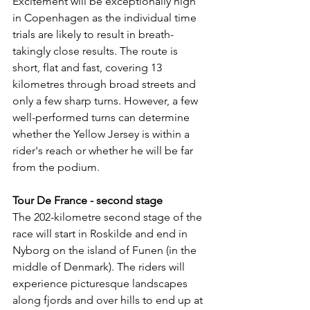
Excitement will be exceptionally high 
in Copenhagen as the individual time 
trials are likely to result in breath-
takingly close results. The route is 
short, flat and fast, covering 13 
kilometres through broad streets and 
only a few sharp turns. However, a few 
well-performed turns can determine 
whether the Yellow Jersey is within a 
rider's reach or whether he will be far 
from the podium.
Tour De France - second stage
The 202-kilometre second stage of the 
race will start in Roskilde and end in 
Nyborg on the island of Funen (in the 
middle of Denmark). The riders will 
experience picturesque landscapes 
along fjords and over hills to end up at 