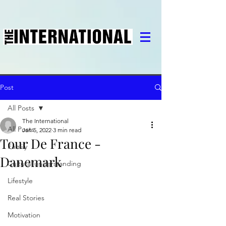
Post
All Posts
The International
All Posts
Jan 5, 2022
3 min read
Tour De France -
Family
Danemark
Cultural understanding
Lifestyle
Real Stories
Motivation