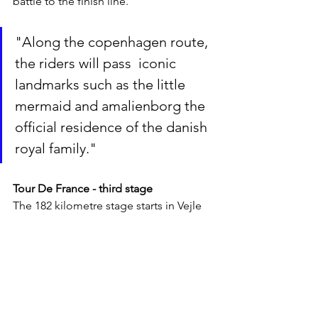
battle to the finish line. 
"Along the copenhagen route, 
the riders will pass  iconic 
landmarks such as the little 
mermaid and amalienborg the 
official residence of the danish 
royal family."
Tour De France - third stage
The 182 kilometre stage starts in Vejle 
(middle of Jutland) and ends in 
Sønderborg (southern Jutland). Like 
the second stage, three categorised 
climbs are on the route, each offering 1 
point to the mountain classification. 
The first lies after 27 kilometres on 