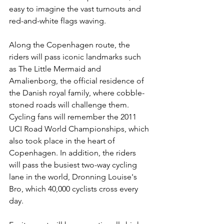
easy to imagine the vast turnouts and 
red-and-white flags waving.
Along the Copenhagen route, the 
riders will pass iconic landmarks such 
as The Little Mermaid and 
Amalienborg, the official residence of 
the Danish royal family, where cobble-
stoned roads will challenge them. 
Cycling fans will remember the 2011 
UCI Road World Championships, which 
also took place in the heart of 
Copenhagen. In addition, the riders 
will pass the busiest two-way cycling 
lane in the world, Dronning Louise's 
Bro, which 40,000 cyclists cross every 
day.