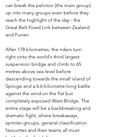
can break the peloton (the main group) 
up into many groups even before they 
reach the highlight of the day - the 
Great Belt Fixed Link between Zealand 
and Funen.
After 178 kilometres, the riders turn 
right onto the world's third largest 
suspension bridge and climb to 65 
metres above sea level before 
descending towards the small island of 
Sprogø and a 6.6-kilometre-long battle 
against the wind on the flat but 
completely exposed West Bridge. The 
entire stage will be a backbreaking and 
dramatic fight, where breakaways, 
sprinter groups, general classification 
favourites and their teams all must 