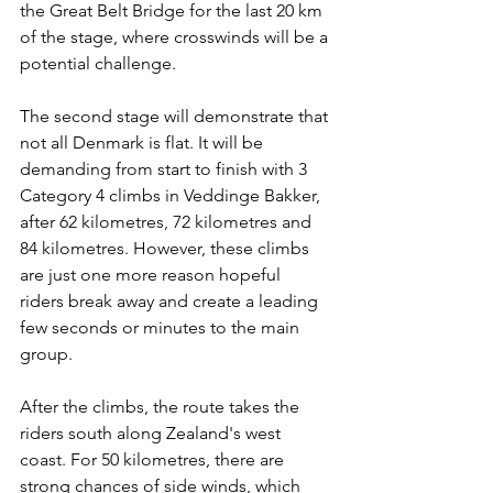
the Great Belt Bridge for the last 20 km 
of the stage, where crosswinds will be a 
potential challenge.
The second stage will demonstrate that 
not all Denmark is flat. It will be 
demanding from start to finish with 3 
Category 4 climbs in Veddinge Bakker, 
after 62 kilometres, 72 kilometres and 
84 kilometres. However, these climbs 
are just one more reason hopeful 
riders break away and create a leading 
few seconds or minutes to the main 
group.
After the climbs, the route takes the 
riders south along Zealand's west 
coast. For 50 kilometres, there are 
strong chances of side winds, which 