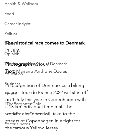
Health & Wellness
Food
Career insight
Politics
The historical race comes to Denmark 
Travel
in July.
Opinion
The feel-good stories of Denmark
Photographs: 
iStock
Text:
 Mariano Anthony Davies
Education
Business
In recognition of Denmark as a biking 
nation, Tour de France 2022 will start off 
Events
on 1 July this year in Copenhagen with 
#TheForgottenGold
a 13 km individual time trial. The 
world's best riders will take to the 
Last Week In Denmark
streets of Copenhagen in a fight for 
Editor's notes
the famous Yellow Jersey.