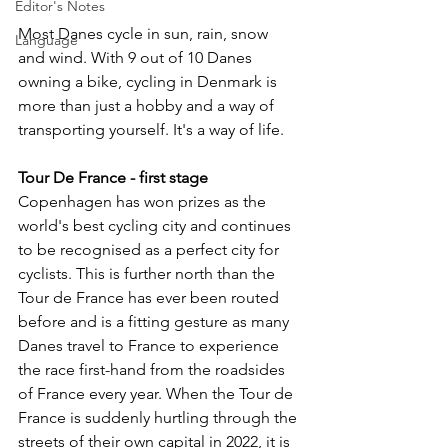
Editor's Notes
Most Danes cycle in sun, rain, snow 
Language
and wind. With 9 out of 10 Danes 
owning a bike, cycling in Denmark is 
more than just a hobby and a way of 
transporting yourself. It's a way of life.
Tour De France - first stage
Copenhagen has won prizes as the 
world's best cycling city and continues 
to be recognised as a perfect city for 
cyclists. This is further north than the 
Tour de France has ever been routed 
before and is a fitting gesture as many 
Danes travel to France to experience 
the race first-hand from the roadsides 
of France every year. When the Tour de 
France is suddenly hurtling through the 
streets of their own capital in 2022, it is 