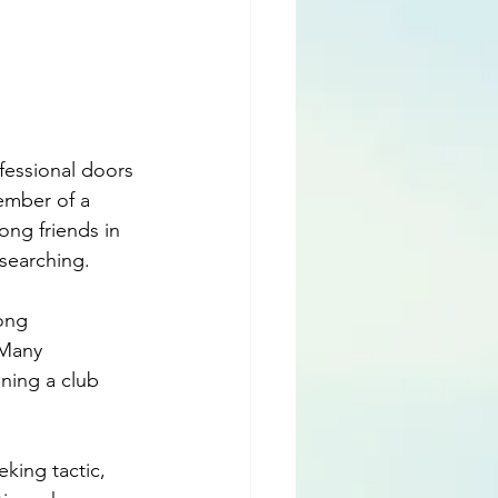
essional doors 
ember of a 
ong friends in 
searching. 
ong 
 Many 
ining a club 
eking tactic, 