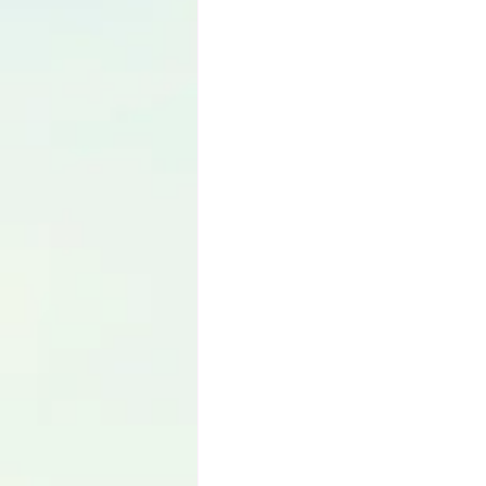
Language