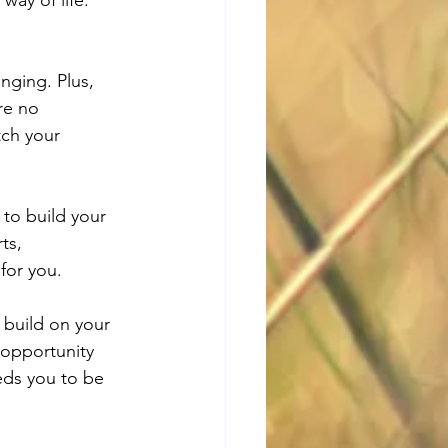
nging. Plus, 
re no 
tch your 
y to build your 
ts, 
 for you.
 build on your 
 opportunity 
eds you to be 