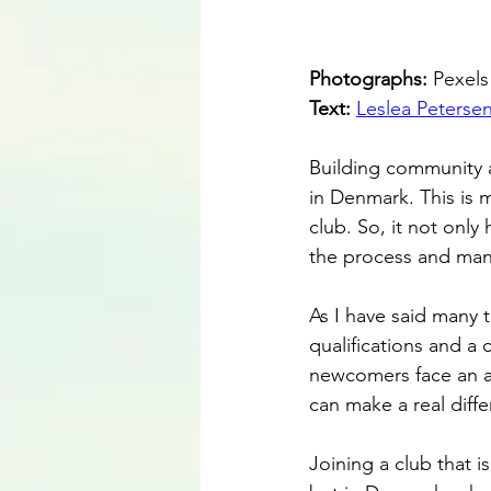
Photographs: 
Pexels
Text: 
Leslea Peterse
Building community 
in Denmark. This is 
club. So, it not only
the process and mana
As I have said many 
qualifications and 
newcomers face an all
can make a real differ
Joining a club that i