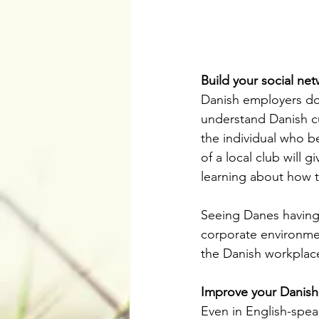
Build your social ne
Danish employers don’
understand Danish cult
the individual who bes
of a local club will 
learning about how t
Seeing Danes having 
corporate environmen
the Danish workplac
Improve your Danish
Even in English-spe