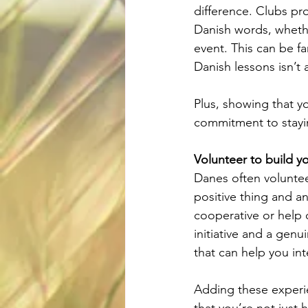
difference. Clubs pr
Danish words, whethe
event. This can be fa
Danish lessons isn’t 
Plus, showing that y
commitment to stayi
Volunteer to build y
Danes often volunteer
positive thing and an
cooperative or help o
initiative and a genu
that can help you in
Adding these experie
that you’re not just 