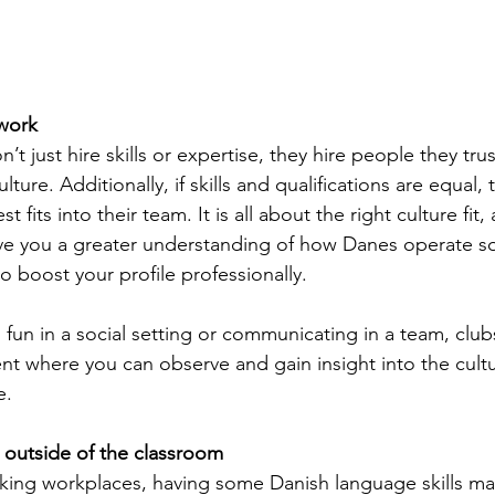
twork
t just hire skills or expertise, they hire people they tr
ure. Additionally, if skills and qualifications are equal, t
t fits into their team. It is all about the right culture fit
give you a greater understanding of how Danes operate soc
o boost your profile professionally.
fun in a social setting or communicating in a team, club
t where you can observe and gain insight into the cultu
e.
 outside of the classroom
aking workplaces, having some Danish language skills m