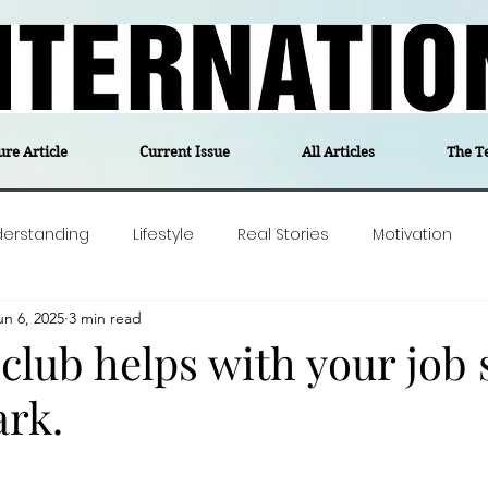
ure Article
Current Issue
All Articles
The T
derstanding
Lifestyle
Real Stories
Motivation
un 6, 2025
3 min read
olitics
Travel
Opinion
The feel-good stories of
 club helps with your job
rk.
ForgottenGold
Last Week In Denmark
Editor's notes