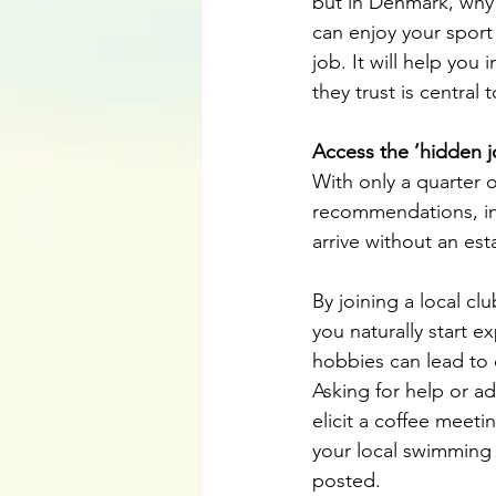
but in Denmark, why 
can enjoy your sport
job. It will help yo
they trust is central 
Access the ’hidden j
With only a quarter o
recommendations, inf
arrive without an est
By joining a local cl
you naturally start 
hobbies can lead to 
Asking for help or ad
elicit a coffee meet
your local swimming 
posted.