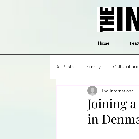
Home
Feat
All Posts
Family
Cultural un
The International
J
Food
Career insight
P
Joining a
in Denma
Business
Events
#The