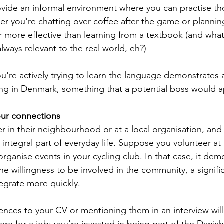
ovide an informal environment where you can practise thos
r you're chatting over coffee after the game or plannin
r more effective than learning from a textbook (and what
always relevant to the real world, eh?)
ou're actively trying to learn the language demonstrates 
ng in Denmark, something that a potential boss would a
our connections
 in their neighbourhood or at a local organisation, and i
 integral part of everyday life. Suppose you volunteer at 
rganise events in your cycling club. In that case, it dem
ine willingness to be involved in the community, a signif
tegrate more quickly.
nces to your CV or mentioning them in an interview wil
here for a job; you're invested in being part of the Danish 