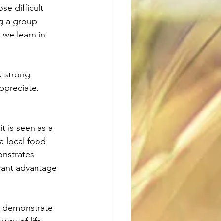
e difficult 
g a group 
 we learn in 
a strong 
ppreciate.
t is seen as a 
a local food 
onstrates 
icant advantage 
l demonstrate 
way of life.