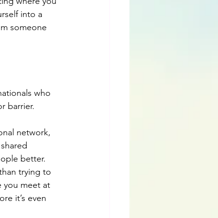
ting where you 
self into a 
from someone 
nationals who 
r barrier.
ional network, 
 shared 
ople better. 
than trying to 
e you meet at 
re it’s even 