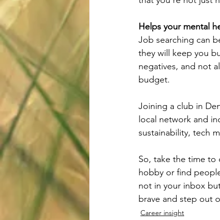
Helps your mental he
Job searching can be
they will keep you b
negatives, and not a
budget.
Joining a club in Denm
local network and in
sustainability, tech 
So, take the time to
hobby or find people
not in your inbox but
brave and step out o
Career insight