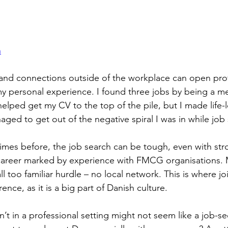
n
and connections outside of the workplace can open prof
my personal experience. I found three jobs by being a m
 helped get my CV to the top of the pile, but I made life-l
ged to get out of the negative spiral I was in while job 
times before, the job search can be tough, even with str
a career marked by experience with FMCG organisations.
 too familiar hurdle – no local network. This is where jo
ence, as it is a big part of Danish culture.
sn’t in a professional setting might not seem like a job-se