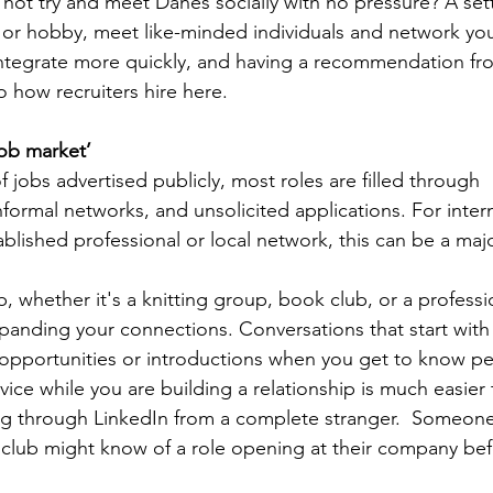
not try and meet Danes socially with no pressure? A set
 or hobby, meet like-minded individuals and network your
u integrate more quickly, and having a recommendation 
to how recruiters hire here.
ob market’
f jobs advertised publicly, most roles are filled through 
ormal networks, and unsolicited applications. For inter
ablished professional or local network, this can be a majo
ub, whether it's a knitting group, book club, or a profess
expanding your connections. Conversations that start with
opportunities or introductions when you get to know pe
vice while you are building a relationship is much easier 
ing through LinkedIn from a complete stranger.  Someon
club might know of a role opening at their company befo