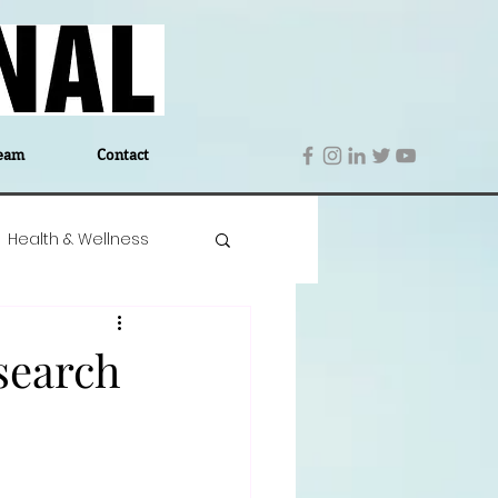
eam
Contact
Health & Wellness
 Denmark
Education
 search
Editor's Notes