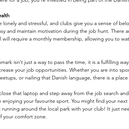
alth
 lonely and stressful, and clubs give you a sense of belo
usy and maintain motivation during the job hunt. There a
ll will require a monthly membership, allowing you to wa
ark isn’t just a way to pass the time, it is a fulfilling wa
crease your job opportunities. Whether you are into spor
meetups, or nailing that Danish language, there is a place
 close that laptop and step away from the job search and
 enjoying your favourite sport. You might find your next
 running around the local park with your club! It just ne
f your comfort zone.