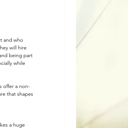
ust and who 
hey will hire 
, and being part 
ially while 
s offer a non-
re that shapes 
akes a huge 