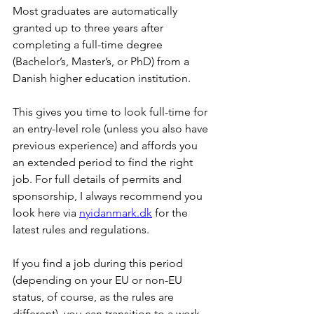
Most graduates are automatically 
granted up to three years after 
completing a full-time degree 
(Bachelor’s, Master’s, or PhD) from a 
Danish higher education institution.
This gives you time to look full-time for 
an entry-level role (unless you also have 
previous experience) and affords you 
an extended period to find the right 
job. For full details of permits and 
sponsorship, I always recommend you 
look here via 
nyidanmark.dk
 for the 
latest rules and regulations.
If you find a job during this period 
(depending on your EU or non-EU 
status, of course, as the rules are 
different), you can transition to a work 