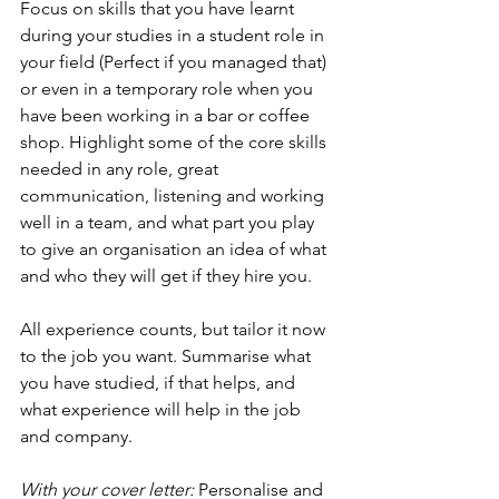
Focus on skills that you have learnt 
during your studies in a student role in 
your field (Perfect if you managed that) 
or even in a temporary role when you 
have been working in a bar or coffee 
shop. Highlight some of the core skills 
needed in any role, great 
communication, listening and working 
well in a team, and what part you play 
to give an organisation an idea of what 
and who they will get if they hire you.
All experience counts, but tailor it now 
to the job you want. Summarise what 
you have studied, if that helps, and 
what experience will help in the job 
and company.
With your cover letter:
 Personalise and 