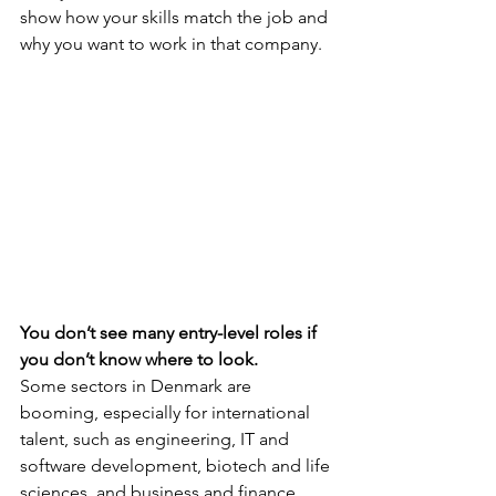
show how your skills match the job and 
why you want to work in that company.
You don’t see many entry-level roles if 
you don’t know where to look.
Some sectors in Denmark are 
booming, especially for international 
talent, such as engineering, IT and 
software development, biotech and life 
sciences, and business and finance. 