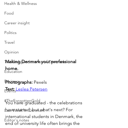
Health & Wellness
Food
Career insight
Politics
Travel
Opinion
Making Denmark your professional 
The feel-good stories of Denmark
home.
Education
Business
Photographs: 
Pexels
Text: 
Leslea Petersen
Events
#TheForgottenGold
You have graduated - the celebrations 
have started, but what's next? For 
Last Week In Denmark
international students in Denmark, the 
Editor's notes
end of university life often brings the 