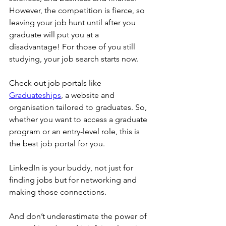
However, the competition is fierce, so 
leaving your job hunt until after you 
graduate will put you at a 
disadvantage! For those of you still 
studying, your job search starts now.
Check out job portals like 
Graduateships
, a website and 
organisation tailored to graduates. So, 
whether you want to access a graduate 
program or an entry-level role, this is 
the best job portal for you.
LinkedIn is your buddy, not just for 
finding jobs but for networking and 
making those connections.
And don’t underestimate the power of 