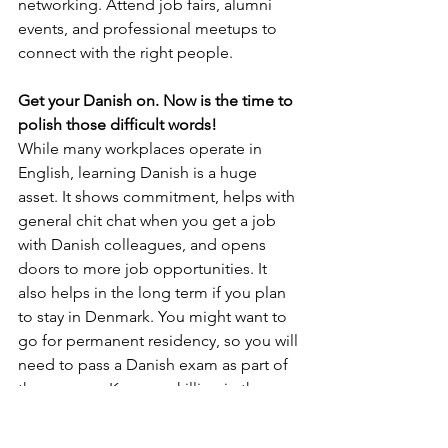
networking. Attend job fairs, alumni 
events, and professional meetups to 
connect with the right people.
Get your Danish on. Now is the time to 
polish those difficult words! 
While many workplaces operate in 
English, learning Danish is a huge 
asset. It shows commitment, helps with 
general chit chat when you get a job 
with Danish colleagues, and opens 
doors to more job opportunities. It 
also helps in the long term if you plan 
to stay in Denmark. You might want to 
go for permanent residency, so you will 
need to pass a Danish exam as part of 
the process. Keep upskilling in the 
local language.