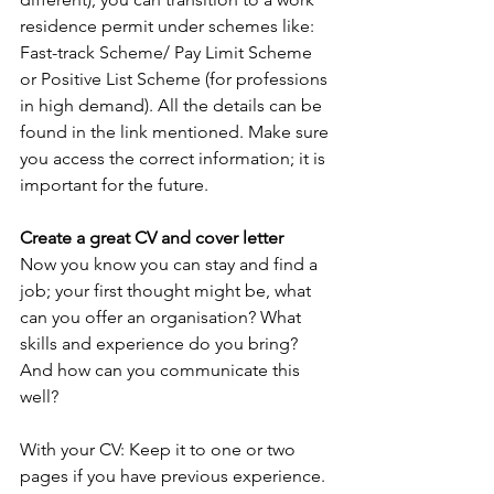
residence permit under schemes like: 
Fast-track Scheme/ Pay Limit Scheme 
or Positive List Scheme (for professions 
in high demand). All the details can be 
found in the link mentioned. Make sure 
you access the correct information; it is 
important for the future.
Create a great CV and cover letter
Now you know you can stay and find a 
job; your first thought might be, what 
can you offer an organisation? What 
skills and experience do you bring? 
And how can you communicate this 
well?
With your CV: Keep it to one or two 
pages if you have previous experience. 