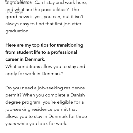
Editor's Notes
big question: Can I stay and work here, 
and what are the possibilities?  The 
Language
good news is yes, you can, but it isn’t 
always easy to find that first job after 
graduation.
Here are my top tips for transitioning 
from student life to a professional 
career in Denmark.
What conditions allow you to stay and 
apply for work in Denmark?
Do you need a job-seeking residence 
permit? When you complete a Danish 
degree program, you’re eligible for a 
job-seeking residence permit that 
allows you to stay in Denmark for three 
years while you look for work.