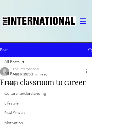
Post
All Posts
The International
All Posts
Aug 8, 2025
3 min read
From classroom to career
Family
Cultural understanding
Lifestyle
Real Stories
Motivation