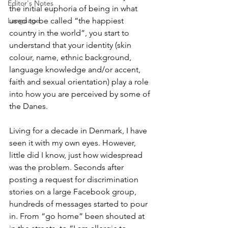
Editor's Notes
the initial euphoria of being in what 
used to be called “the happiest 
Language
country in the world”, you start to 
understand that your identity (skin 
colour, name, ethnic background, 
language knowledge and/or accent, 
faith and sexual orientation) play a role 
into how you are perceived by some of 
the Danes. 
Living for a decade in Denmark, I have 
seen it with my own eyes. However, 
little did I know, just how widespread 
was the problem. Seconds after 
posting a request for discrimination 
stories on a large Facebook group, 
hundreds of messages started to pour 
in. From “go home” been shouted at 