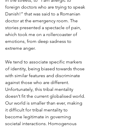
in the streets, to “I am allergic to 
foreign doctors who are trying to speak 
Danish!” that was said to a Romanian 
doctor at the emergency room. The 
stories presented a spectacle of pain, 
which took me on a rollercoaster of 
emotions, from deep sadness to 
extreme anger. 
We tend to associate specific markers 
of identity, being biased towards those 
with similar features and discriminate 
against those who are different. 
Unfortunately, this tribal mentality 
doesn’t fit the current globalised world. 
Our world is smaller than ever, making 
it difficult for tribal mentality to 
become legitimate in governing 
societal interactions. Homogenous 