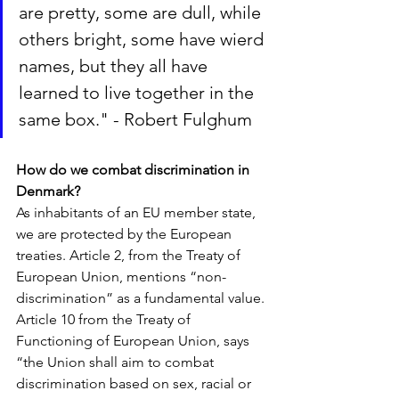
are pretty, some are dull, while 
others bright, some have wierd 
names, but they all have 
learned to live together in the 
same box." - Robert Fulghum
How do we combat discrimination in 
Denmark?
As inhabitants of an EU member state, 
we are protected by the European 
treaties. Article 2, from the Treaty of 
European Union, mentions “non-
discrimination” as a fundamental value. 
Article 10 from the Treaty of 
Functioning of European Union, says 
“the Union shall aim to combat 
discrimination based on sex, racial or 