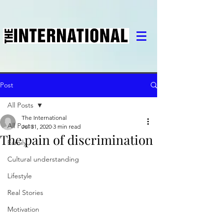
Post
All Posts
The International
All Posts
Jul 31, 2020
3 min read
The pain of discrimination
Family
Cultural understanding
Lifestyle
Real Stories
Motivation