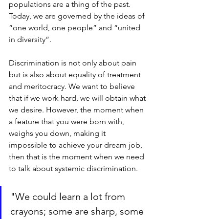
populations are a thing of the past. 
Today, we are governed by the ideas of 
“one world, one people” and “united 
in diversity”. 
Discrimination is not only about pain 
but is also about equality of treatment 
and meritocracy. We want to believe 
that if we work hard, we will obtain what 
we desire. However, the moment when 
a feature that you were born with, 
weighs you down, making it 
impossible to achieve your dream job, 
then that is the moment when we need 
to talk about systemic discrimination. 
"We could learn a lot from 
crayons; some are sharp, some 