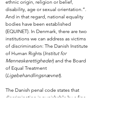
ethnic origin, religion or belief, 
disability, age or sexual orientation.”. 
And in that regard, national equality 
bodies have been established 
(EQUINET). In Denmark, there are two 
institutions we can address as victims 
of discrimination: The Danish Institute 
of Human Rights (
Institut for 
Menneskerettigheder
) and the Board 
of Equal Treatment 
(
Ligebehandlingsnævnet
). 
The Danish penal code states that 
discrimination is punishable by a fine 
or imprisonment for up to 2 years, 
however, that only works if you 
convince the judge that your pain is 
greater than the aggressor freedom of 
expression. If you are denied service 