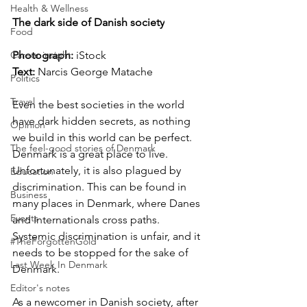
Health & Wellness
The dark side of Danish society
Food
Photograph: 
iStock
Career insight
Text:
Narcis George Matache
Politics
Travel
Even the best societies in the world 
have dark hidden secrets, as nothing 
Opinion
we build in this world can be perfect. 
The feel-good stories of Denmark
Denmark is a great place to live. 
Unfortunately, it is also plagued by 
Education
discrimination. This can be found in 
Business
many places in Denmark, where Danes 
Events
and Internationals cross paths. 
Systemic discrimination is unfair, and it 
#TheForgottenGold
needs to be stopped for the sake of 
Last Week In Denmark
Denmark. 
Editor's notes
As a newcomer in Danish society, after 