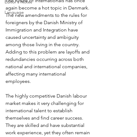
The future of internationals has once 
Editor's Notes
again become a hot topic in Denmark. 
Language
The new amendments to the rules for 
foreigners by the Danish Ministry of 
Immigration and Integration have 
caused uncertainty and ambiguity 
among those living in the country. 
Adding to this problem are layoffs and 
redundancies occurring across both 
national and international companies, 
affecting many international 
employees.
The highly competitive Danish labour 
market makes it very challenging for 
international talent to establish 
themselves and find career success. 
They are skilled and have substantial 
work experience, yet they often remain 