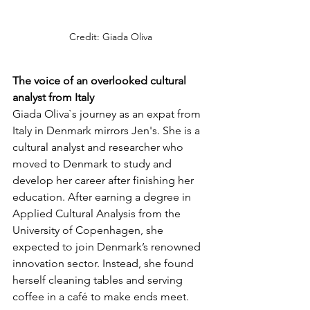
Credit: Giada Oliva
The voice of an overlooked cultural 
analyst from Italy
Giada Oliva`s journey as an expat from 
Italy in Denmark mirrors Jen's. She is a 
cultural analyst and researcher who 
moved to Denmark to study and 
develop her career after finishing her 
education. After earning a degree in 
Applied Cultural Analysis from the 
University of Copenhagen, she 
expected to join Denmark’s renowned 
innovation sector. Instead, she found 
herself cleaning tables and serving 
coffee in a café to make ends meet. 