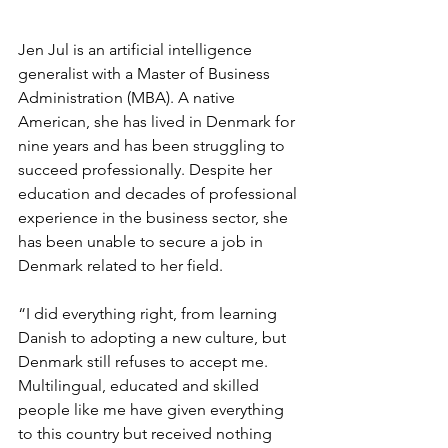
Jen Jul is an artificial intelligence 
generalist with a Master of Business 
Administration (MBA). A native 
American, she has lived in Denmark for 
nine years and has been struggling to 
succeed professionally. Despite her 
education and decades of professional 
experience in the business sector, she 
has been unable to secure a job in 
Denmark related to her field.
“I did everything right, from learning 
Danish to adopting a new culture, but 
Denmark still refuses to accept me. 
Multilingual, educated and skilled 
people like me have given everything 
to this country but received nothing 