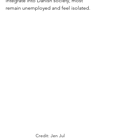
integrate into Danish society, most 
remain unemployed and feel isolated. 
Credit: Jen Jul