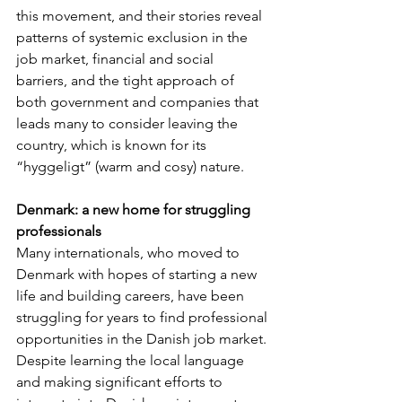
this movement, and their stories reveal 
patterns of systemic exclusion in the 
job market, financial and social 
barriers, and the tight approach of 
both government and companies that 
leads many to consider leaving the 
country, which is known for its 
“hyggeligt” (warm and cosy) nature.
Denmark: a new home for struggling 
professionals
Many internationals, who moved to 
Denmark with hopes of starting a new 
life and building careers, have been 
struggling for years to find professional 
opportunities in the Danish job market. 
Despite learning the local language 
and making significant efforts to 