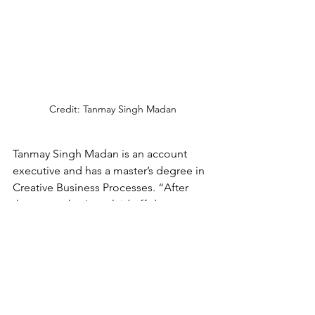
Credit: Tanmay Singh Madan
Tanmay Singh Madan is an account 
executive and has a master’s degree in 
Creative Business Processes. “After 
three months, I was laid off due to 
restructuring in the company, and that 
decision affected my legal status. I 
have two months to find a job related 
to my profession. After spending 
eleven years and mastering the local 
language, I am still temporary for 