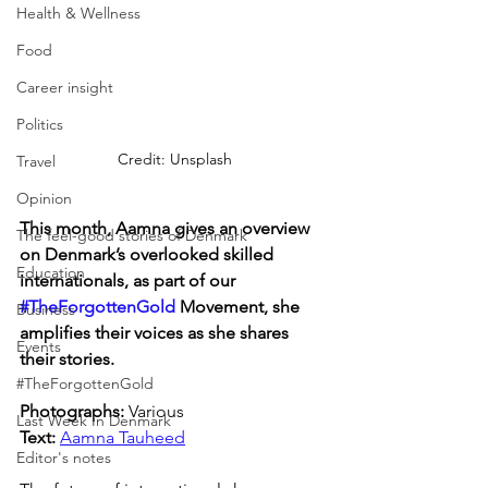
Health & Wellness
Food
Career insight
Politics
Credit: Unsplash
Travel
Opinion
This month, Aamna gives an overview 
The feel-good stories of Denmark
on Denmark’s overlooked skilled 
Education
internationals, as part of our 
#TheForgottenGold
 Movement, she 
Business
amplifies their voices as she shares 
Events
their stories.
#TheForgottenGold
Photographs: 
Various
Last Week In Denmark
Text: 
Aamna Tauheed
Editor's notes