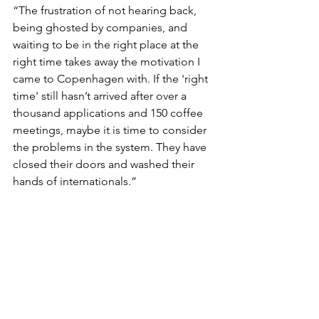
“The frustration of not hearing back, 
being ghosted by companies, and 
waiting to be in the right place at the 
right time takes away the motivation I 
came to Copenhagen with. If the 'right 
time' still hasn’t arrived after over a 
thousand applications and 150 coffee 
meetings, maybe it is time to consider 
the problems in the system. They have 
closed their doors and washed their 
hands of internationals.”