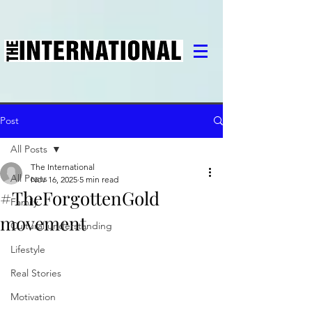
Post
All Posts
The International
All Posts
Nov 16, 2025
5 min read
#TheForgottenGold
Family
movement
Cultural understanding
Lifestyle
Real Stories
Motivation