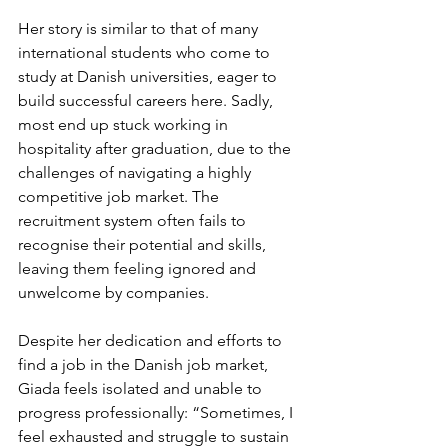
Her story is similar to that of many 
international students who come to 
study at Danish universities, eager to 
build successful careers here. Sadly, 
most end up stuck working in 
hospitality after graduation, due to the 
challenges of navigating a highly 
competitive job market. The 
recruitment system often fails to 
recognise their potential and skills, 
leaving them feeling ignored and 
unwelcome by companies. 
Despite her dedication and efforts to 
find a job in the Danish job market, 
Giada feels isolated and unable to 
progress professionally: “Sometimes, I 
feel exhausted and struggle to sustain 