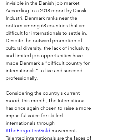
invisible in the Danish job market. 
According to a 2018 report by Dansk 
Industri, Denmark ranks near the 
bottom among 68 countries that are 
difficult for internationals to settle in. 
Despite the outward promotion of 
cultural diversity, the lack of inclusivity 
and limited job opportunities have 
made Denmark a “difficult country for 
internationals” to live and succeed 
professionally. 
Considering the country's current 
mood, this month, The International 
has once again chosen to raise a more 
impactful voice for skilled 
internationals through 
#TheForgottenGold
 movement. 
Talented internationals are the faces of 