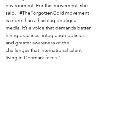
environment. For this movement, she 
said, “#TheForgottenGold movement 
is more than a hashtag on digital 
media. It’s a voice that demands better 
hiring practices, integration policies, 
and greater awareness of the 
challenges that international talent 
living in Denmark faces.” 