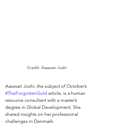
Credit: Aasavari Joshi
Aasavari Joshi, the subject of October’s 
#TheForgottenGold
 article, is a human 
resource consultant with a master’s 
degree in Global Development. She 
shared insights on her professional 
challenges in Denmark: 