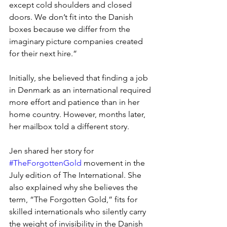
except cold shoulders and closed 
doors. We don’t fit into the Danish 
boxes because we differ from the 
imaginary picture companies created 
for their next hire.” 
Initially, she believed that finding a job 
in Denmark as an international required 
more effort and patience than in her 
home country. However, months later, 
her mailbox told a different story.
Jen shared her story for 
#TheForgottenGold
 movement in the 
July edition of The International. She 
also explained why she believes the 
term, “The Forgotten Gold,” fits for 
skilled internationals who silently carry 
the weight of invisibility in the Danish 