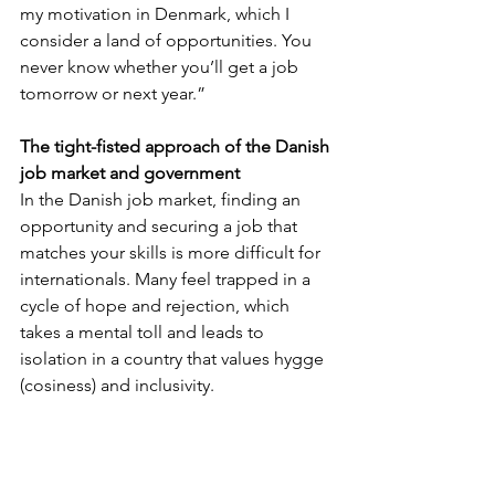
my motivation in Denmark, which I 
consider a land of opportunities. You 
never know whether you’ll get a job 
tomorrow or next year.”
The tight-fisted approach of the Danish 
job market and government
In the Danish job market, finding an 
opportunity and securing a job that 
matches your skills is more difficult for 
internationals. Many feel trapped in a 
cycle of hope and rejection, which 
takes a mental toll and leads to 
isolation in a country that values hygge 
(cosiness) and inclusivity. 