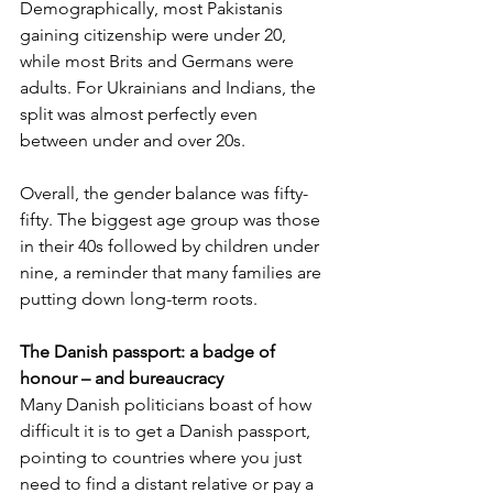
Demographically, most Pakistanis 
gaining citizenship were under 20, 
while most Brits and Germans were 
adults. For Ukrainians and Indians, the 
split was almost perfectly even 
between under and over 20s.
Overall, the gender balance was fifty-
fifty. The biggest age group was those 
in their 40s followed by children under 
nine, a reminder that many families are 
putting down long-term roots.
The Danish passport: a badge of 
honour – and bureaucracy
Many Danish politicians boast of how 
difficult it is to get a Danish passport, 
pointing to countries where you just 
need to find a distant relative or pay a 