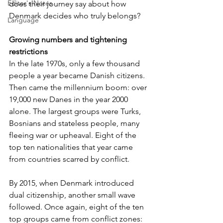
Editor's Notes
does their journey say about how 
Denmark decides who truly belongs?
Language
Growing numbers and tightening 
restrictions
In the late 1970s, only a few thousand 
people a year became Danish citizens. 
Then came the millennium boom: over 
19,000 new Danes in the year 2000 
alone. The largest groups were Turks, 
Bosnians and stateless people, many 
fleeing war or upheaval. Eight of the 
top ten nationalities that year came 
from countries scarred by conflict.
By 2015, when Denmark introduced 
dual citizenship, another small wave 
followed. Once again, eight of the ten 
top groups came from conflict zones: 