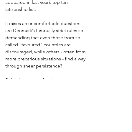
appeared in last year’s top ten 
citizenship list.
It raises an uncomfortable question: 
are Denmark’s famously strict rules so 
demanding that even those from so-
called “favoured” countries are 
discouraged, while others - often from 
more precarious situations - find a way 
through sheer persistence?
Behind every number is a story: a 
British family making their post-Brexit 
home permanent, a Pakistani teenager 
growing up Danish, a Ukrainian mother 
starting again after war. The statistics 
may show how few succeed, but the 
human stories reveal something else: 
that despite the hurdles, many still see 