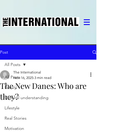
Post
All Posts
The International
All Posts
Nov 16, 2025
3 min read
The New Danes: Who are
Family
they?
Cultural understanding
Lifestyle
Real Stories
Motivation