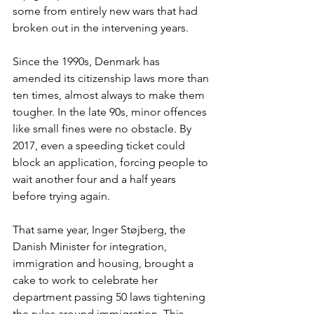
some from entirely new wars that had 
broken out in the intervening years.
Since the 1990s, Denmark has 
amended its citizenship laws more than 
ten times, almost always to make them 
tougher. In the late 90s, minor offences 
like small fines were no obstacle. By 
2017, even a speeding ticket could 
block an application, forcing people to 
wait another four and a half years 
before trying again.
That same year, Inger Støjberg, the 
Danish Minister for integration, 
immigration and housing, brought a 
cake to work to celebrate her 
department passing 50 laws tightening 
the rules around immigration. This 