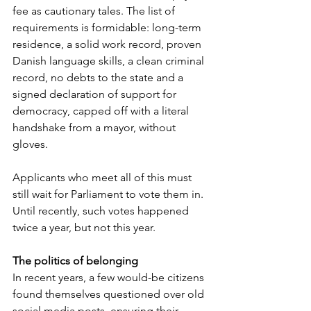
fee as cautionary tales. The list of 
requirements is formidable: long-term 
residence, a solid work record, proven 
Danish language skills, a clean criminal 
record, no debts to the state and a 
signed declaration of support for 
democracy, capped off with a literal 
handshake from a mayor, without 
gloves.
Applicants who meet all of this must 
still wait for Parliament to vote them in. 
Until recently, such votes happened 
twice a year, but not this year.
The politics of belonging
In recent years, a few would-be citizens 
found themselves questioned over old 
social media posts, ensuring their 