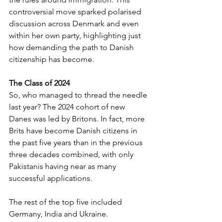
controversial move sparked polarised 
discussion across Denmark and even 
within her own party, highlighting just 
how demanding the path to Danish 
citizenship has become.
The Class of 2024
So, who managed to thread the needle 
last year? The 2024 cohort of new 
Danes was led by Britons. In fact, more 
Brits have become Danish citizens in 
the past five years than in the previous 
three decades combined, with only 
Pakistanis having near as many 
successful applications.
The rest of the top five included 
Germany, India and Ukraine. 