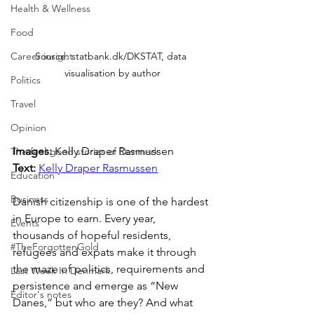
Health & Wellness
Food
Career insight
Source: statbank.dk/DKSTAT, data 
visualisation by author
Politics
Travel
Opinion
Images: 
Kelly Draper Rasmussen
The feel-good stories of Denmark
Text: 
Kelly Draper Rasmussen
Education
Business
Danish citizenship is one of the hardest 
in Europe to earn. Every year, 
Events
thousands of hopeful residents, 
#TheForgottenGold
refugees and expats make it through 
the maze of politics, requirements and 
Last Week In Denmark
persistence and emerge as “New 
Editor's notes
Danes,” but who are they? And what 