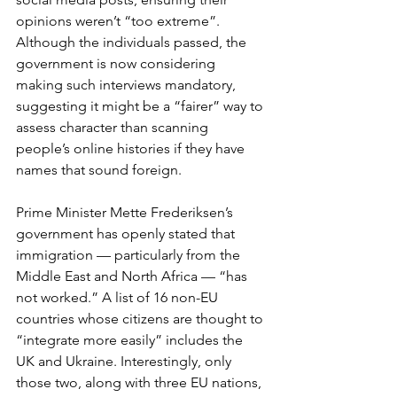
opinions weren’t “too extreme”. 
Although the individuals passed, the 
government is now considering 
making such interviews mandatory, 
suggesting it might be a “fairer” way to 
assess character than scanning 
people’s online histories if they have 
names that sound foreign.
Prime Minister Mette Frederiksen’s 
government has openly stated that 
immigration — particularly from the 
Middle East and North Africa — “has 
not worked.” A list of 16 non-EU 
countries whose citizens are thought to 
“integrate more easily” includes the 
UK and Ukraine. Interestingly, only 
those two, along with three EU nations, 