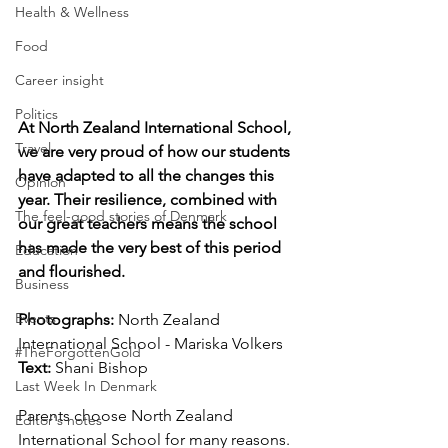
Health & Wellness
Food
Career insight
Politics
At North Zealand International School, 
Travel
we are very proud of how our students 
have adapted to all the changes this 
Opinion
year. Their resilience, combined with 
The feel-good stories of Denmark
our great teachers means the school 
has made the very best of this period 
Education
and flourished.
Business
Events
Photographs: 
North Zealand 
International School - Mariska Volkers
#TheForgottenGold
Text: 
Shani Bishop
Last Week In Denmark
Parents choose North Zealand 
Editor's notes
International School for many reasons. 