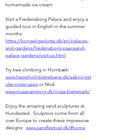
homemade ice cream.  
Visit a Fredensborg Palace and enjoy a 
guided tour in English in the summer 
months:   
https://kongeligeslotte.dk/en/palaces-
and-gardens/fredensborg-paaceand-
palace-gardens/visit-us.html
Try tree climbing in Hornbæk:  
www.havreholmklatrebane.dk/aabningst
ider-priser.aspx
 or Nivå: 
www.nivaacamping.dk/nivaa-klatrepark/
Enjoy the amazing sand sculptures at 
Hundested.  Sculptors come from all 
over Europe to create these impressive 
designs:  
www.sandfestival.dk/#home