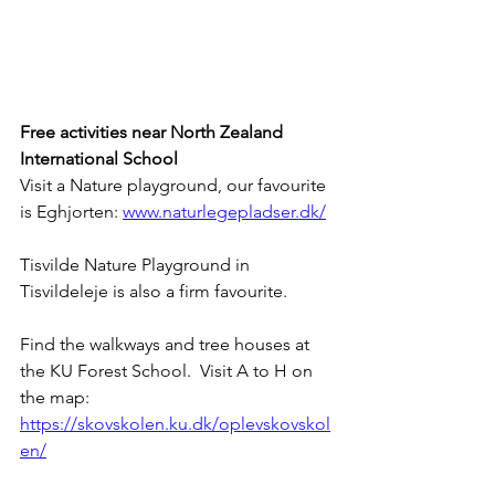
Free activities near North Zealand 
International School
Visit a Nature playground, our favourite 
is Eghjorten: 
www.naturlegepladser.dk/
Tisvilde Nature Playground in 
Tisvildeleje is also a firm favourite.  
Find the walkways and tree houses at 
the KU Forest School.  Visit A to H on 
the map: 
https://skovskolen.ku.dk/oplevskovskol
en/