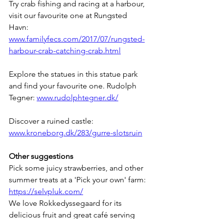
Try crab fishing and racing at a harbour, 
visit our favourite one at Rungsted 
Havn: 
www.familyfecs.com/2017/07/rungsted-
harbour-crab-catching-crab.html
Explore the statues in this statue park 
and find your favourite one. Rudolph 
Tegner: 
www.rudolphtegner.dk/
Discover a ruined castle: 
www.kroneborg.dk/283/gurre-slotsruin
Other suggestions
Pick some juicy strawberries, and other 
summer treats at a 'Pick your own' farm: 
https://selvpluk.com/
We love Rokkedyssegaard for its 
delicious fruit and great café serving 