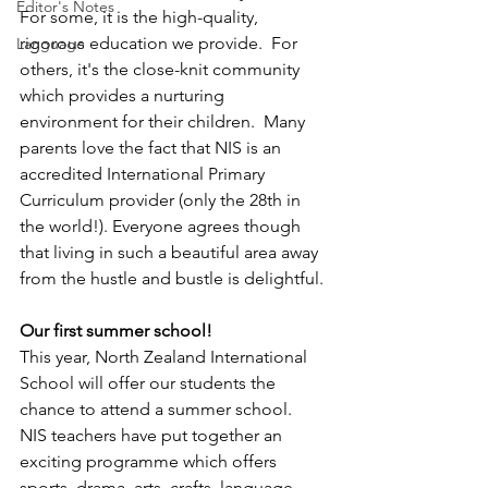
Editor's Notes
For some, it is the high-quality, 
rigorous education we provide.  For 
Language
others, it's the close-knit community 
which provides a nurturing 
environment for their children.  Many 
parents love the fact that NIS is an 
accredited International Primary 
Curriculum provider (only the 28th in 
the world!). Everyone agrees though 
that living in such a beautiful area away 
from the hustle and bustle is delightful.
Our first summer school!
This year, North Zealand International 
School will offer our students the 
chance to attend a summer school.  
NIS teachers have put together an 
exciting programme which offers 
sports, drama, arts, crafts, language 