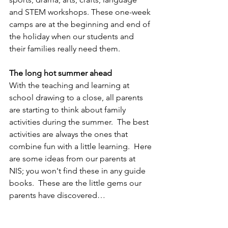
and STEM workshops. These one-week 
camps are at the beginning and end of 
the holiday when our students and 
their families really need them.
The long hot summer ahead
With the teaching and learning at 
school drawing to a close, all parents 
are starting to think about family 
activities during the summer.  The best 
activities are always the ones that 
combine fun with a little learning.  Here 
are some ideas from our parents at 
NIS; you won't find these in any guide 
books.  These are the little gems our 
parents have discovered…