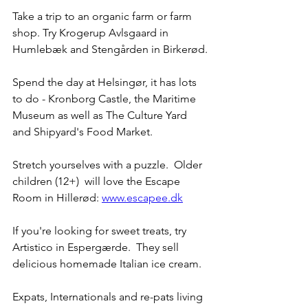
Take a trip to an organic farm or farm 
shop. Try Krogerup Avlsgaard in 
Humlebæk and Stengården in Birkerød.
Spend the day at Helsingør, it has lots 
to do - Kronborg Castle, the Maritime 
Museum as well as The Culture Yard 
and Shipyard's Food Market.
Stretch yourselves with a puzzle.  Older 
children (12+)  will love the Escape 
Room in Hillerød: 
www.escapee.dk
If you're looking for sweet treats, try 
Artistico in Espergærde.  They sell 
delicious homemade Italian ice cream.  
Expats, Internationals and re-pats living 