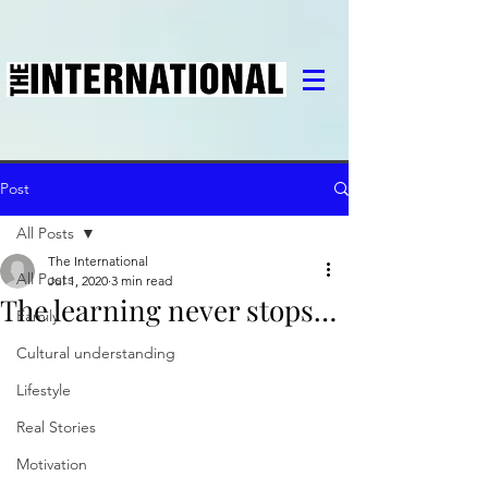
Post
All Posts
The International
All Posts
Jul 1, 2020
3 min read
The learning never stops…
Family
Cultural understanding
Lifestyle
Real Stories
Motivation