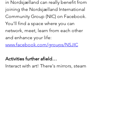
in Nordsjælland can really benefit from 
joining the Nordsjælland International 
Community Group (NIC) on Facebook. 
You'll find a space where you can 
network, meet, learn from each other 
and enhance your life: 
www.facebook.com/groups/NSJIC
Activities further afield…
Interact with art! There's mirrors, steam 
and more here: Kunstpark 
Ordrupgaard, Charlottenlund: 
https://ordrupgaard.dk/kunstpark/
Find the 6 forgotten giants in west 
Copenhagen.  Our favourite is Oscar 
under the bridge. Take the train to Ishøj 
and hunt for the camouflaged bird 
boxes on the way to Oscar Bird boxes: 