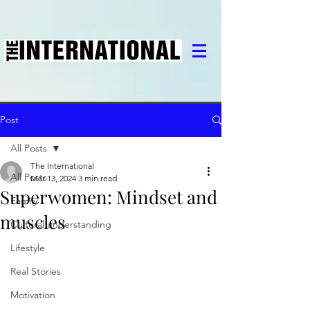
Post
All Posts
The International
All Posts
Mar 13, 2024
3 min read
Superwomen: Mindset and
Family
muscles
Cultural understanding
Lifestyle
Real Stories
Motivation