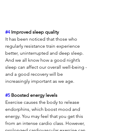
#4
 Improved sleep quality
It has been noticed that those who 
regularly resistance train experience 
better, uninterrupted and deep sleep. 
And we all know how a good night’s 
sleep can affect our overall well-being - 
and a good recovery will be 
increasingly important as we age. 
#5
 Boosted energy levels 
Exercise causes the body to release 
endorphins, which boost mood and 
energy. You may feel that you get this 
from an intense cardio class. However, 
prolonged cardiovascular exercise can 