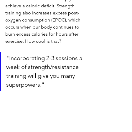
achieve a caloric deficit. Strength 
training also increases excess post-
oxygen consumption (EPOC), which 
occurs when our body continues to 
burn excess calories for hours after 
exercise. How cool is that? 
"Incorporating 2-3 sessions a 
week of strength/resistance 
training will give you many 
superpowers."