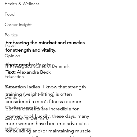
Health & Wellness
Food
Career insight
Politics
Embracing the mindset and muscles 
Travel
for strength and vitality.
Opinion
Photographs: 
Pexels
The feel-good stories of Denmark
Text: 
Alexandra Beck
Education
Attention ladies! I know that strength 
Business
training (weight-lifting) is often 
Events
considered a men’s fitness regimen, 
#TheForgottenGold
but the benefits are incredible for 
women, too! Luckily, these days, many 
Last Week In Denmark
more women have become advocates 
Editor's notes
for building and/or maintaining muscle 