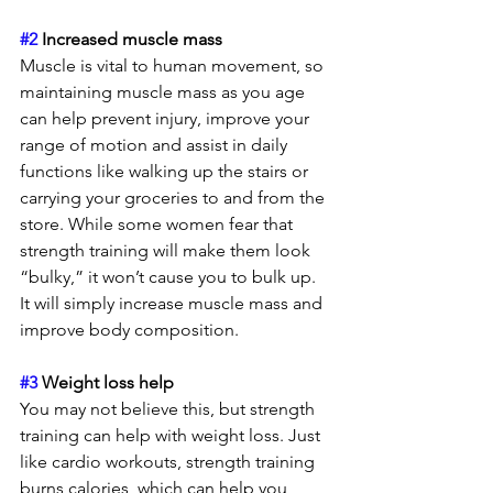
#2
 Increased muscle mass
Muscle is vital to human movement, so 
maintaining muscle mass as you age 
can help prevent injury, improve your 
range of motion and assist in daily 
functions like walking up the stairs or 
carrying your groceries to and from the 
store. While some women fear that 
strength training will make them look 
“bulky,” it won’t cause you to bulk up. 
It will simply increase muscle mass and 
improve body composition.
#3
 Weight loss help 
You may not believe this, but strength 
training can help with weight loss. Just 
like cardio workouts, strength training 
burns calories, which can help you 