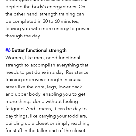
deplete the body’s energy stores. On 
the other hand, strength training can 
be completed in 30 to 60 minutes, 
leaving you with more energy to power 
through the day.
#6
 Better functional strength 
Women, like men, need functional 
strength to accomplish everything that 
needs to get done in a day. Resistance 
training improves strength in crucial 
areas like the core, legs, lower back 
and upper body, enabling you to get 
more things done without feeling 
fatigued. And I mean, it can be day-to-
day things, like carrying your toddlers, 
building up a closet or simply reaching 
for stuff in the taller part of the closet.