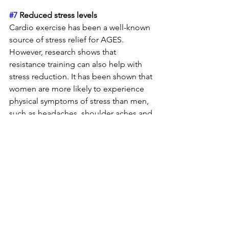
#7
 Reduced stress levels 
Cardio exercise has been a well-known 
source of stress relief for AGES. 
However, research shows that 
resistance training can also help with 
stress reduction. It has been shown that 
women are more likely to experience 
physical symptoms of stress than men, 
such as headaches, shoulder aches and 
digestive issues. Reducing stress will 
help improve your mental state, overall 
physical wellness, and confidence.
#8
 Confidence 
I would like to especially highlight this 
last one, as it’s not a secret that the 
media has a lot of ideas as to what a 
woman’s body should look like, and 