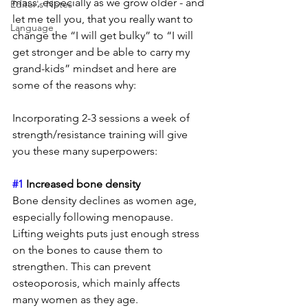
mass, especially as we grow older - and 
Editor's Notes
let me tell you, that you really want to 
Language
change the “I will get bulky” to “I will 
get stronger and be able to carry my 
grand-kids” mindset and here are 
some of the reasons why: 
Incorporating 2-3 sessions a week of 
strength/resistance training will give 
you these many superpowers: 
#1
 Increased bone density
Bone density declines as women age, 
especially following menopause.  
Lifting weights puts just enough stress 
on the bones to cause them to 
strengthen. This can prevent 
osteoporosis, which mainly affects 
many women as they age.