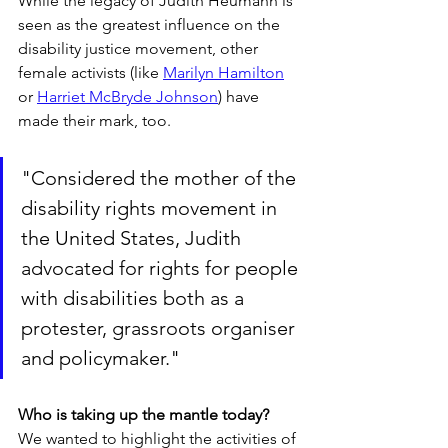
While the legacy of Judith Heumann is 
seen as the greatest influence on the 
disability justice movement, other 
female activists (like 
Marilyn Hamilton
or 
Harriet McBryde Johnson
) have 
made their mark, too.
"Considered the mother of the 
disability rights movement in 
the United States, Judith 
advocated for rights for people 
with disabilities both as a 
protester, grassroots organiser 
and policymaker."
Who is taking up the mantle today?
We wanted to highlight the activities of 