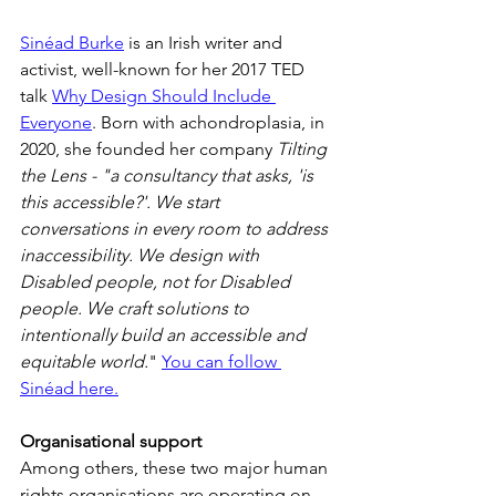
Sinéad Burke
 is an Irish writer and 
activist, well-known for her 2017 TED 
talk 
Why Design Should Include 
Everyone
. Born with achondroplasia, in 
2020, she founded her company 
Tilting 
the Lens - "a consultancy that asks, 'is 
this accessible?'. We start 
conversations in every room to address 
inaccessibility. We design with 
Disabled people, not for Disabled 
people. We craft solutions to 
intentionally build an accessible and 
equitable world.
" 
You can follow 
Sinéad here.
Organisational support
Among others, these two major human 
rights organisations are operating on 