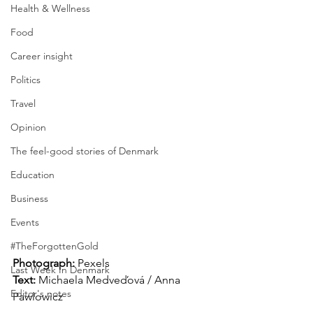
Health & Wellness
Food
Career insight
Politics
Travel
Opinion
The feel-good stories of Denmark
Education
Business
Events
#TheForgottenGold
Photograph: 
Pexels
Last Week In Denmark
Text:
 Michaela Medveďová / Anna 
Editor's notes
Pawlowicz