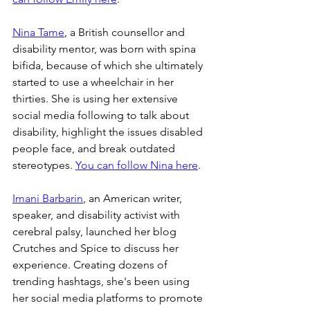
Nina Tame
, a British counsellor and 
disability mentor, was born with spina 
bifida, because of which she ultimately 
started to use a wheelchair in her 
thirties. She is using her extensive 
social media following to talk about 
disability, highlight the issues disabled 
people face, and break outdated 
stereotypes. 
You can follow Nina here
.
Imani Barbarin
, an American writer, 
speaker, and disability activist with 
cerebral palsy, launched her blog 
Crutches and Spice to discuss her 
experience. Creating dozens of 
trending hashtags, she's been using 
her social media platforms to promote 