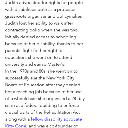
Judith advocated for rights for people 
with disabilities both as a protester, 
grassroots organiser and policymaker. 
Judith lost her ability to walk after 
contracting polio when she was two. 
Initially denied access to schooling 
because of her disability, thanks to her 
parents' fight for her right to 
education, she went on to attend 
university and earn a Master's. 
In the 1970s and 80s, she went on to 
successfully sue the New York City 
Board of Education after they denied 
her a teaching job because of her use 
of a wheelchair; she organised a 28-day 
sit-in at a federal building to enforce 
crucial parts of the Rehabilitation Act 
along with a 
fellow disability advocate 
Kitty Cone
; and was a co-founder of 