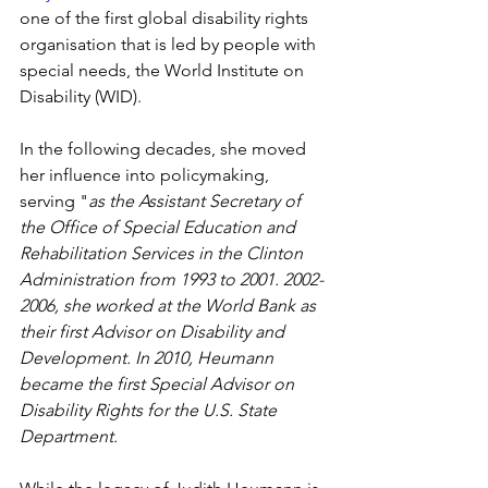
one of the first global disability rights 
organisation that is led by people with 
special needs, the World Institute on 
Disability (WID).
In the following decades, she moved 
her influence into policymaking, 
serving "
as the Assistant Secretary of 
the Office of Special Education and 
Rehabilitation Services in the Clinton 
Administration from 1993 to 2001. 2002-
2006, she worked at the World Bank as 
their first Advisor on Disability and 
Development. In 2010, Heumann 
became the first Special Advisor on 
Disability Rights for the U.S. State 
Department.