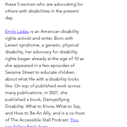
these 5 women who are advocating for 
others with disabilities in the present 
day:
Emily Ladau
 is an American disability 
rights activist and writer. Born with 
Larsen syndrome, a genetic, physical 
disability, her advocacy for disability 
rights began already at the age of 10 as 
she appeared in a few episodes of 
Sesame Street to educate children 
about what life with a disability looks 
like. On top of published work across 
many publications, in 2021, she 
published a book, Demystifying 
Disability: What to Know, What to Say, 
and How to Be An Ally, and is a co-host 
of The Accessible Stall Podcast. 
You 
can follow Emily here
.