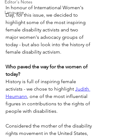
Editor's Notes
In honour of International Women's 
Language
Day, for this issue, we decided to 
highlight some of the most inspiring 
female disability activists and two 
major women's advocacy groups of 
today - but also look into the history of 
female disability activism.
Who paved the way for the women of 
today?
History is full of inspiring female 
activists - we chose to highlight 
Judith 
Heumann
, one of the most influential 
figures in contributions to the rights of 
people with disabilities.
Considered the mother of the disability 
rights movement in the United States, 