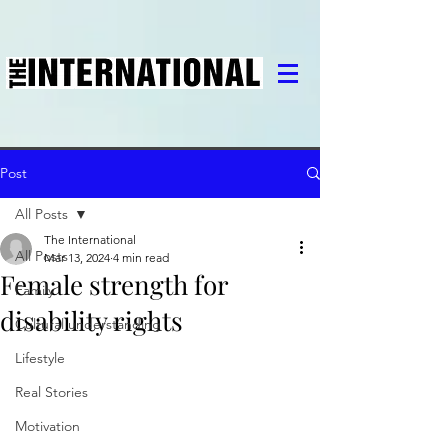
Post
All Posts
The International
All Posts
Mar 13, 2024
4 min read
Female strength for
Family
disability rights
Cultural understanding
Lifestyle
Real Stories
Motivation