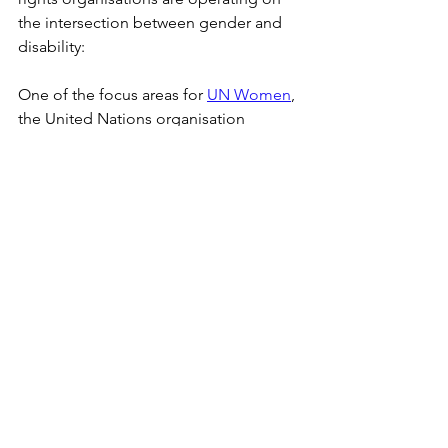
the intersection between gender and 
disability:
One of the focus areas for 
UN Women
, 
the United Nations organisation 
delivering programs and policies for 
upholding women's rights, is 
specifically the rights of women and 
girls with disabilities, as they can "
often 
experience profound discriminations. 
This can lead to lower economic and 
social status; increased risk of violence 
and abuse, including sexual violence; 
gender-based discriminatory practices; 
and limited access to education, health 
care (including sexual and reproductive 
health), information, services, justice, as 
well as civic and political participation.
"