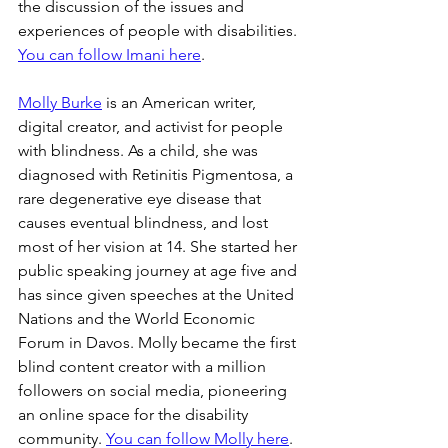
the discussion of the issues and 
experiences of people with disabilities. 
You can follow Imani here
.
Molly Burke
 is an American writer, 
digital creator, and activist for people 
with blindness. As a child, she was 
diagnosed with Retinitis Pigmentosa, a 
rare degenerative eye disease that 
causes eventual blindness, and lost 
most of her vision at 14. She started her 
public speaking journey at age five and 
has since given speeches at the United 
Nations and the World Economic 
Forum in Davos. Molly became the first 
blind content creator with a million 
followers on social media, pioneering 
an online space for the disability 
community. 
You can follow Molly here
.