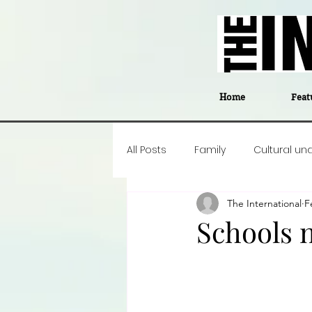
Home
Feat
All Posts
Family
Cultural un
The International
F
Food
Career insight
P
Schools 
Business
Events
#The