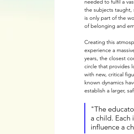
needed to fulfil a vas
the subjects taught, 
is only part of the 
of belonging and emo
Creating this atmosph
experience a massive
years, the closest c
circle that provides 
with new, critical fi
known dynamics have
establish a larger, saf
"The educator
a child. Each 
influence a ch