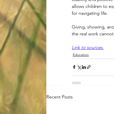
allows children to ex
for navigating life.
Giving, showing, and 
the real work cannot
Link to sources.
Education
Recent Posts