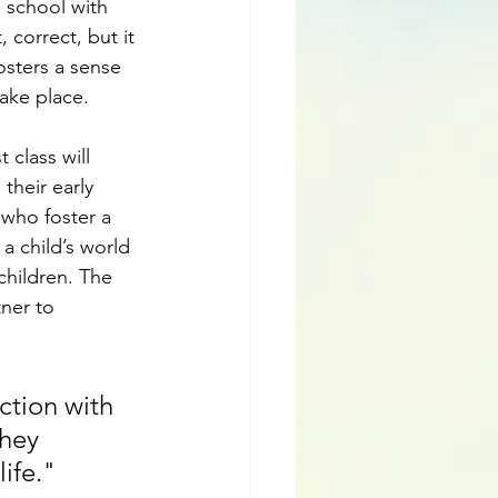
e school with 
 correct, but it 
osters a sense 
ake place.
 class will 
their early 
 who foster a 
a child’s world 
children. The 
ner to 
ction with 
they 
life."