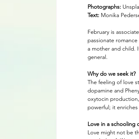
Photographs: 
Unspl
Text: 
Monika Peders
February is associate
passionate romance o
a mother and child. It
general.
Why do we seek it?
The feeling of love s
dopamine and Phenyle
oxytocin production,
powerful; it enriches
Love in a schooling 
Love might not be the