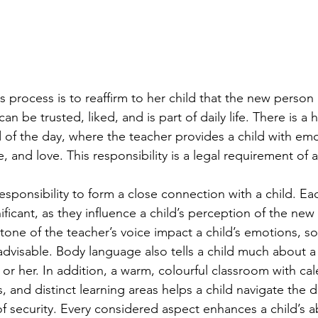
is process is to reaffirm to her child that the new person i
an be trusted, liked, and is part of daily life. There is a 
d of the day, where the teacher provides a child with emo
, and love. This responsibility is a legal requirement of 
sponsibility to form a close connection with a child. Eac
ificant, as they influence a child’s perception of the new 
tone of the teacher’s voice impact a child’s emotions, s
advisable. Body language also tells a child much about a 
or her. In addition, a warm, colourful classroom with cal
s, and distinct learning areas helps a child navigate the 
 security. Every considered aspect enhances a child’s abi