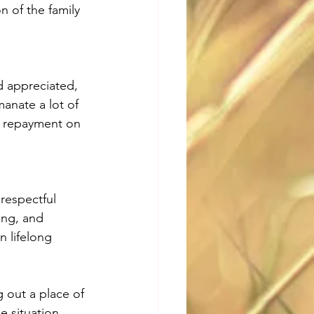
n of the family 
d appreciated, 
anate a lot of 
e repayment on 
respectful 
ing, and 
n lifelong 
 out a place of 
e situation 