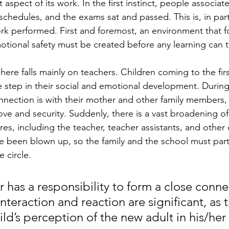
t aspect of its work. In the first instinct, people associat
schedules, and the exams sat and passed. This is, in part,
work performed. First and foremost, an environment that f
tional safety must be created before any learning can t
ere falls mainly on teachers. Children coming to the first
 step in their social and emotional development. During 
onnection is with their mother and other family members,
love and security. Suddenly, there is a vast broadening of 
gures, including the teacher, teacher assistants, and other 
 been blown up, so the family and the school must part
e circle.
 has a responsibility to form a close conne
interaction and reaction are significant, as 
ild’s perception of the new adult in his/her 