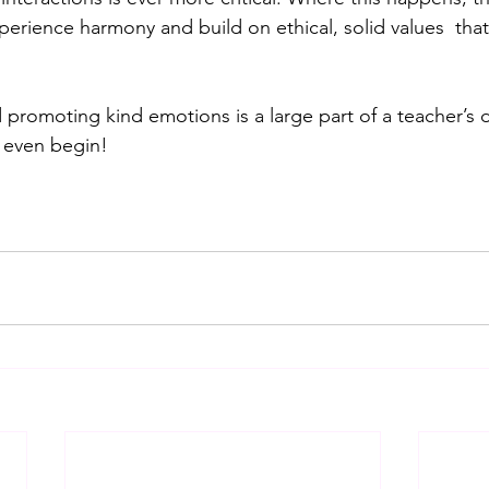
perience harmony and build on ethical, solid values  that
promoting kind emotions is a large part of a teacher’s d
 even begin!