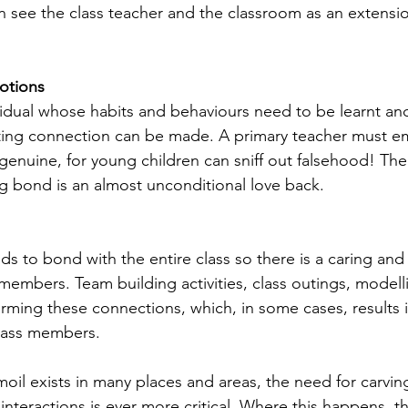
n see the class teacher and the classroom as an extensio
otions
ividual whose habits and behaviours need to be learnt an
ting connection can be made. A primary teacher must em
genuine, for young children can sniff out falsehood! Th
ing bond is an almost unconditional love back.
s to bond with the entire class so there is a caring and 
members. Team building activities, class outings, modell
orming these connections, which, in some cases, results i
lass members.
oil exists in many places and areas, the need for carving
e interactions is ever more critical. Where this happens, th