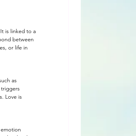
 is linked to a 
l bond between 
s, or life in 
such as 
triggers 
. Love is 
l emotion 