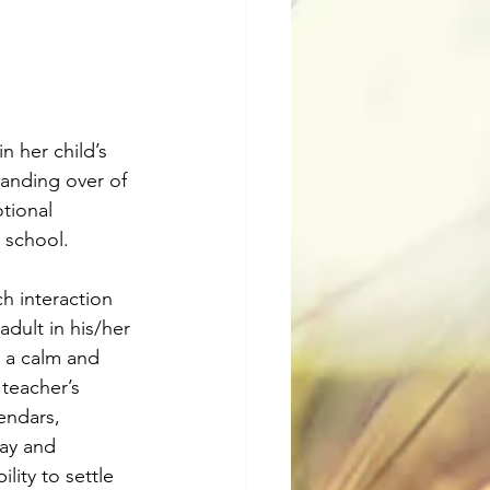
n her child’s 
handing over of 
tional 
a school.
h interaction 
adult in his/her 
o a calm and 
teacher’s 
endars, 
day and 
lity to settle 