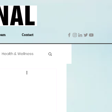
eam
Contact
Health & Wellness
 Denmark
Education
Editor's Notes