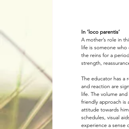
In ‘loco parentis’
A mother’s role in th
life is someone who c
the reins for a perio
strength, reassurance
The educator has a re
and reaction are sign
life. The volume and 
friendly approach is 
attitude towards him 
schedules, visual aid
experience a sense of