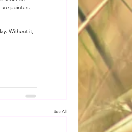
 are pointers 
ay. Without it, 
See All