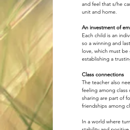
and feel that s/he ca
unit and home.
An investment of em
Each child is an ind
so a winning and las
love, which must be 
establishing a trust
Class connections
The teacher also need
feeling among class 
sharing are part of f
friendships among c
In a world where turm
stability and positiv