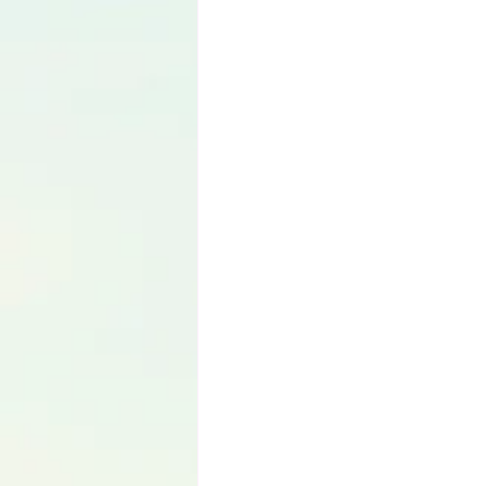
Language