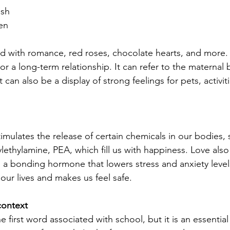
ash
en
d with romance, red roses, chocolate hearts, and more. It
r a long-term relationship. It can refer to the materna
 can also be a display of strong feelings for pets, activitie
timulates the release of certain chemicals in our bodies, 
thylamine, PEA, which fill us with happiness. Love also 
 a bonding hormone that lowers stress and anxiety levels
 our lives and makes us feel safe.
context
 first word associated with school, but it is an essentia