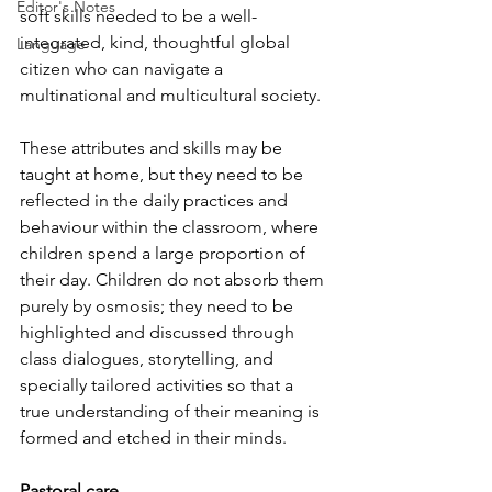
Editor's Notes
soft skills needed to be a well-
integrated, kind, thoughtful global 
Language
citizen who can navigate a 
multinational and multicultural society.
These attributes and skills may be 
taught at home, but they need to be 
reflected in the daily practices and 
behaviour within the classroom, where 
children spend a large proportion of 
their day. Children do not absorb them 
purely by osmosis; they need to be 
highlighted and discussed through 
class dialogues, storytelling, and 
specially tailored activities so that a 
true understanding of their meaning is 
formed and etched in their minds.
Pastoral care