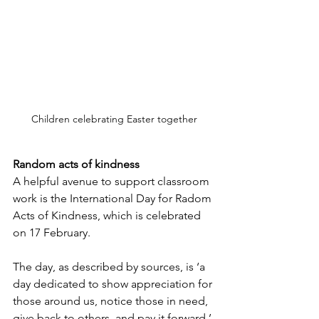
Children celebrating Easter together
Random acts of kindness
A helpful avenue to support classroom 
work is the International Day for Radom 
Acts of Kindness, which is celebrated 
on 17 February.
The day, as described by sources, is ‘a 
day dedicated to show appreciation for 
those around us, notice those in need, 
give back to others, and pay it forward.’ 