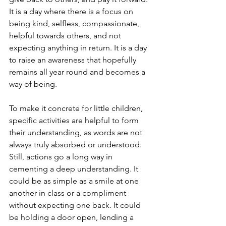
It is a day where there is a focus on 
being kind, selfless, compassionate, 
helpful towards others, and not 
expecting anything in return. It is a day 
to raise an awareness that hopefully 
remains all year round and becomes a 
way of being.
To make it concrete for little children, 
specific activities are helpful to form 
their understanding, as words are not 
always truly absorbed or understood. 
Still, actions go a long way in 
cementing a deep understanding. It 
could be as simple as a smile at one 
another in class or a compliment 
without expecting one back. It could 
be holding a door open, lending a 