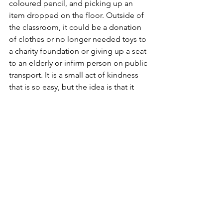
coloured pencil, and picking up an 
item dropped on the floor. Outside of 
the classroom, it could be a donation 
of clothes or no longer needed toys to 
a charity foundation or giving up a seat 
to an elderly or infirm person on public 
transport. It is a small act of kindness 
that is so easy, but the idea is that it 
brightens another person’s day and 
makes it a little easier or makes another 
person feel a little special and brings a 
smile to them. It is a means to foster a 
sense of community and caring for one 
another, which, in the bigger picture, 
builds a more pleasant and respectful 
society.
Reflections
In reality, the behaviours mentioned 