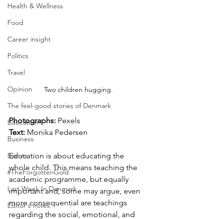
Health & Wellness
Food
Career insight
Politics
Travel
Opinion
Two children hugging.
The feel-good stories of Denmark
Photographs: 
Pexels
Education
Text: 
Monika Pedersen
Business
Events
Education is about educating the 
whole child. This means teaching the 
#TheForgottenGold
academic programme, but equally 
Last Week In Denmark
important and, some may argue, even 
more consequential are teachings 
Editor's notes
regarding the social, emotional, and 