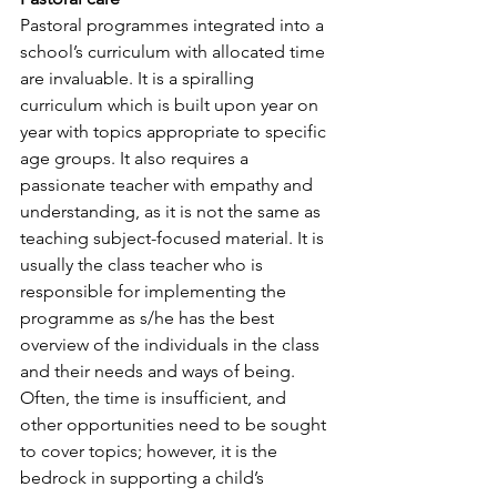
Pastoral programmes integrated into a 
school’s curriculum with allocated time 
are invaluable. It is a spiralling 
curriculum which is built upon year on 
year with topics appropriate to specific 
age groups. It also requires a 
passionate teacher with empathy and 
understanding, as it is not the same as 
teaching subject-focused material. It is 
usually the class teacher who is 
responsible for implementing the 
programme as s/he has the best 
overview of the individuals in the class 
and their needs and ways of being. 
Often, the time is insufficient, and 
other opportunities need to be sought 
to cover topics; however, it is the 
bedrock in supporting a child’s 