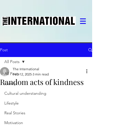
Post
All Posts
The International
All Posts
Feb 12, 2025
3 min read
Random acts of kindness
Family
Cultural understanding
Lifestyle
Real Stories
Motivation