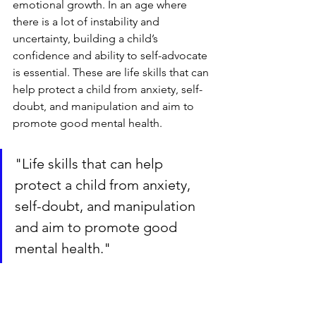
emotional growth. In an age where 
there is a lot of instability and 
uncertainty, building a child’s 
confidence and ability to self-advocate 
is essential. These are life skills that can 
help protect a child from anxiety, self-
doubt, and manipulation and aim to 
promote good mental health.
"Life skills that can help 
protect a child from anxiety, 
self-doubt, and manipulation 
and aim to promote good 
mental health."