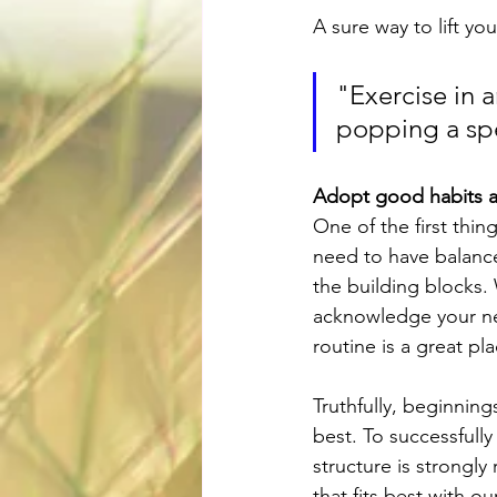
A sure way to lift yo
"Exercise in a
popping a sp
Adopt good habits a
One of the first thing
need to have balance 
the building blocks. 
acknowledge your ne
routine is a great pl
Truthfully, beginning
best. To successfull
structure is strongly
that fits best with 