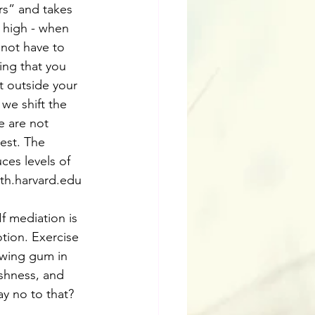
rs” and takes 
 high - when 
 not have to 
ing that you 
t outside your 
we shift the 
e are not 
est. The 
ces levels of 
lth.harvard.edu 
If mediation is 
otion. Exercise 
ewing gum in 
ishness, and 
say no to that? 