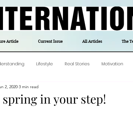
ure Article
Current Issue
All Articles
The T
derstanding
Lifestyle
Real Stories
Motivation
un 2, 2020
3 min read
olitics
Travel
Opinion
The feel-good stories of
spring in your step!
ForgottenGold
Last Week In Denmark
Editor's notes