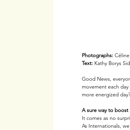
Photographs: 
Céline
Text:
 Kathy Borys Sid
Good News, everyone 
movement each day wi
more energized day
A sure way to boost o
It comes as no surpr
As Internationals, we