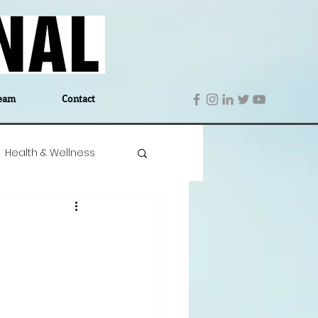
eam
Contact
Health & Wellness
 Denmark
Education
Editor's Notes