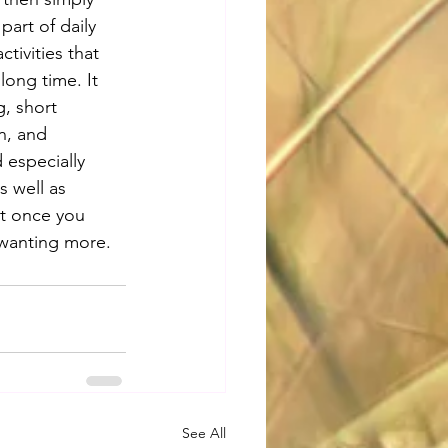
art of daily 
tivities that 
ong time. It 
, short 
n, and 
 especially 
s well as 
ut once you 
u wanting more.
See All