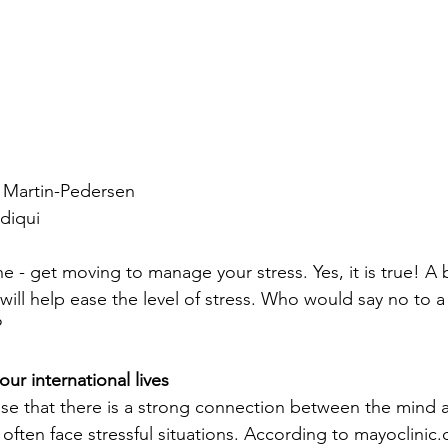
 Martin-Pedersen
diqui
- get moving to manage your stress. Yes, it is true! A b
ll help ease the level of stress. Who would say no to a
?
ur international lives
ise that there is a strong connection between the mind 
 often face stressful situations. According to mayoclinic.