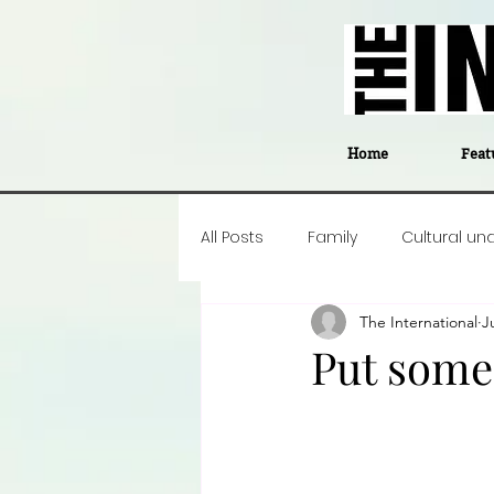
Home
Feat
All Posts
Family
Cultural un
The International
J
Food
Career insight
P
Put some 
Business
Events
#The