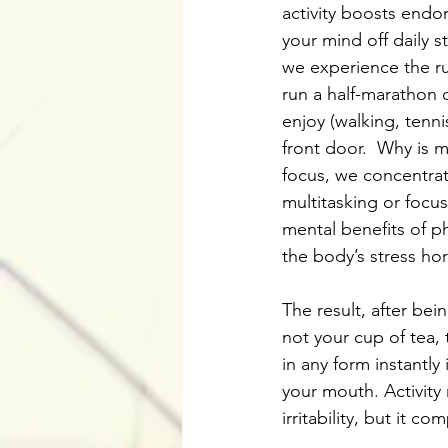
activity boosts endo
your mind off daily 
we experience the ru
run a half-marathon 
enjoy (walking, tenni
front door.  Why is 
focus, we concentrat
multitasking or focus
mental benefits of ph
the body’s stress ho
The result, after bein
not your cup of tea, 
in any form instantly
your mouth. Activity
irritability, but it c