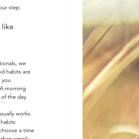
our step. 
 like 
tionals, we 
od habits are 
t you 
 A morning 
 of the day. 
usually works 
habits 
 choose a time 
 then simply 