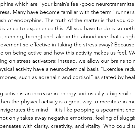
rphins which are “your brain’s feel-good neurotransmitte
stress. Many have become familiar with the term “runner’s
sh of endorphins. The truth of the matter is that you do
distance to experience this. All you have to do is someth
s, running, biking) and take in the abundance that is righ
movement so effective in taking the stress away? Because 
e on being active and how this activity makes us feel. W
ing on stress activators; instead, we allow our brains to r
ysical activity have a neurochemical basis “Exercise redu
rmones, such as adrenalin and cortisol” as stated by hea
g active is an increase in energy and usually a big smile. 
then the physical activity is a great way to meditate in m
 invigorates the mind  - it is like popping a spearmint ch
 not only takes away negative emotions, feeling of slugg
ompensates with clarity, creativity, and vitality. Who could 