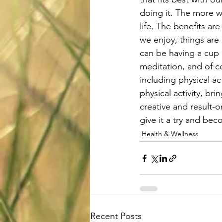
doing it. The more w
life. The benefits ar
we enjoy, things are
can be having a cup 
meditation, and of c
including physical ac
physical activity, bri
creative and result-
give it a try and bec
Health & Wellness
Recent Posts