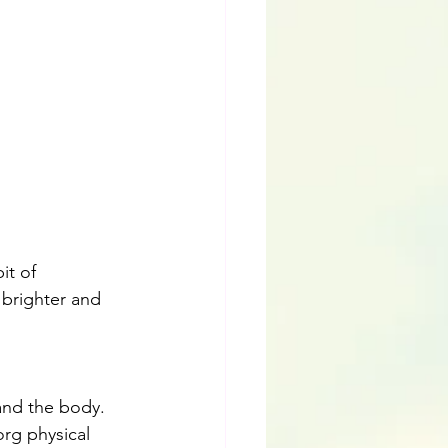
it of 
 brighter and 
and the body. 
org physical 