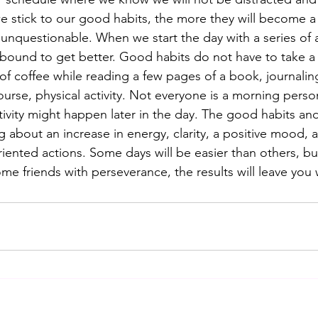
e stick to our good habits, the more they will become a p
e unquestionable. When we start the day with a series of ac
 bound to get better. Good habits do not have to take a l
of coffee while reading a few pages of a book, journaling
ourse, physical activity. Not everyone is a morning perso
tivity might happen later in the day. The good habits and
ng about an increase in energy, clarity, a positive mood, a
oriented actions. Some days will be easier than others, b
ome friends with perseverance, the results will leave yo