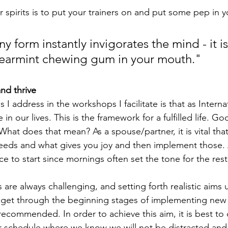
ur spirits is to put your trainers on and put some pep in y
ny form instantly invigorates the mind - it is
earmint chewing gum in your mouth."
nd thrive
s I address in the workshops I facilitate is that as Interna
in our lives. This is the framework for a fulfilled life. Go
What does that mean? As a spouse/partner, it is vital tha
eds and what gives you joy and then implement those.
ace to start since mornings often set the tone for the rest
s are always challenging, and setting forth realistic aims 
y get through the beginning stages of implementing new 
 recommended. In order to achieve this aim, it is best to
our schedule where we know we will not be distracted and