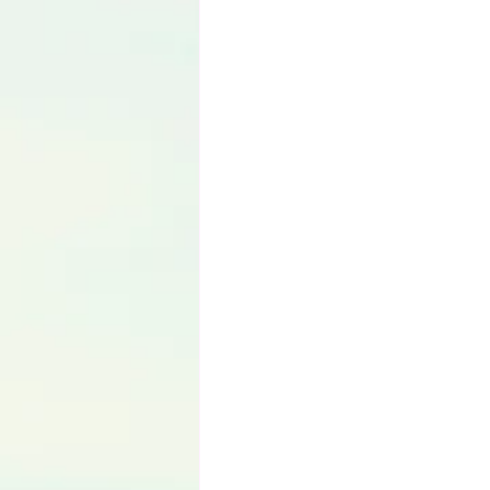
Language