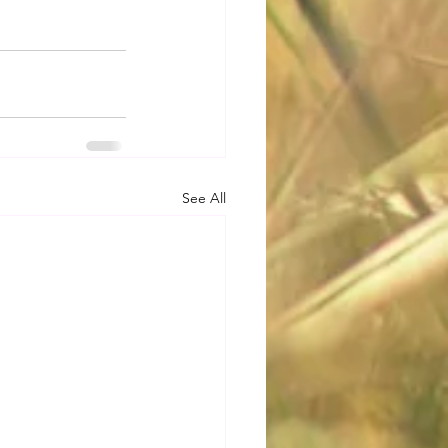
See All