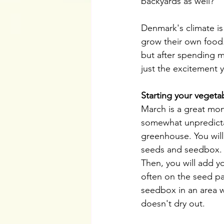
backyards as well? 
Denmark's climate is
grow their own food.
but after spending 
just the excitement 
Starting your vegeta
March is a great mon
somewhat unpredictabl
greenhouse. You will 
seeds and seedbox. It
Then, you will add y
often on the seed pa
seedbox in an area whe
doesn't dry out.