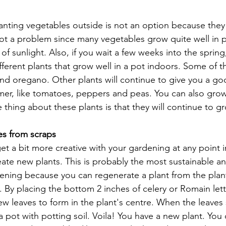
nting vegetables outside is not an option because they l
not a problem since many vegetables grow quite well in p
 of sunlight. Also, if you wait a few weeks into the sprin
fferent plants that grow well in a pot indoors. Some of t
l and oregano. Other plants will continue to give you a go
er, like tomatoes, peppers and peas. You can also grow
e thing about these plants is that they will continue to g
s from scraps
get a bit more creative with your gardening at any point i
eate new plants. This is probably the most sustainable a
dening because you can regenerate a plant from the plant
. By placing the bottom 2 inches of celery or Romain lett
w leaves to form in the plant's centre. When the leaves 
 a pot with potting soil. Voila! You have a new plant. You 