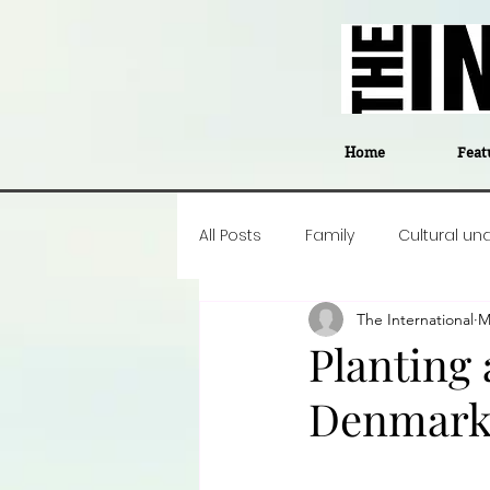
Home
Feat
All Posts
Family
Cultural un
The International
M
Food
Career insight
P
Planting
Denmar
Business
Events
#The