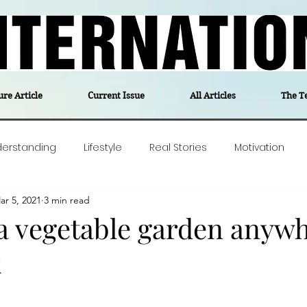
ure Article
Current Issue
All Articles
The T
derstanding
Lifestyle
Real Stories
Motivation
ar 5, 2021
3 min read
olitics
Travel
Opinion
The feel-good stories of
 a vegetable garden anywh
k
ForgottenGold
Last Week In Denmark
Editor's notes