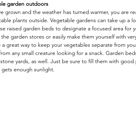
ble garden outdoors
e grown and the weather has turned warmer, you are re
table plants outside. Vegetable gardens can take up a lo
 use raised garden beds to designate a focused area for 
 the garden stores or easily make them yourself with very
e a great way to keep your vegetables separate from you
rom any small creature looking for a snack. Garden bed
tone yards, as well. Just be sure to fill them with good 
t gets enough sunlight.