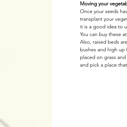
Moving your vegeta
Once your seeds hav
transplant your vege
it is a good idea to
You can buy these at
Also, raised beds ar
bushes and high up f
placed on grass and s
and pick a place tha