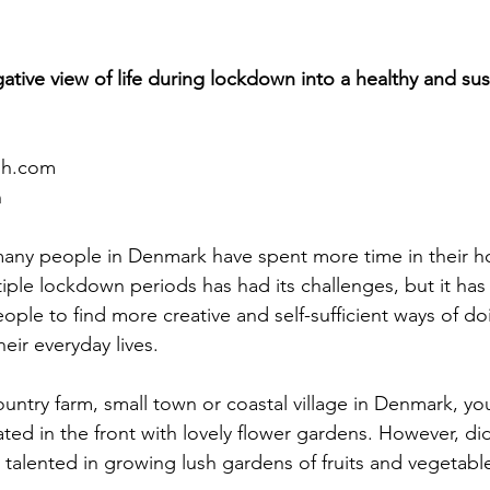
ative view of life during lockdown into a healthy and su
sh.com
n
many people in Denmark have spent more time in their h
tiple lockdown periods has had its challenges, but it has 
le to find more creative and self-sufficient ways of doi
eir everyday lives. 
country farm, small town or coastal village in Denmark, you
ed in the front with lovely flower gardens. However, di
 talented in growing lush gardens of fruits and vegetables