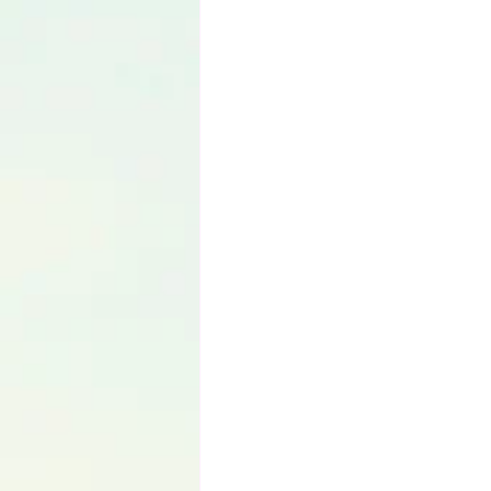
Language