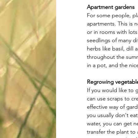
Apartment gardens
For some people, pla
apartments. This is 
or in rooms with lots
seedlings of many di
herbs like basil, dil
throughout the summ
in a pot, and the nic
Regrowing vegetable
If you would like to 
can use scraps to cr
effective way of gar
you usually don't eat
water, you can get ne
transfer the plant to