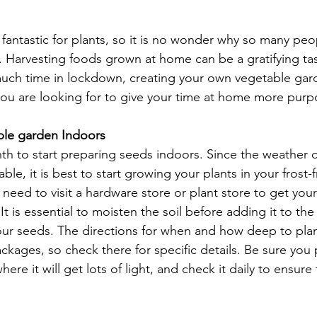
 fantastic for plants, so it is no wonder why so many pe
 Harvesting foods grown at home can be a gratifying task
much time in lockdown, creating your own vegetable gar
you are looking for to give your time at home more purpo
ble garden Indoors
th to start preparing seeds indoors. Since the weather ca
e, it is best to start growing your plants in your frost-
need to visit a hardware store or plant store to get your 
 is essential to moisten the soil before adding it to th
our seeds. The directions for when and how deep to plan
ckages, so check there for specific details. Be sure you 
re it will get lots of light, and check it daily to ensure t