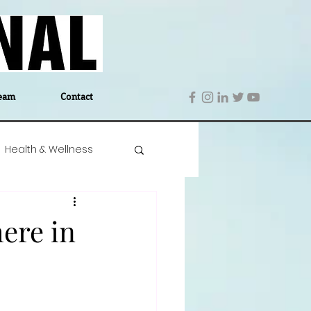
eam
Contact
Health & Wellness
 Denmark
Education
ere in
Editor's Notes