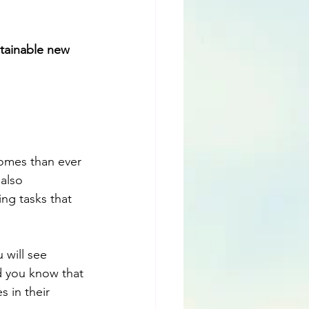
stainable new 
omes than ever 
also 
ng tasks that 
 will see 
d you know that 
 in their 