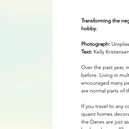
Transforming the neg
hobby.
Photograph: 
Unspla
Text:
 Kelly Kristense
Over the past year, 
before. Living in mul
encouraged many peop
are normal parts of th
If you travel to any 
quaint homes decorat
the Danes are just as