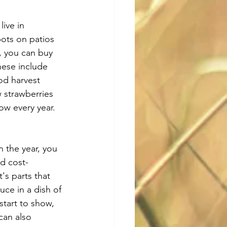
ive in 
ots on patios 
g, you can buy 
hese include 
od harvest 
 strawberries 
row every year.
n the year, you 
nd cost-
's parts that 
uce in a dish of 
start to show, 
can also 