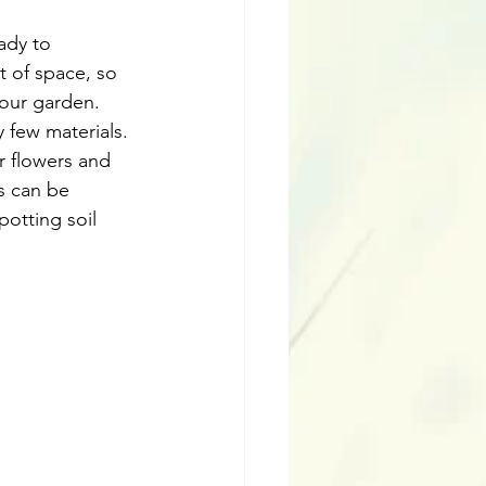
ady to 
t of space, so 
your garden. 
 few materials. 
r flowers and 
s can be 
potting soil 