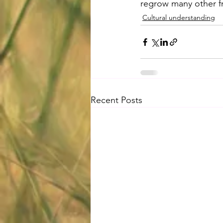
regrow many other fr
Cultural understanding
Recent Posts