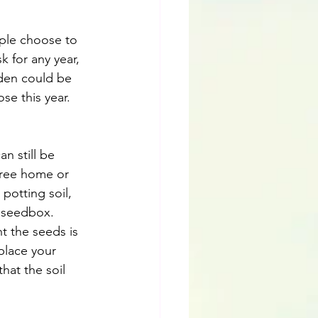
ople choose to 
 for any year, 
den could be 
se this year.
n still be 
free home or 
potting soil, 
e seedbox. 
t the seeds is 
place your 
hat the soil 