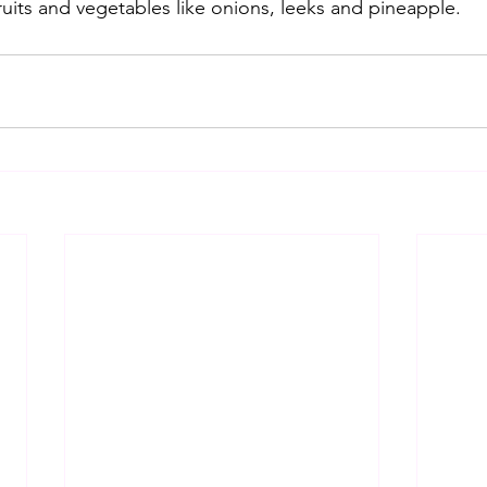
uits and vegetables like onions, leeks and pineapple.