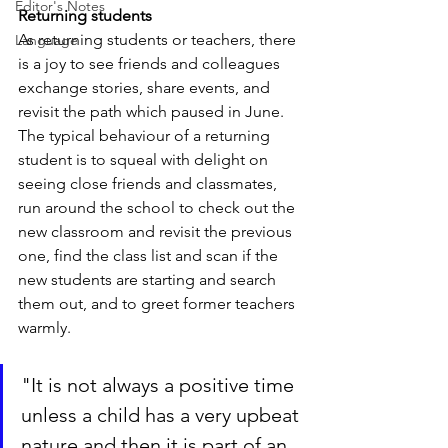
Editor's Notes
Returning students
As returning students or teachers, there 
Language
is a joy to see friends and colleagues 
exchange stories, share events, and 
revisit the path which paused in June. 
The typical behaviour of a returning 
student is to squeal with delight on 
seeing close friends and classmates, 
run around the school to check out the 
new classroom and revisit the previous 
one, find the class list and scan if the 
new students are starting and search 
them out, and to greet former teachers 
warmly.
"It is not always a positive time 
unless a child has a very upbeat 
nature and then it is part of an 