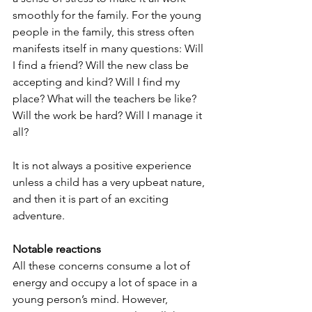
smoothly for the family. For the young 
people in the family, this stress often 
manifests itself in many questions: Will 
I find a friend? Will the new class be 
accepting and kind? Will I find my 
place? What will the teachers be like? 
Will the work be hard? Will I manage it 
all? 
It is not always a positive experience 
unless a child has a very upbeat nature, 
and then it is part of an exciting 
adventure.
Notable reactions
All these concerns consume a lot of 
energy and occupy a lot of space in a 
young person’s mind. However, 