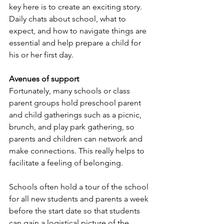
key here is to create an exciting story. 
Daily chats about school, what to 
expect, and how to navigate things are 
essential and help prepare a child for 
his or her first day.
Avenues of support
Fortunately, many schools or class 
parent groups hold preschool parent 
and child gatherings such as a picnic, 
brunch, and play park gathering, so 
parents and children can network and 
make connections. This really helps to 
facilitate a feeling of belonging. 
Schools often hold a tour of the school 
for all new students and parents a week 
before the start date so that students 
can gain a logistical picture of the 