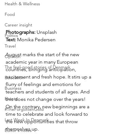
Health & Wellness
Food
Career insight
Photographs: 
Unsplash
Politics
Text: 
Monika Pedersen
Travel
August marks the start of the new 
Opinion
academic year in many European 
The feel-good stories of Denmark
countries, bringing anticipation, 
excitement and fresh hope. It stirs up a 
Education
flurry of feelings and emotions for 
Business
teachers and students of all ages. And 
Events
this does not change over the years! 
On the contrary, new beginnings are a 
#TheForgottenGold
time to celebrate and look forward to 
Last Week In Denmark
the new opportunities that throw 
themselves up.
Editor's notes