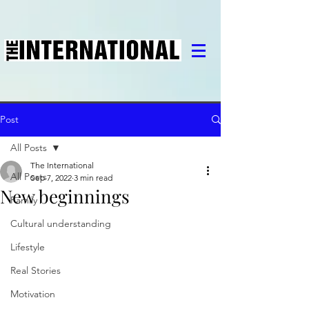
Post
All Posts
The International
All Posts
Sep 7, 2022
3 min read
New beginnings
Family
Cultural understanding
Lifestyle
Real Stories
Motivation