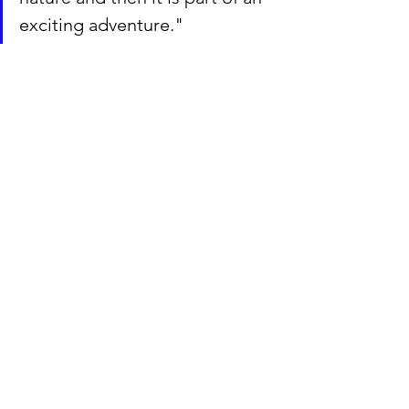
exciting adventure."