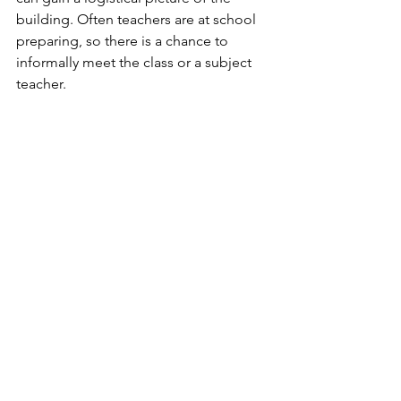
building. Often teachers are at school 
preparing, so there is a chance to 
informally meet the class or a subject 
teacher.
Many international schools, which are 
geared up for a multi-national, mobile 
community, are experienced in these 
issues - thus, a gradual start to the year, 
with a short first day with an assembly 
where the Head of School welcomes 
everyone, and teachers introduce 
themselves is the norm. 
Older students tend to participate in 
class day trips or overnight stays, which 
provide a crucial opportunity to 
connect.