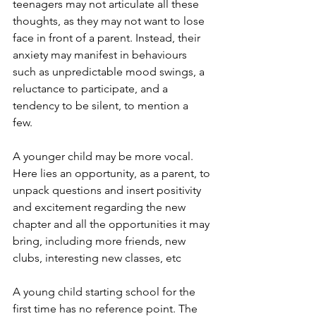
teenagers may not articulate all these 
thoughts, as they may not want to lose 
face in front of a parent. Instead, their 
anxiety may manifest in behaviours 
such as unpredictable mood swings, a 
reluctance to participate, and a 
tendency to be silent, to mention a 
few. 
A younger child may be more vocal. 
Here lies an opportunity, as a parent, to 
unpack questions and insert positivity 
and excitement regarding the new 
chapter and all the opportunities it may 
bring, including more friends, new 
clubs, interesting new classes, etc
A young child starting school for the 
first time has no reference point. The 