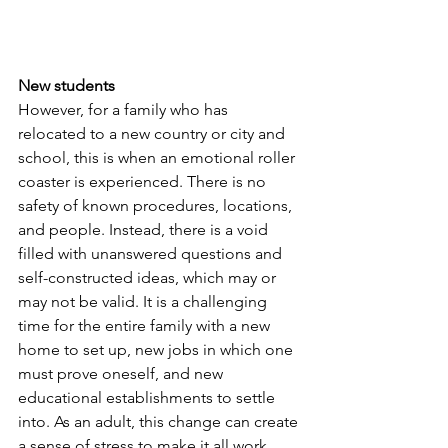
New students
However, for a family who has 
relocated to a new country or city and 
school, this is when an emotional roller 
coaster is experienced. There is no 
safety of known procedures, locations, 
and people. Instead, there is a void 
filled with unanswered questions and 
self-constructed ideas, which may or 
may not be valid. It is a challenging 
time for the entire family with a new 
home to set up, new jobs in which one 
must prove oneself, and new 
educational establishments to settle 
into. As an adult, this change can create 
a sense of stress to make it all work 