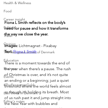
Health & Wellness
Food
Career insight
Fiona L Smith reflects on the body’s 
Politics
need for pause and how it transforms 
the way we close the year.
Travel
Opinion
Images: 
Lichtmagnet - Pixabay
Text: 
Fiona L Smith
The feel-good stories of Denmark
Education
There is a moment towards the end of 
Business
the year when there’s a pause. The rush 
of Christmas is over, and it’s not quite 
Events
an ending or a beginning; just a quiet 
#TheForgottenGold
threshold where the world feels almost 
as though it’s holding its breath. Most 
Last Week In Denmark
of us rush past it and jump straight into 
Editor's notes
the New Year with bubbles and 