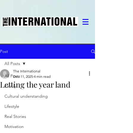
Post
All Posts
The International
All Posts
Dec 11, 2025
4 min read
Letting the year land
Family
Cultural understanding
Lifestyle
Real Stories
Motivation