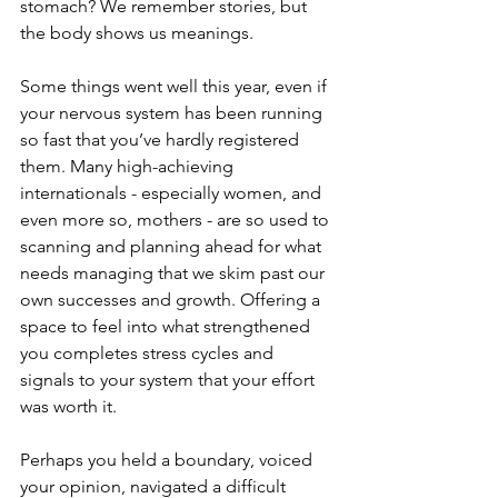
stomach? We remember stories, but 
the body shows us meanings.
Some things went well this year, even if 
your nervous system has been running 
so fast that you’ve hardly registered 
them. Many high-achieving 
internationals - especially women, and 
even more so, mothers - are so used to 
scanning and planning ahead for what 
needs managing that we skim past our 
own successes and growth. Offering a 
space to feel into what strengthened 
you completes stress cycles and 
signals to your system that your effort 
was worth it.
Perhaps you held a boundary, voiced 
your opinion, navigated a difficult 