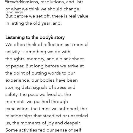
fireworks, plans, resolutions, and lists 
Editor's Notes
of what we think we should change. 
Language
But before we set off, there is real value 
in letting the old year land.
Listening to the body’s story
We often think of reflection as a mental 
activity - something we do with 
thoughts, memory, and a blank sheet 
of paper. But long before we arrive at 
the point of putting words to our 
experience, our bodies have been 
storing data: signals of stress and 
safety, the pace we lived at, the 
moments we pushed through 
exhaustion, the times we softened, the 
relationships that steadied or unsettled 
us, the moments of joy and despair. 
Some activities fed our sense of self 