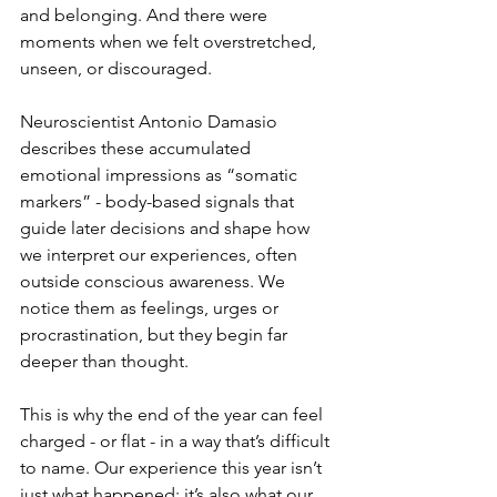
and belonging. And there were 
moments when we felt overstretched, 
unseen, or discouraged. 
Neuroscientist Antonio Damasio 
describes these accumulated 
emotional impressions as “somatic 
markers” - body-based signals that 
guide later decisions and shape how 
we interpret our experiences, often 
outside conscious awareness. We 
notice them as feelings, urges or 
procrastination, but they begin far 
deeper than thought.
This is why the end of the year can feel 
charged - or flat - in a way that’s difficult 
to name. Our experience this year isn’t 
just what happened; it’s also what our 