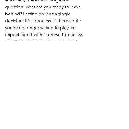
question: what are you ready to leave 
behind? Letting go isn’t a single 
decision; it’s a process. Is there a role 
you’re no longer willing to play, an 
expectation that has grown too heavy, 
or a story you’ve been telling about 
yourself that no longer fits? Letting the 
year land includes grieving what didn’t 
happen, the hopes that didn’t 
materialise or the dreams you 
postponed because life demanded 
too much. It can also mean celebrating 
what you forgot to acknowledge, and 
moving on because you’ve found the 
courage and support to do so.
As the year closes, there is an 
opportunity to quietly take measure. 