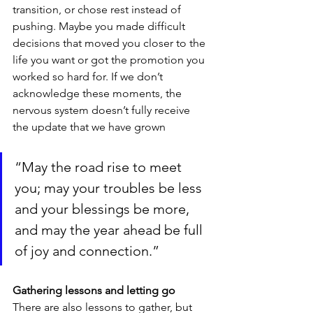
transition, or chose rest instead of 
pushing. Maybe you made difficult 
decisions that moved you closer to the 
life you want or got the promotion you 
worked so hard for. If we don’t 
acknowledge these moments, the 
nervous system doesn’t fully receive 
the update that we have grown
“May the road rise to meet 
you; may your troubles be less 
and your blessings be more, 
and may the year ahead be full 
of joy and connection.”
Gathering lessons and letting go
There are also lessons to gather, but 