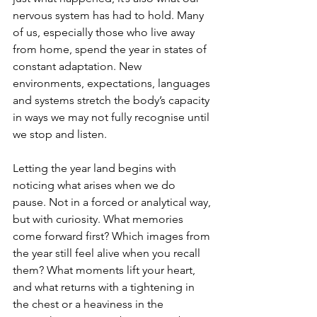
nervous system has had to hold. Many 
of us, especially those who live away 
from home, spend the year in states of 
constant adaptation. New 
environments, expectations, languages 
and systems stretch the body’s capacity 
in ways we may not fully recognise until 
we stop and listen.
Letting the year land begins with 
noticing what arises when we do 
pause. Not in a forced or analytical way, 
but with curiosity. What memories 
come forward first? Which images from 
the year still feel alive when you recall 
them? What moments lift your heart, 
and what returns with a tightening in 
the chest or a heaviness in the 