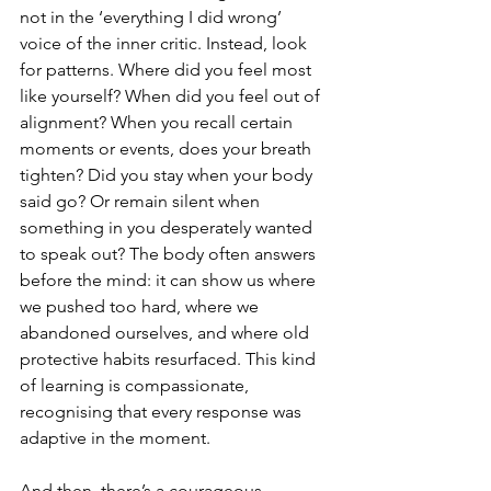
not in the ‘everything I did wrong’ 
voice of the inner critic. Instead, look 
for patterns. Where did you feel most 
like yourself? When did you feel out of 
alignment? When you recall certain 
moments or events, does your breath 
tighten? Did you stay when your body 
said go? Or remain silent when 
something in you desperately wanted 
to speak out? The body often answers 
before the mind: it can show us where 
we pushed too hard, where we 
abandoned ourselves, and where old 
protective habits resurfaced. This kind 
of learning is compassionate, 
recognising that every response was 
adaptive in the moment.
And then, there’s a courageous 