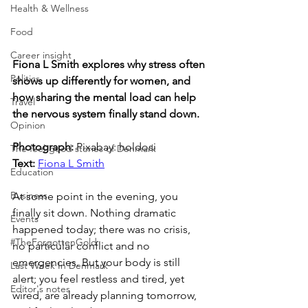
Health & Wellness
Food
Career insight
Fiona L Smith explores why stress often 
Politics
shows up differently for women, and 
how sharing the mental load can help 
Travel
the nervous system finally stand down.
Opinion
Photograph: 
Pixabay: holdosi
The feel-good stories of Denmark
Text: 
Fiona L Smith
Education
Business
At some point in the evening, you 
finally sit down. Nothing dramatic 
Events
happened today; there was no crisis, 
#TheForgottenGold
no particular conflict and no 
emergencies. But your body is still 
Last Week In Denmark
alert; you feel restless and tired, yet 
Editor's notes
wired, are already planning tomorrow, 