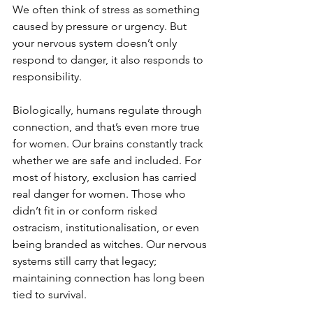
We often think of stress as something 
caused by pressure or urgency. But 
your nervous system doesn’t only 
respond to danger, it also responds to 
responsibility.
Biologically, humans regulate through 
connection, and that’s even more true 
for women. Our brains constantly track 
whether we are safe and included. For 
most of history, exclusion has carried 
real danger for women. Those who 
didn’t fit in or conform risked 
ostracism, institutionalisation, or even 
being branded as witches. Our nervous 
systems still carry that legacy; 
maintaining connection has long been 
tied to survival.