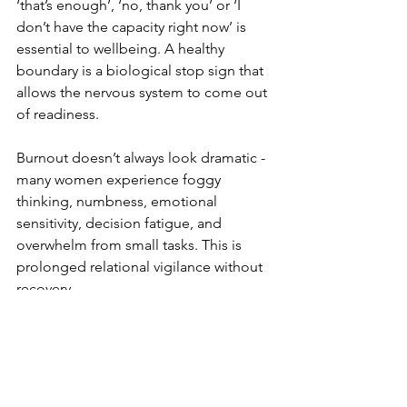
‘that’s enough’, ‘no, thank you’ or ‘I 
don’t have the capacity right now’ is 
essential to wellbeing. A healthy 
boundary is a biological stop sign that 
allows the nervous system to come out 
of readiness.
Burnout doesn’t always look dramatic - 
many women experience foggy 
thinking, numbness, emotional 
sensitivity, decision fatigue, and 
overwhelm from small tasks. This is 
prolonged relational vigilance without 
recovery.
This is why local international networks 
matter so much. School communities, 
neighbours, online groups and 
informal circles are not only practical 