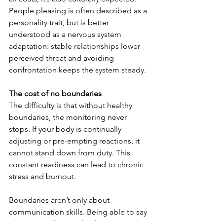
People pleasing is often described as a 
personality trait, but is better 
understood as a nervous system 
adaptation: stable relationships lower 
perceived threat and avoiding 
confrontation keeps the system steady.
The cost of no boundaries
The difficulty is that without healthy 
boundaries, the monitoring never 
stops. If your body is continually 
adjusting or pre-empting reactions, it 
cannot stand down from duty. This 
constant readiness can lead to chronic 
stress and burnout.
Boundaries aren’t only about 
communication skills. Being able to say 