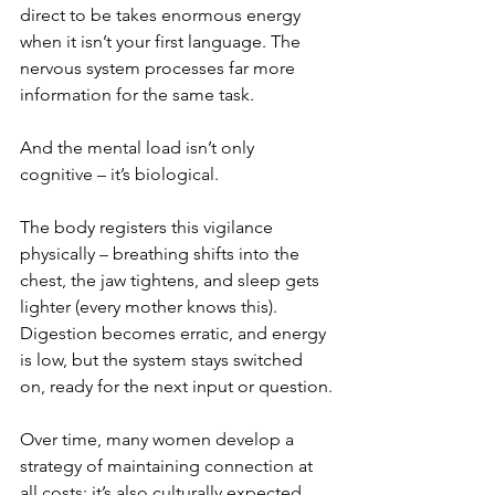
direct to be takes enormous energy 
when it isn’t your first language. The 
nervous system processes far more 
information for the same task.
And the mental load isn’t only 
cognitive – it’s biological.
The body registers this vigilance 
physically – breathing shifts into the 
chest, the jaw tightens, and sleep gets 
lighter (every mother knows this). 
Digestion becomes erratic, and energy 
is low, but the system stays switched 
on, ready for the next input or question.
Over time, many women develop a 
strategy of maintaining connection at 
all costs; it’s also culturally expected. 