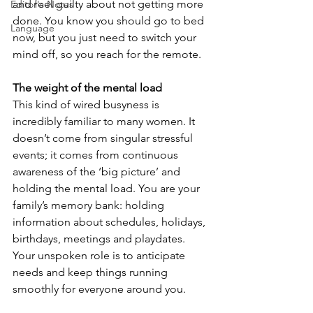
and feel guilty about not getting more 
Editor's Notes
done. You know you should go to bed 
Language
now, but you just need to switch your 
mind off, so you reach for the remote.
The weight of the mental load
This kind of wired busyness is 
incredibly familiar to many women. It 
doesn’t come from singular stressful 
events; it comes from continuous 
awareness of the ‘big picture’ and 
holding the mental load. You are your 
family’s memory bank: holding 
information about schedules, holidays, 
birthdays, meetings and playdates. 
Your unspoken role is to anticipate 
needs and keep things running 
smoothly for everyone around you.