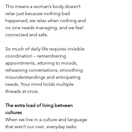
This means a woman’s body doesn’t 
relax just because nothing bad 
happened; we relax when nothing and 
no one needs managing, and we feel 
connected and safe.
So much of daily life requires invisible 
coordination – remembering 
appointments, attuning to moods, 
rehearsing conversations, smoothing 
misunderstandings and anticipating 
needs. Your mind holds multiple 
threads at once.
The extra load of living between 
cultures
When we live in a culture and language 
that aren’t our own, everyday tasks 