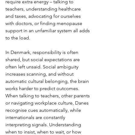
require extra energy – talking to 
teachers, understanding healthcare 
and taxes, advocating for ourselves 
with doctors, or finding menopause 
support in an unfamiliar system all adds 
to the load.
In Denmark, responsibility is often 
shared, but social expectations are 
often left unsaid. Social ambiguity 
increases scanning, and without 
automatic cultural belonging, the brain 
works harder to predict outcomes. 
When talking to teachers, other parents 
or navigating workplace culture, Danes 
recognise cues automatically, while 
internationals are constantly 
interpreting signals. Understanding 
when to insist, when to wait, or how 