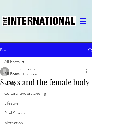
Post
All Posts
The International
All Posts
Mar 3
3 min read
Stress and the female body
Family
Cultural understanding
Lifestyle
Real Stories
Motivation