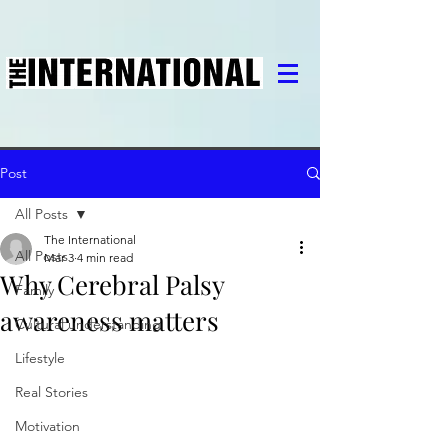
Post
All Posts
The International
All Posts
Mar 3
4 min read
Why Cerebral Palsy
Family
awareness matters
Cultural understanding
Lifestyle
Real Stories
Motivation