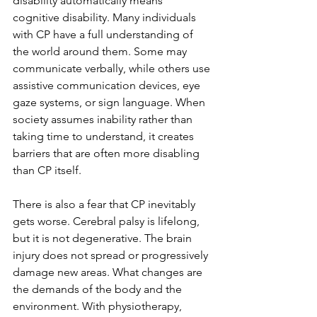
disability automatically means 
cognitive disability. Many individuals 
with CP have a full understanding of 
the world around them. Some may 
communicate verbally, while others use 
assistive communication devices, eye 
gaze systems, or sign language. When 
society assumes inability rather than 
taking time to understand, it creates 
barriers that are often more disabling 
than CP itself.
There is also a fear that CP inevitably 
gets worse. Cerebral palsy is lifelong, 
but it is not degenerative. The brain 
injury does not spread or progressively 
damage new areas. What changes are 
the demands of the body and the 
environment. With physiotherapy, 