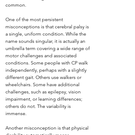
common.
One of the most persistent 
misconceptions is that cerebral palsy is 
a single, uniform condition. While the 
name sounds singular, it is actually an 
umbrella term covering a wide range of 
motor challenges and associated 
conditions. Some people with CP walk 
independently, perhaps with a slightly 
different gait. Others use walkers or 
wheelchairs. Some have additional 
challenges, such as epilepsy, vision 
impairment, or learning differences; 
others do not. The variability is 
immense.
Another misconception is that physical 