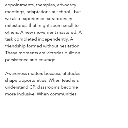
appointments, therapies, advocacy 
meetings, adaptations at school - but 
we also experience extraordinary 
milestones that might seem small to 
others. A new movement mastered. A 
task completed independently. A 
friendship formed without hesitation. 
These moments are victories built on 
persistence and courage.
Awareness matters because attitudes 
shape opportunities. When teachers 
understand CP, classrooms become 
more inclusive. When communities 
understand CP, public spaces become 
more accessible. When peers 
understand CP, relationships grow out 
of respect rather than pity.