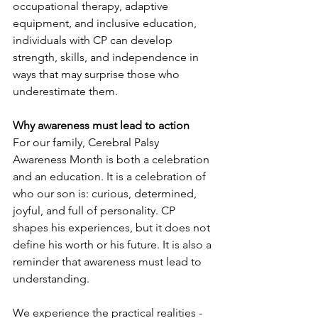
occupational therapy, adaptive 
equipment, and inclusive education, 
individuals with CP can develop 
strength, skills, and independence in 
ways that may surprise those who 
underestimate them.
Why awareness must lead to action
For our family, Cerebral Palsy 
Awareness Month is both a celebration 
and an education. It is a celebration of 
who our son is: curious, determined, 
joyful, and full of personality. CP 
shapes his experiences, but it does not 
define his worth or his future. It is also a 
reminder that awareness must lead to 
understanding.
We experience the practical realities - 