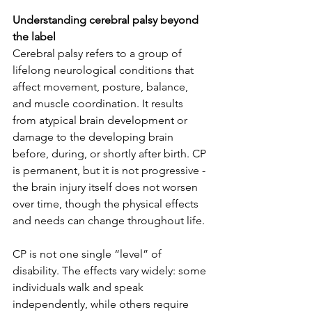
Understanding cerebral palsy beyond 
the label
Cerebral palsy refers to a group of 
lifelong neurological conditions that 
affect movement, posture, balance, 
and muscle coordination. It results 
from atypical brain development or 
damage to the developing brain 
before, during, or shortly after birth. CP 
is permanent, but it is not progressive - 
the brain injury itself does not worsen 
over time, though the physical effects 
and needs can change throughout life.
CP is not one single “level” of 
disability. The effects vary widely: some 
individuals walk and speak 
independently, while others require 