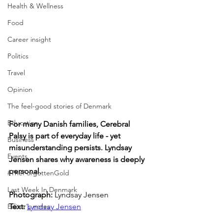
Health & Wellness
Food
Career insight
Politics
Travel
Opinion
The feel-good stories of Denmark
Education
For many Danish families, Cerebral 
Palsy is part of everyday life - yet 
Business
misunderstanding persists. Lyndsay 
Events
Jensen shares why awareness is deeply 
personal.
#TheForgottenGold
Last Week In Denmark
Photograph: 
Lyndsay Jensen
Editor's notes
Text: 
Lyndsay Jensen