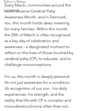
Editor's Notes
Every March, communities around the 
Language
world observe Cerebral Palsy 
Awareness Month, and in Denmark, 
too, this month holds deep meaning 
for many families. Within this month, 
the 25th of March is often recognised 
as a key day of celebration and 
awareness - a designated moment to 
reflect on the lives of those touched by 
cerebral palsy (CP), to educate, and to 
challenge misconceptions.
For us, this month is deeply personal. 
It’s not just awareness for a condition; 
it’s recognition of our son - his daily 
experiences, his strength, and the 
reality that life with CP is complex and 
misunderstood more often than not.