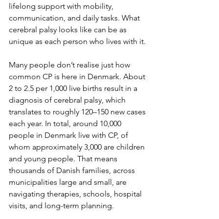
lifelong support with mobility, 
communication, and daily tasks. What 
cerebral palsy looks like can be as 
unique as each person who lives with it.
Many people don’t realise just how 
common CP is here in Denmark. About 
2 to 2.5 per 1,000 live births result in a 
diagnosis of cerebral palsy, which 
translates to roughly 120–150 new cases 
each year. In total, around 10,000 
people in Denmark live with CP, of 
whom approximately 3,000 are children 
and young people. That means 
thousands of Danish families, across 
municipalities large and small, are 
navigating therapies, schools, hospital 
visits, and long-term planning.