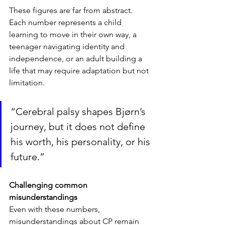
These figures are far from abstract. 
Each number represents a child 
learning to move in their own way, a 
teenager navigating identity and 
independence, or an adult building a 
life that may require adaptation but not 
limitation.
“Cerebral palsy shapes Bjørn’s 
journey, but it does not define 
his worth, his personality, or his 
future.”
Challenging common 
misunderstandings
Even with these numbers, 
misunderstandings about CP remain 