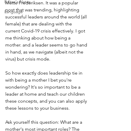
Editor's Notes
Mette Frederiksen. It was a popular 
post that was trending, highlighting 
Language
successful leaders around the world (all 
female) that are dealing with the 
current Covid-19 crisis effectively. I got 
me thinking about how being a 
mother. and a leader seems to go hand 
in hand, as we navigate (albeit not the 
virus) but crisis mode. 
So how exactly does leadership tie in 
with being a mother I bet you're 
wondering? It's so important to be a 
leader at home and teach our children 
these concepts, and you can also apply 
these lessons to your business.
Ask yourself this question: What are a 
mother's most important roles? The 