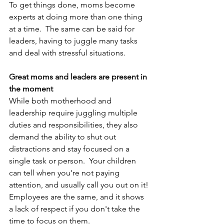
To get things done, moms become 
experts at doing more than one thing 
at a time.  The same can be said for 
leaders, having to juggle many tasks 
and deal with stressful situations.
Great moms and leaders are present in 
the moment
While both motherhood and 
leadership require juggling multiple 
duties and responsibilities, they also 
demand the ability to shut out 
distractions and stay focused on a 
single task or person.  Your children 
can tell when you're not paying 
attention, and usually call you out on it! 
Employees are the same, and it shows 
a lack of respect if you don't take the 
time to focus on them.