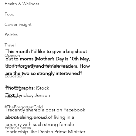
Health & Wellness
Food
Career insight
Politics
Travel
This month I’d like to give a big shout 
Opinion
out to moms (Mother’s Day is 10th May, 
The feel-good stories of Denmark
don't forget!) and female leaders. How 
are the two so strongly intertwined?
Education
Business
Photographs: 
iStock
Text: 
Lyndsay Jensen
Events
#TheForgottenGold
I recently shared a post on Facebook 
about being proud of living in a 
Last Week In Denmark
country with such strong female 
Editor's notes
leadership like Danish Prime Minister 