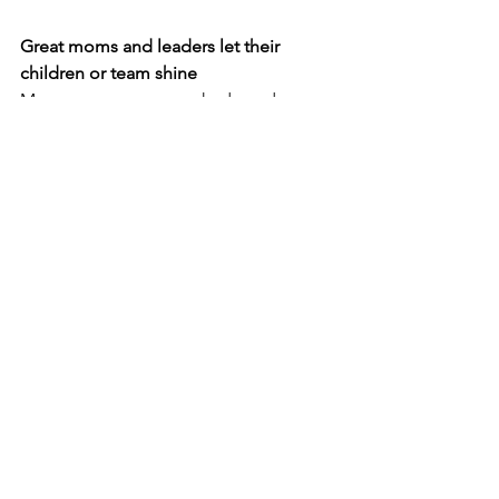
Great moms and leaders let their 
children or team shine
Moms may seem overshadowed or 
eclipsed by the presence or 
achievements of their children at times. 
Leaders may seem to disappear in the 
bright light of their organisation's 
accomplishments. The best ones fade 
to the background willingly, knowing 
that real success can be found in the 
influence they make in the lives of 
others.
Wishing you all a happy mothers day, 
and hope you get to spend time with 
your moms through a call, zoom linkup 
or in person.