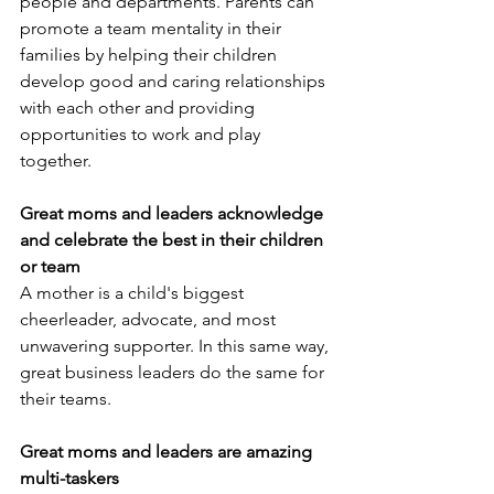
people and departments. Parents can 
promote a team mentality in their 
families by helping their children 
develop good and caring relationships 
with each other and providing 
opportunities to work and play 
together.
Great moms and leaders acknowledge 
and celebrate the best in their children 
or team
A mother is a child's biggest 
cheerleader, advocate, and most 
unwavering supporter. In this same way, 
great business leaders do the same for 
their teams.
Great moms and leaders are amazing 
multi-taskers