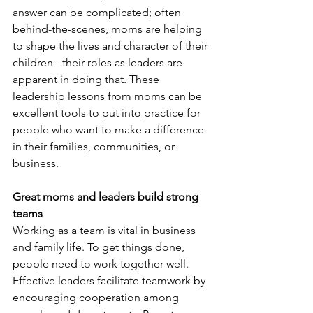
answer can be complicated; often 
behind-the-scenes, moms are helping 
to shape the lives and character of their 
children - their roles as leaders are 
apparent in doing that. These 
leadership lessons from moms can be 
excellent tools to put into practice for 
people who want to make a difference 
in their families, communities, or 
business.
Great moms and leaders build strong 
teams
Working as a team is vital in business 
and family life. To get things done, 
people need to work together well. 
Effective leaders facilitate teamwork by 
encouraging cooperation among 