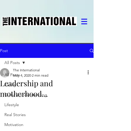
Post
All Posts
The International
All Posts
May 4, 2020
2 min read
Leadership and
Family
motherhood...
Cultural understanding
Lifestyle
Real Stories
Motivation