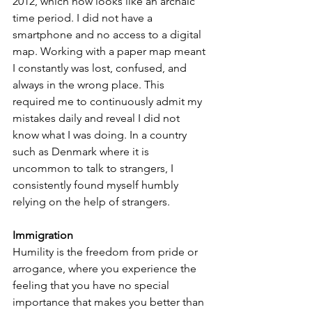
2012, which now looks like an archaic 
time period. I did not have a 
smartphone and no access to a digital 
map. Working with a paper map meant 
I constantly was lost, confused, and 
always in the wrong place. This 
required me to continuously admit my 
mistakes daily and reveal I did not 
know what I was doing. In a country 
such as Denmark where it is 
uncommon to talk to strangers, I 
consistently found myself humbly 
relying on the help of strangers.
Immigration
Humility is the freedom from pride or 
arrogance, where you experience the 
feeling that you have no special 
importance that makes you better than 