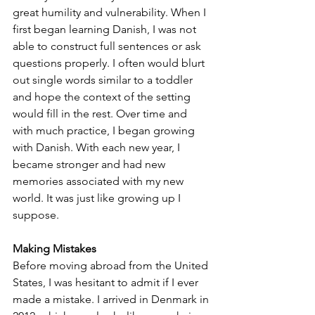
great humility and vulnerability. When I 
first began learning Danish, I was not 
able to construct full sentences or ask 
questions properly. I often would blurt 
out single words similar to a toddler 
and hope the context of the setting 
would fill in the rest. Over time and 
with much practice, I began growing 
with Danish. With each new year, I 
became stronger and had new 
memories associated with my new 
world. It was just like growing up I 
suppose.
Making Mistakes
Before moving abroad from the United 
States, I was hesitant to admit if I ever 
made a mistake. I arrived in Denmark in 