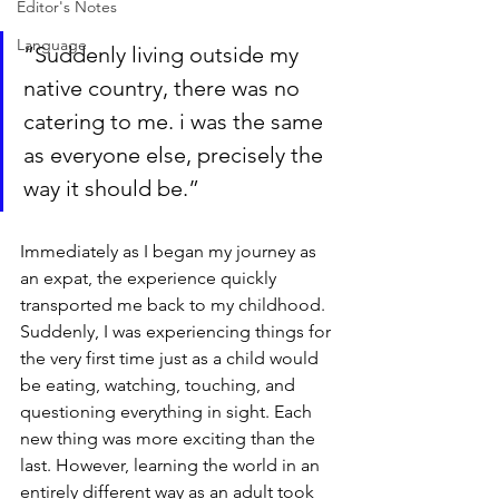
Editor's Notes
Language
“Suddenly living outside my 
native country, there was no 
catering to me. i was the same 
as everyone else, precisely the 
way it should be.”
Immediately as I began my journey as 
an expat, the experience quickly 
transported me back to my childhood. 
Suddenly, I was experiencing things for 
the very first time just as a child would 
be eating, watching, touching, and 
questioning everything in sight. Each 
new thing was more exciting than the 
last. However, learning the world in an 
entirely different way as an adult took 