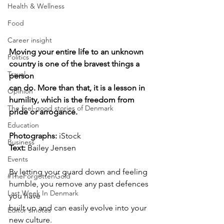
Health & Wellness
Food
Career insight
Moving your entire life to an unknown 
Politics
country is one of the bravest things a 
Travel
person
can do. More than that, it is a lesson in 
Opinion
humility, which is the freedom from 
The feel-good stories of Denmark
pride or arrogance.
Education
Photographs: 
iStock
Business
Text: 
Bailey Jensen
Events
By letting your guard down and feeling 
#TheForgottenGold
humble, you remove any past defences 
Last Week In Denmark
you have
built up and can easily evolve into your 
Editor's notes
new culture.