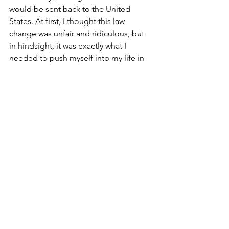
would be sent back to the United 
States. At first, I thought this law 
change was unfair and ridiculous, but 
in hindsight, it was exactly what I 
needed to push myself into my life in 
Denmark. Suddenly living outside my 
native country, there was no catering to 
me. I was the same as everyone else, 
precisely the way it should be.
Evolution
After enduring large doses of humility, 
this truly broke down my defences and 
preconceived notions I had 
unknowingly built up over the years. I 
knew that living abroad would change 
me, but I did not expect to evolve like 
this. Any previous pride or arrogance I 