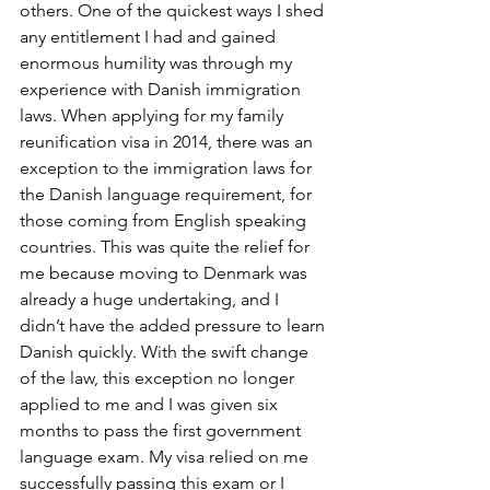
others. One of the quickest ways I shed 
any entitlement I had and gained 
enormous humility was through my 
experience with Danish immigration 
laws. When applying for my family 
reunification visa in 2014, there was an 
exception to the immigration laws for 
the Danish language requirement, for 
those coming from English speaking 
countries. This was quite the relief for 
me because moving to Denmark was 
already a huge undertaking, and I 
didn’t have the added pressure to learn 
Danish quickly. With the swift change 
of the law, this exception no longer 
applied to me and I was given six 
months to pass the first government 
language exam. My visa relied on me 
successfully passing this exam or I 