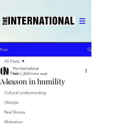
Post
All Posts
The International
All Posts
Nov 1, 2019
3 min read
A lesson in humility
Family
Cultural understanding
Lifestyle
Real Stories
Motivation