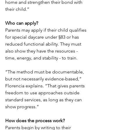
home and strengthen their bond with 
their child.”
Who can apply?
Parents may apply if their child qualifies 
for special daycare under §83 or has 
reduced functional ability. They must 
also show they have the resources - 
time, energy, and stability - to train.
“The method must be documentable, 
but not necessarily evidence-based,” 
Florencia explains. “That gives parents 
freedom to use approaches outside 
standard services, as long as they can 
show progress.”
How does the process work?
Parents begin by writing to their 