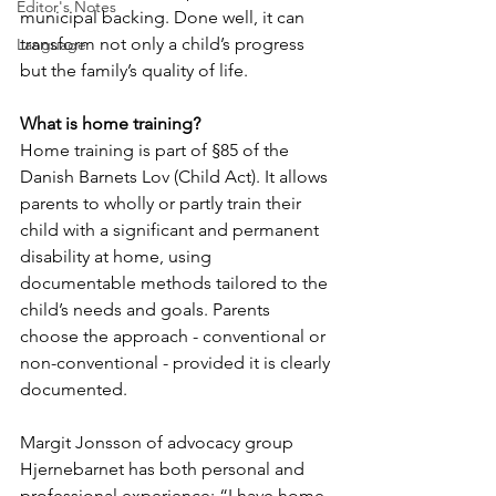
Editor's Notes
municipal backing. Done well, it can 
transform not only a child’s progress 
Language
but the family’s quality of life.
What is home training?
Home training is part of §85 of the 
Danish Barnets Lov (Child Act). It allows 
parents to wholly or partly train their 
child with a significant and permanent 
disability at home, using 
documentable methods tailored to the 
child’s needs and goals. Parents 
choose the approach - conventional or 
non-conventional - provided it is clearly 
documented.
Margit Jonsson of advocacy group 
Hjernebarnet has both personal and 
professional experience: “I have home-