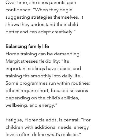
Over time, she sees parents gain 
confidence: “When they begin 
suggesting strategies themselves, it 
shows they understand their child 
better and can adapt creatively.”
Balancing family life
Home training can be demanding. 
Margit stresses flexibility: “It’s 
important siblings have space, and 
training fits smoothly into daily life. 
Some programmes run within routines; 
others require short, focused sessions 
depending on the child’s abilities, 
wellbeing, and energy.”
Fatigue, Florencia adds, is central: “For 
children with additional needs, energy 
levels often define what’s realistic.”