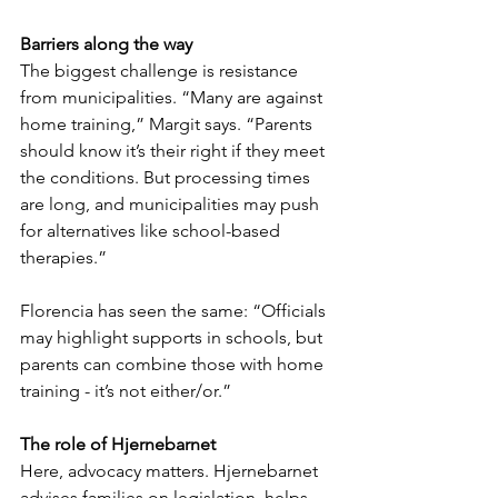
Barriers along the way
The biggest challenge is resistance 
from municipalities. “Many are against 
home training,” Margit says. “Parents 
should know it’s their right if they meet 
the conditions. But processing times 
are long, and municipalities may push 
for alternatives like school-based 
therapies.”
Florencia has seen the same: “Officials 
may highlight supports in schools, but 
parents can combine those with home 
training - it’s not either/or.”
The role of Hjernebarnet
Here, advocacy matters. Hjernebarnet 
advises families on legislation, helps 