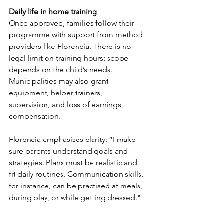
Daily life in home training
Once approved, families follow their 
programme with support from method 
providers like Florencia. There is no 
legal limit on training hours; scope 
depends on the child’s needs. 
Municipalities may also grant 
equipment, helper trainers, 
supervision, and loss of earnings 
compensation.
Florencia emphasises clarity: “I make 
sure parents understand goals and 
strategies. Plans must be realistic and 
fit daily routines. Communication skills, 
for instance, can be practised at meals, 
during play, or while getting dressed.”