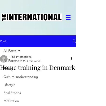
Post
All Posts
The International
All Posts
Sep 18, 2025
4 min read
Home training in Denmark
Family
Cultural understanding
Lifestyle
Real Stories
Motivation