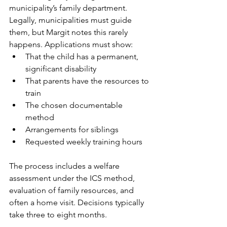
municipality’s family department. 
Legally, municipalities must guide 
them, but Margit notes this rarely 
happens. Applications must show:
That the child has a permanent, 
significant disability
That parents have the resources to 
train
The chosen documentable 
method
Arrangements for siblings
Requested weekly training hours
The process includes a welfare 
assessment under the ICS method, 
evaluation of family resources, and 
often a home visit. Decisions typically 
take three to eight months.