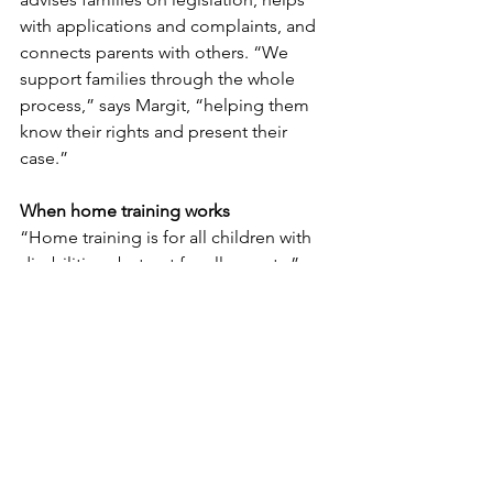
with applications and complaints, and 
connects parents with others. “We 
support families through the whole 
process,” says Margit, “helping them 
know their rights and present their 
case.”
When home training works
“Home training is for all children with 
disabilities - but not for all parents,” 
Margit notes. Success requires 
commitment, adaptability, and 
stamina. But for children in the target 
group, benefits are clear: training 
matches their energy, is tailored to 
their needs, and happens in a safe 
environment.