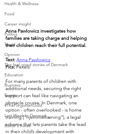
Health & Wellness
Food
Career insight
Anna Pawlowicz investigates how 
Politics
families are taking charge and helping 
Travel
their children reach their full potential.
Opinion
Text:
Anna Pawlowicz
The feel-good stories of Denmark
Pics: 
Pexels
Education
For many parents of children with 
Business
additional needs, securing the right 
Events
support can feel like navigating an 
obstacle course. In Denmark, one 
#TheForgottenGold
option - often overlooked - is home 
Last Week In Denmark
training (“hjemmetræning”), a legal 
scheme that lets parents take the lead 
Editor's notes
in their child’s development with 