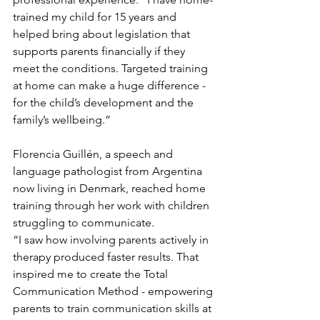
trained my child for 15 years and 
helped bring about legislation that 
supports parents financially if they 
meet the conditions. Targeted training 
at home can make a huge difference - 
for the child’s development and the 
family’s wellbeing.”
Florencia Guillén, a speech and 
language pathologist from Argentina 
now living in Denmark, reached home 
training through her work with children 
struggling to communicate.
“I saw how involving parents actively in 
therapy produced faster results. That 
inspired me to create the Total 
Communication Method - empowering 
parents to train communication skills at 