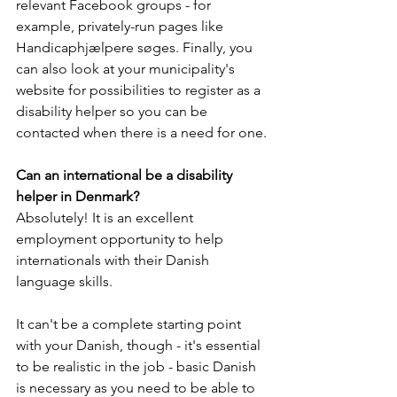
relevant Facebook groups - for 
example, privately-run pages like 
Handicaphjælpere søges. Finally, you 
can also look at your municipality's 
website for possibilities to register as a 
disability helper so you can be 
contacted when there is a need for one.
Can an international be a disability 
helper in Denmark?
Absolutely! It is an excellent 
employment opportunity to help 
internationals with their Danish 
language skills. 
It can't be a complete starting point 
with your Danish, though - it's essential 
to be realistic in the job - basic Danish 
is necessary as you need to be able to 