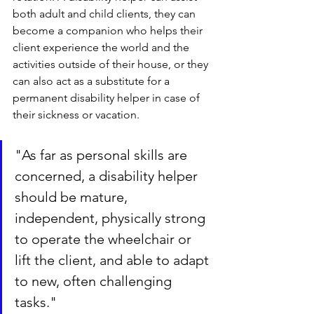
both adult and child clients, they can 
become a companion who helps their 
client experience the world and the 
activities outside of their house, or they 
can also act as a substitute for a 
permanent disability helper in case of 
their sickness or vacation.
"As far as personal skills are 
concerned, a disability helper 
should be mature, 
independent, physically strong 
to operate the wheelchair or 
lift the client, and able to adapt 
to new, often challenging 
tasks."