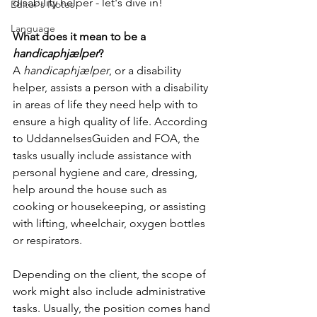
disability helper - let's dive in!
Editor's Notes
Language
What does it mean to be a 
handicaphjælper
?
A 
handicaphjælper
, or a disability 
helper, assists a person with a disability 
in areas of life they need help with to 
ensure a high quality of life. According 
to UddannelsesGuiden and FOA, the 
tasks usually include assistance with 
personal hygiene and care, dressing, 
help around the house such as 
cooking or housekeeping, or assisting 
with lifting, wheelchair, oxygen bottles 
or respirators. 
Depending on the client, the scope of 
work might also include administrative 
tasks. Usually, the position comes hand 