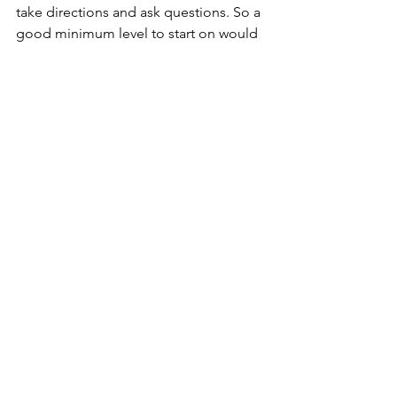
take directions and ask questions. So a 
good minimum level to start on would 
be "Sprog level 2 ", which provides 
non-Danes with the basic vocabulary.
Sometimes, if a language barrier arises, 
miscommunication can happen with 
colleagues or the person you care for. 
But not to worry - Danish colleagues 
can be very helpful, so it's great to get 
out of your comfort zone and speak 
Danish, even if you make mistakes. 
Also, nothing beats putting your new 
language skills into practice in a 
Danish-only environment.
To finish off with a recommendation 
from a non-Danish handicaphjælper: 
To actively search for a job as a 