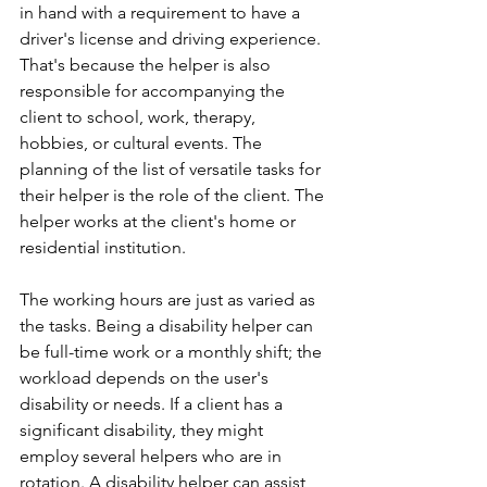
in hand with a requirement to have a 
driver's license and driving experience. 
That's because the helper is also 
responsible for accompanying the 
client to school, work, therapy, 
hobbies, or cultural events. The 
planning of the list of versatile tasks for 
their helper is the role of the client. The 
helper works at the client's home or 
residential institution. 
The working hours are just as varied as 
the tasks. Being a disability helper can 
be full-time work or a monthly shift; the 
workload depends on the user's 
disability or needs. If a client has a 
significant disability, they might 
employ several helpers who are in 
rotation. A disability helper can assist 