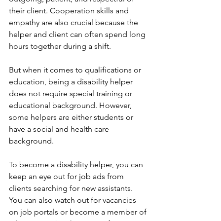
their client. Cooperation skills and 
empathy are also crucial because the 
helper and client can often spend long 
hours together during a shift. 
But when it comes to qualifications or 
education, being a disability helper 
does not require special training or 
educational background. However, 
some helpers are either students or 
have a social and health care 
background. 
To become a disability helper, you can 
keep an eye out for job ads from 
clients searching for new assistants. 
You can also watch out for vacancies 
on job portals or become a member of 