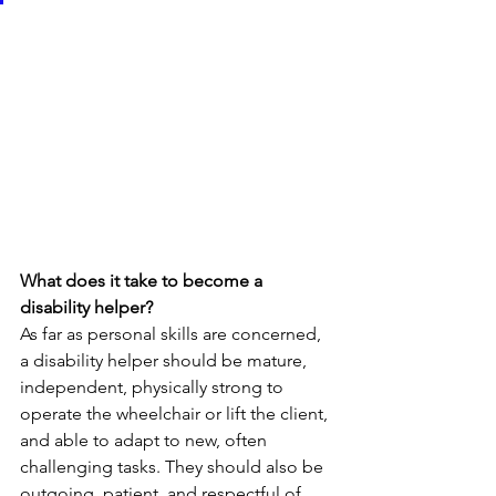
What does it take to become a 
disability helper?
As far as personal skills are concerned, 
a disability helper should be mature, 
independent, physically strong to 
operate the wheelchair or lift the client, 
and able to adapt to new, often 
challenging tasks. They should also be 
outgoing, patient, and respectful of 