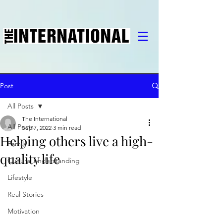
Post
All Posts
The International
All Posts
Sep 7, 2022
3 min read
Helping others live a high-
Family
quality life
Cultural understanding
Lifestyle
Real Stories
Motivation