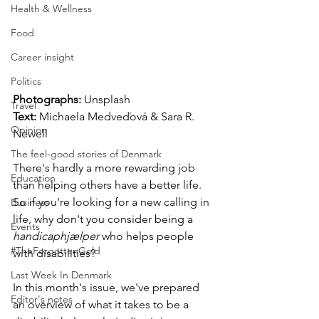
Health & Wellness
Food
Career insight
Politics
Photographs: 
Unsplash
Travel
Text:
 Michaela Medveďová & Sara R. 
Opinion
Newell
The feel-good stories of Denmark
There's hardly a more rewarding job 
Education
than helping others have a better life. 
So if you're looking for a new calling in 
Business
life, why don't you consider being a 
Events
handicaphjælper
 who helps people 
#TheForgottenGold
with disabilities? 
Last Week In Denmark
In this month's issue, we've prepared 
Editor's notes
an overview of what it takes to be a 