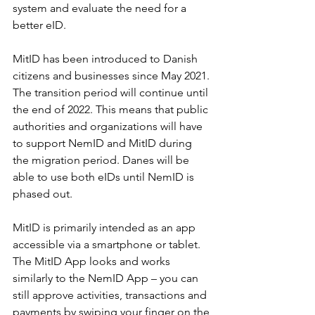
system and evaluate the need for a 
better eID.
MitID has been introduced to Danish 
citizens and businesses since May 2021. 
The transition period will continue until 
the end of 2022. This means that public 
authorities and organizations will have 
to support NemID and MitID during 
the migration period. Danes will be 
able to use both eIDs until NemID is 
phased out.
MitID is primarily intended as an app 
accessible via a smartphone or tablet. 
The MitID App looks and works 
similarly to the NemID App – you can 
still approve activities, transactions and 
payments by swiping your finger on the 