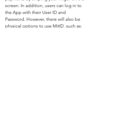
screen. In addition, users can log in to 
the App with their User ID and 
Password. However, there will also be 
physical options to use MitID, such as:
Code viewer:
 The size of a USB stick 
displays the code needed to approve 
the activity. The device shuts down 
after every use and has a 10-year 
lifespan.
Chip:
 For high-frequency use or when 
the highest level of security is required, 
a MitID chip (U2F unit) is available for 
purchase and can be ordered at 
MitID.dk. You have to press the button 
on the chip to approve the activity. The 
chip then communicates directly with a 