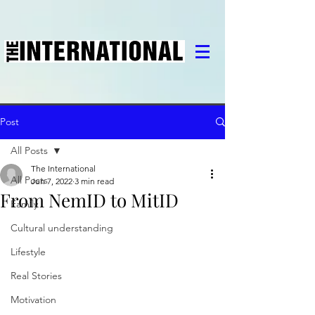
Post
All Posts
The International
All Posts
Jun 7, 2022
3 min read
From NemID to MitID
Family
Cultural understanding
Lifestyle
Real Stories
Motivation