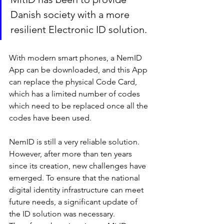
Danish society with a more 
resilient Electronic ID solution.
With modern smart phones, a NemID 
App can be downloaded, and this App 
can replace the physical Code Card, 
which has a limited number of codes 
which need to be replaced once all the 
codes have been used.
NemID is still a very reliable solution. 
However, after more than ten years 
since its creation, new challenges have 
emerged. To ensure that the national 
digital identity infrastructure can meet 
future needs, a significant update of 
the ID solution was necessary. 