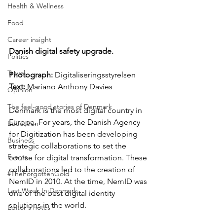
Health & Wellness
Food
Career insight
Danish digital safety upgrade.
Politics
Travel
Photograph: 
Digitaliseringsstyrelsen
Text:
 Mariano Anthony Davies
Opinion
The feel-good stories of Denmark
Denmark is the most digital country in 
Europe. For years, the Danish Agency 
Education
for Digitization has been developing 
Business
strategic collaborations to set the 
Events
course for digital transformation. These 
collaborations led to the creation of 
#TheForgottenGold
NemID in 2010. At the time, NemID was 
Last Week In Denmark
one of the best digital identity 
solutions in the world.
Editor's notes