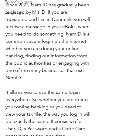
Editor's Notes
Since 2021, Nem ID has gradually been 
replaced by Mit ID. If you are 
Language
registered and live in Denmark, you will 
receive a message in your eBoks, when 
you need to do something. NemID is a 
common secure login on the Internet, 
whether you are doing your online 
banking, finding out information from 
the public authorities or engaging with 
one of the many businesses that use 
NemID.
It allows you to use the same login 
everywhere. So whether you are doing 
your online banking or you need to 
view your tax file, the way you log in will 
be exactly the same. It consists of a 
User ID, a Password and a Code Card 
containing codes (one-time 