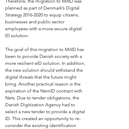
Therefore, the migration to MitID was 
planned as part of Denmark’s Digital 
Strategy 2016-2020 to equip citizens, 
businesses and public sector 
employees with a more secure digital 
ID solution.
The goal of this migration to MitID has 
been to provide Danish society with a 
more resilient eID solution. In addition, 
the new solution should withstand the 
digital threats that the future might 
bring. Another practical reason is the 
expiration of the NemID contract with 
Nets. Due to tender obligations, the 
Danish Digitization Agency had to 
select a new tender to provide a digital 
ID. This created an opportunity to re-
consider the existing identification 