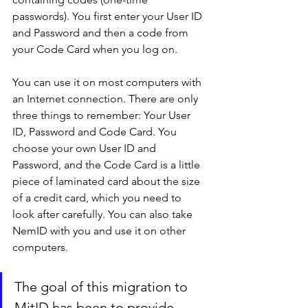
passwords). You first enter your User ID 
and Password and then a code from 
your Code Card when you log on.
You can use it on most computers with 
an Internet connection. There are only 
three things to remember: Your User 
ID, Password and Code Card. You 
choose your own User ID and 
Password, and the Code Card is a little 
piece of laminated card about the size 
of a credit card, which you need to 
look after carefully. You can also take 
NemID with you and use it on other 
computers.
The goal of this migration to 
MitID has been to provide 